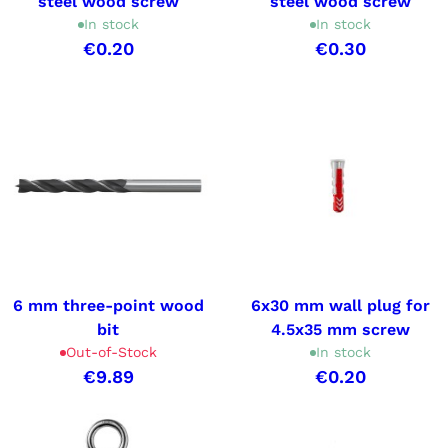
steel wood screw
steel wood screw
In stock
In stock
€0.20
€0.30
6 mm three-point wood
6x30 mm wall plug for
bit
4.5x35 mm screw
Out-of-Stock
In stock
€9.89
€0.20