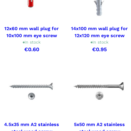
12x60 mm wall plug for
14x100 mm wall plug for
10x100 mm eye screw
12x120 mm eye screw
In stock
In stock
€0.60
€0.95
4.5x35 mm A2 stainless
5x50 mm A2 stainless