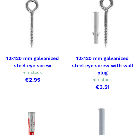
12x120 mm galvanized
12x120 mm galvanized
steel eye screw
steel eye screw with wall
In stock
plug
€2.95
In stock
€3.51