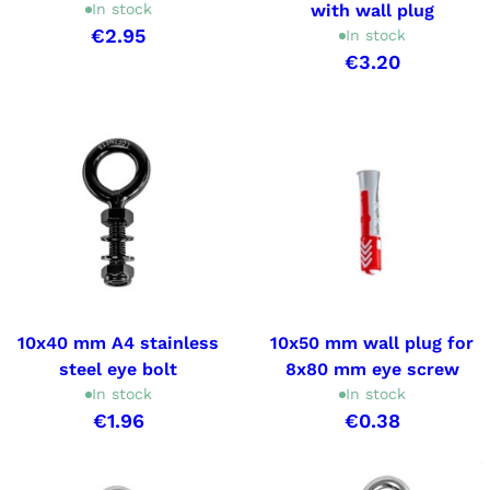
In stock
with wall plug
€2.95
In stock
€3.20
10x40 mm A4 stainless
10x50 mm wall plug for
steel eye bolt
8x80 mm eye screw
In stock
In stock
€1.96
€0.38