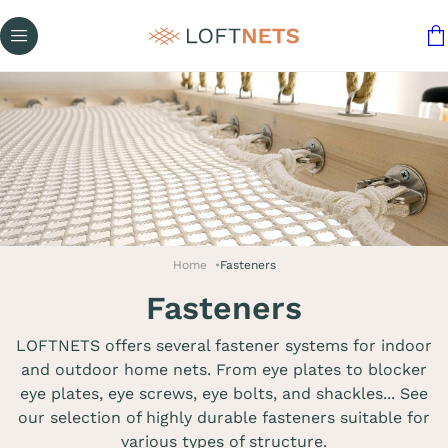
Home
Fasteners
Fasteners
LOFTNETS offers several fastener systems for indoor
and outdoor home nets. From eye plates to blocker
eye plates, eye screws, eye bolts, and shackles... See
our selection of highly durable fasteners suitable for
various types of structure.