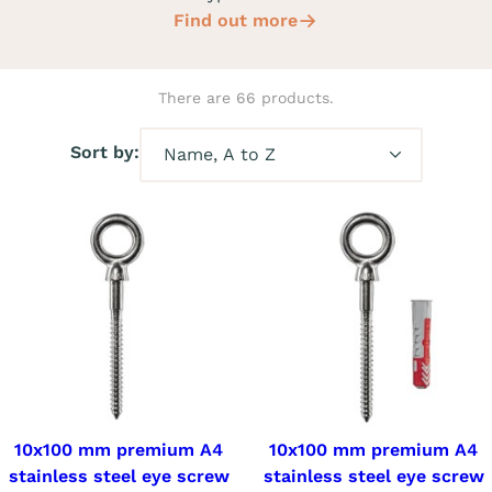
Find out more
There are 66 products.
Sort by:
10x100 mm premium A4
10x100 mm premium A4
stainless steel eye screw
stainless steel eye screw