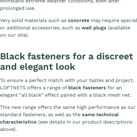
withstand extreme weather conditions, even after
prolonged use.
Very solid materials such as
concrete
may require special
or additional accessories, such as
wall plugs
(available
on our site).
Black fasteners for a discreet
and elegant look
To ensure a perfect match with your tastes and project,
LOFTNETS offers a range of
black fasteners
for an
elegant “all black” effect paired with a black mesh net.
This new range offers the same high performance as our
standard fasteners, as well as the
same technical
characteristics
(see details in our product descriptions
above).