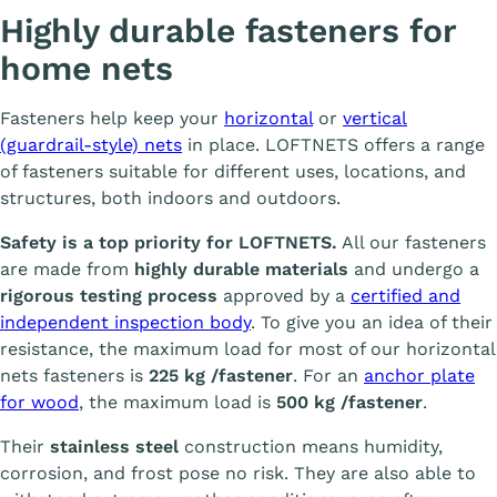
Highly durable fasteners for
home nets
Fasteners help keep your
horizontal
or
vertical
(guardrail-style) nets
in place. LOFTNETS offers a range
of fasteners suitable for different uses, locations, and
structures, both indoors and outdoors.
Safety is a top priority for LOFTNETS.
All our fasteners
are made from
highly durable materials
and undergo a
rigorous testing process
approved by a
certified and
independent inspection body
. To give you an idea of their
resistance, the maximum load for most of our horizontal
nets fasteners is
225 kg /fastener
. For an
anchor plate
for wood
, the maximum load is
500 kg /fastener
.
Their
stainless steel
construction means humidity,
corrosion, and frost pose no risk. They are also able to