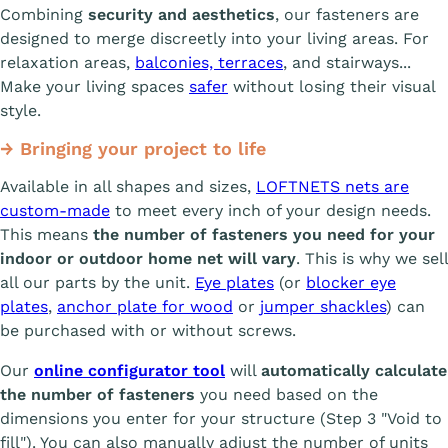
Combining
security and aesthetics
, our fasteners are
designed to merge discreetly into your living areas. For
relaxation areas,
balconies, terraces
, and stairways...
Make your living spaces
safer
without losing their visual
style.
→ Bringing your project to life
Available in all shapes and sizes,
LOFTNETS nets are
custom-made
to meet every inch of your design needs.
This means
the number of fasteners you need for your
indoor or outdoor home net will vary
. This is why we sell
all our parts by the unit.
Eye plates
(or
blocker eye
plates
,
anchor plate for wood
or
jumper shackles
) can
be purchased with or without screws.
Our
online configurator tool
will
automatically calculate
the number of fasteners
you need based on the
dimensions you enter for your structure (Step 3 "Void to
fill"). You can also manually adjust the number of units