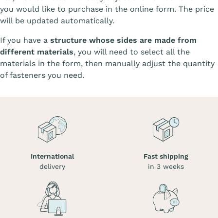
you would like to purchase in the online form. The price
will be updated automatically.
If you have a
structure whose sides are made from
different materials
, you will need to select all the
materials in the form, then manually adjust the quantity
of fasteners you need.
International
Fast shipping
delivery
in 3 weeks