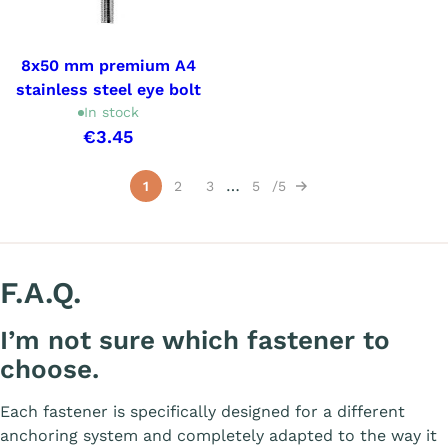
8x50 mm premium A4
stainless steel eye bolt
In stock
€3.45
Showing 1-15 of 66 item(s)
…
1
2
3
5
5
Next
F.A.Q.
I’m not sure which fastener to
choose.
Each fastener is specifically designed for a different
anchoring system and completely adapted to the way it