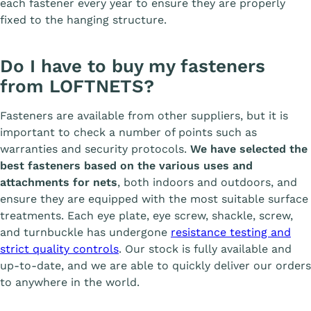
each fastener every year to ensure they are properly
fixed to the hanging structure.
Do I have to buy my fasteners
from LOFTNETS?
Fasteners are available from other suppliers, but it is
important to check a number of points such as
warranties and security protocols.
We have selected the
best fasteners based on the various uses and
attachments for nets
, both indoors and outdoors, and
ensure they are equipped with the most suitable surface
treatments. Each eye plate, eye screw, shackle, screw,
and turnbuckle has undergone
resistance testing and
strict quality controls
. Our stock is fully available and
up-to-date, and we are able to quickly deliver our orders
to anywhere in the world.