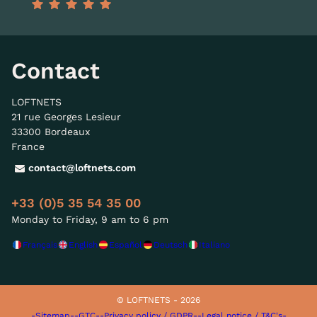
Contact
LOFTNETS
21 rue Georges Lesieur
33300 Bordeaux
France
contact@loftnets.com
+33 (0)5 35 54 35 00
Monday to Friday, 9 am to 6 pm
Français
English
Español
Deutsch
Italiano
© LOFTNETS - 2026
-Sitemap-
-GTC-
-Privacy policy / GDPR-
-Legal notice / T&C's-