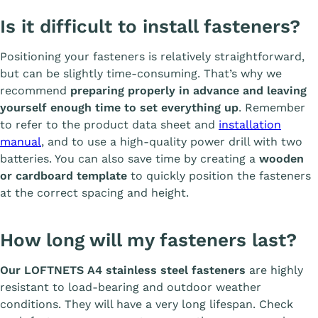
Is it difficult to install fasteners?
Positioning your fasteners is relatively straightforward,
but can be slightly time-consuming. That’s why we
recommend
preparing properly in advance and leaving
yourself enough time to set everything up
. Remember
to refer to the product data sheet and
installation
manual
, and to use a high-quality power drill with two
batteries. You can also save time by creating a
wooden
or cardboard template
to quickly position the fasteners
at the correct spacing and height.
How long will my fasteners last?
Our LOFTNETS A4 stainless steel fasteners
are highly
resistant to load-bearing and outdoor weather
conditions. They will have a very long lifespan. Check