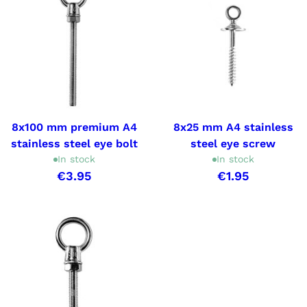
8x100 mm premium A4
8x25 mm A4 stainless
stainless steel eye bolt
steel eye screw
In stock
In stock
€3.95
€1.95