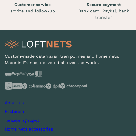
Customer service
Secure payment
advice and follow-up
Bank card, PayPal, bank
transfer
Custom-made catamaran trampolines and home nets.
Made in France, delivered all over the world.
About us
Fasteners
Tensioning ropes
Home nets accessories