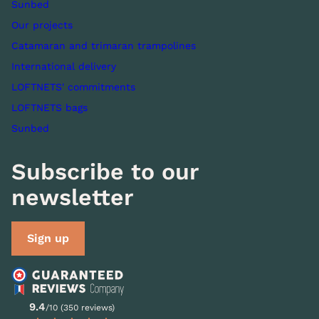
Sunbed
Our projects
Catamaran and trimaran trampolines
International delivery
LOFTNETS' commitments
LOFTNETS bags
Sunbed
Subscribe to our
newsletter
Sign up
9.4
/10 (350 reviews)