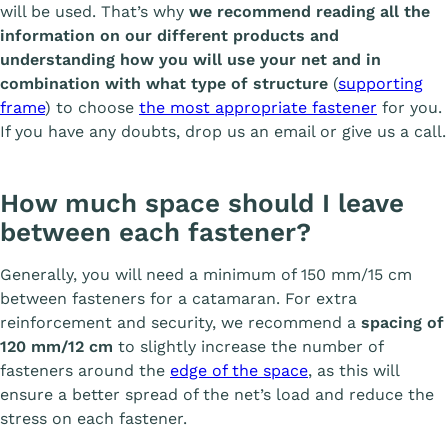
will be used. That’s why
we recommend reading all the
information on our different products and
understanding how you will use your net and in
combination with what type of structure
(
supporting
frame
) to choose
the most appropriate fastener
for you.
If you have any doubts, drop us an email or give us a call.
How much space should I leave
between each fastener?
Generally, you will need a minimum of 150 mm/15 cm
between fasteners for a catamaran. For extra
reinforcement and security, we recommend a
spacing of
120 mm/12 cm
to slightly increase the number of
fasteners around the
edge of the space
, as this will
ensure a better spread of the net’s load and reduce the
stress on each fastener.