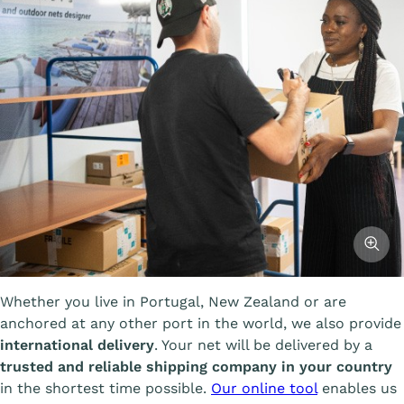
Affiche
Whether you live in Portugal, New Zealand or are
anchored at any other port in the world, we also provide
international delivery
. Your net will be delivered by a
trusted and reliable shipping company in your country
in the shortest time possible.
Our online tool
enables us