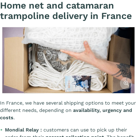
Home net and catamaran
trampoline delivery in France
Affiche
In France, we have several shipping options to meet your
different needs, depending on
availability, urgency and
costs
.
Mondial Relay :
customers can use to pick up their