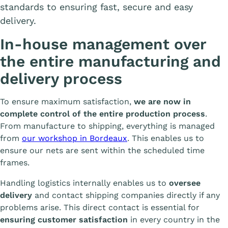
standards to ensuring fast, secure and easy
delivery.
In-house management over
the entire manufacturing and
delivery process
To ensure maximum satisfaction,
we are now in
complete control of the entire production process
.
From manufacture to shipping, everything is managed
from
our workshop in Bordeaux
. This enables us to
ensure our nets are sent within the scheduled time
frames.
Handling logistics internally enables us to
oversee
delivery
and contact shipping companies directly if any
problems arise. This direct contact is essential for
ensuring customer satisfaction
in every country in the