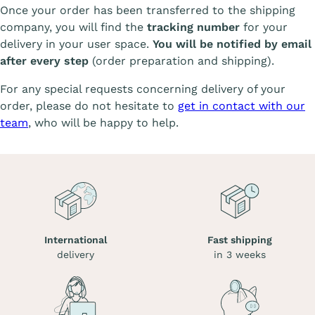
Once your order has been transferred to the shipping
company, you will find the
tracking number
for your
delivery in your user space.
You will be notified by email
after every step
(order preparation and shipping).
For any special requests concerning delivery of your
order, please do not hesitate to
get in contact with our
team
, who will be happy to help.
International
Fast shipping
delivery
in 3 weeks