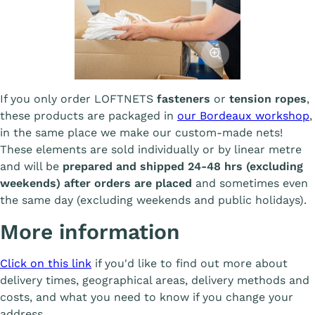
Afficher l'image
If you only order LOFTNETS
fasteners
or
tension ropes
,
these products are packaged in
our Bordeaux workshop
,
in the same place we make our custom-made nets!
These elements are sold individually or by linear metre
and will be
prepared and shipped 24-48 hrs (excluding
weekends) after orders are placed
and sometimes even
the same day (excluding weekends and public holidays).
More information
Click on this link
if you'd like to find out more about
delivery times, geographical areas, delivery methods and
costs, and what you need to know if you change your
address.