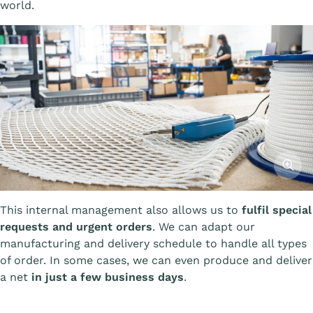
world.
Affiche
This internal management also allows us to
fulfil special
requests and urgent orders
. We can adapt our
manufacturing and delivery schedule to handle all types
of order. In some cases, we can even produce and deliver
a net
in just a few business days
.