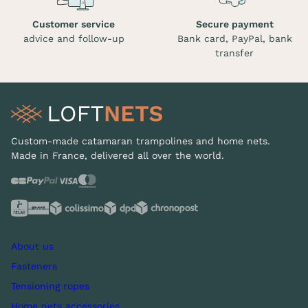
Customer service
Secure payment
advice and follow-up
Bank card, PayPal, bank
transfer
Custom-made catamaran trampolines and home nets.
Made in France, delivered all over the world.
About us
Fasteners
Tensioning ropes
Home nets accessories