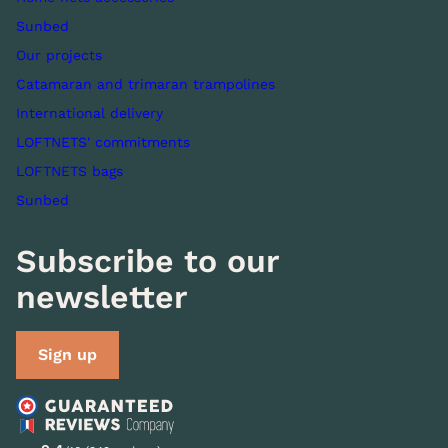
Sunbed
Our projects
Catamaran and trimaran trampolines
International delivery
LOFTNETS' commitments
LOFTNETS bags
Sunbed
Subscribe to our
newsletter
Sign up