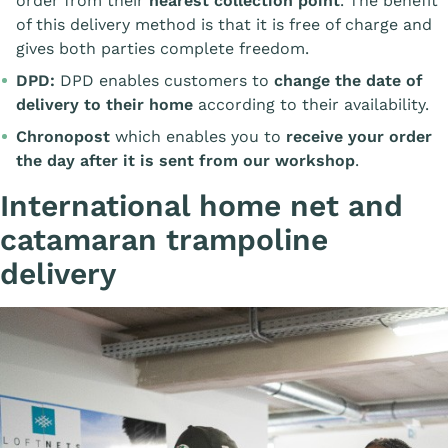
order from their
nearest collection point
. The benefit
of this delivery method is that it is free of charge and
gives both parties complete freedom.
DPD:
DPD enables customers to
change the date of
delivery to their home
according to their availability.
Chronopost
which enables you to
receive your order
the day after it is sent from our workshop
.
International home net and
catamaran trampoline
delivery