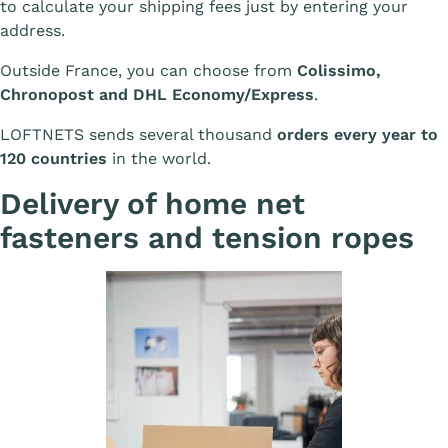
to calculate your shipping fees just by entering your
address.
Outside France, you can choose from
Colissimo,
Chronopost and DHL Economy/Express
.
LOFTNETS sends several thousand
orders every year to
120 countries
in the world.
Delivery of home net
fasteners and tension ropes