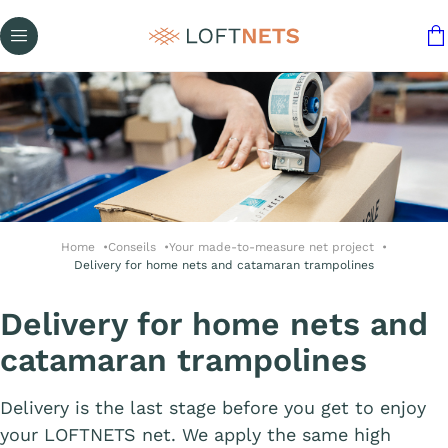
Home
Conseils
Your made-to-measure net project
Delivery for home nets and catamaran trampolines
Delivery for home nets and
catamaran trampolines
Delivery is the last stage before you get to enjoy
your LOFTNETS net. We apply the same high