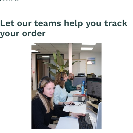
Let our teams help you track
your order
Afficher l'image