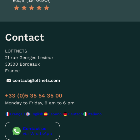
9.4
/10 (349 reviews)
Contact
LOFTNETS
21 rue Georges Lesieur
33300 Bordeaux
France
contact@loftnets.com
+33 (0)5 35 54 35 00
Monday to Friday, 9 am to 6 pm
Français
English
Español
Deutsch
Italiano
Contact us
via WhatsApp