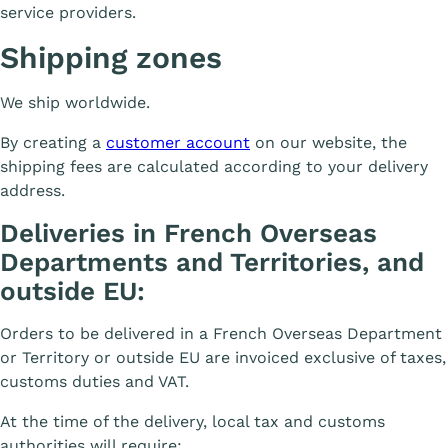
service providers.
Shipping zones
We ship worldwide.
By creating a
customer account
on our website, the
shipping fees are calculated according to your delivery
address.
Deliveries in French Overseas
Departments and Territories, and
outside EU:
Orders to be delivered in a French Overseas Department
or Territory or outside EU are invoiced exclusive of taxes,
customs duties and VAT.
At the time of the delivery, local tax and customs
authorities will require: