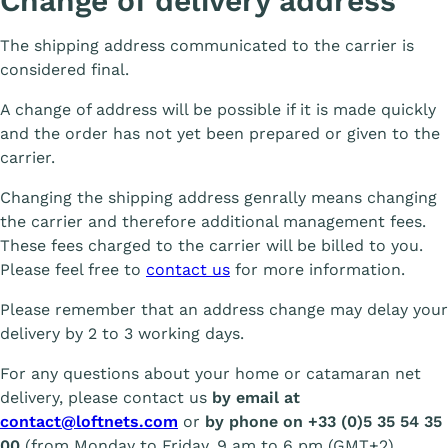
Change of delivery address
The shipping address communicated to the carrier is
considered final.
A change of address will be possible if it is made quickly
and the order has not yet been prepared or given to the
carrier.
Changing the shipping address genrally means changing
the carrier and therefore additional management fees.
These fees charged to the carrier will be billed to you.
Please feel free to
contact us
for more information.
Please remember that an address change may delay your
delivery by 2 to 3 working days.
For any questions about your home or catamaran net
delivery, please contact us
by email at
contact@loftnets.com
or
by phone on +33 (0)5 35 54 35
00
(from Monday to Friday, 9 am to 6 pm (GMT+2).