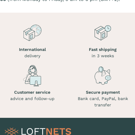
International
Fast shipping
delivery
in 3 weeks
Customer service
Secure payment
advice and follow-up
Bank card, PayPal, bank
transfer