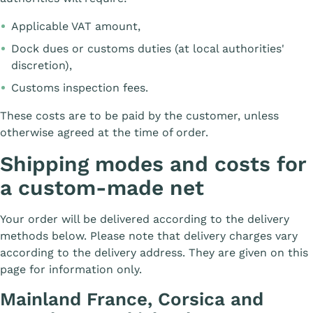
Applicable VAT amount,
Dock dues or customs duties (at local authorities'
discretion),
Customs inspection fees.
These costs are to be paid by the customer, unless
otherwise agreed at the time of order.
Shipping modes and costs for
a custom-made net
Your order will be delivered according to the delivery
methods below. Please note that delivery charges vary
according to the delivery address. They are given on this
page for information only.
Mainland France, Corsica and