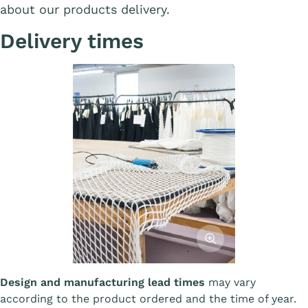
about our products delivery.
Delivery times
Afficher l'image
Design and manufacturing lead times
may vary
according to the product ordered and the time of year.