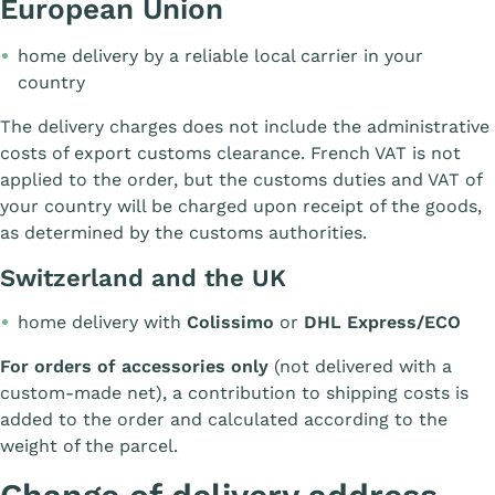
European Union
home delivery by a reliable local carrier in your
country
The delivery charges does not include the administrative
costs of export customs clearance. French VAT is not
applied to the order, but the customs duties and VAT of
your country will be charged upon receipt of the goods,
as determined by the customs authorities.
Switzerland and the UK
home delivery with
Colissimo
or
DHL Express/ECO
For orders of accessories only
(not delivered with a
custom-made net), a contribution to shipping costs is
added to the order and calculated according to the
weight of the parcel.