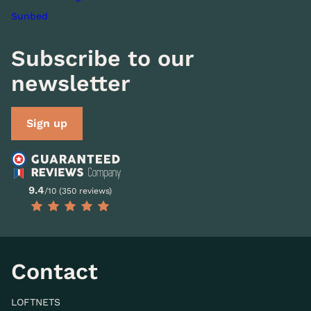
Sunbed
Subscribe to our
newsletter
Sign up
9.4
/10 (350 reviews)
Contact
LOFTNETS