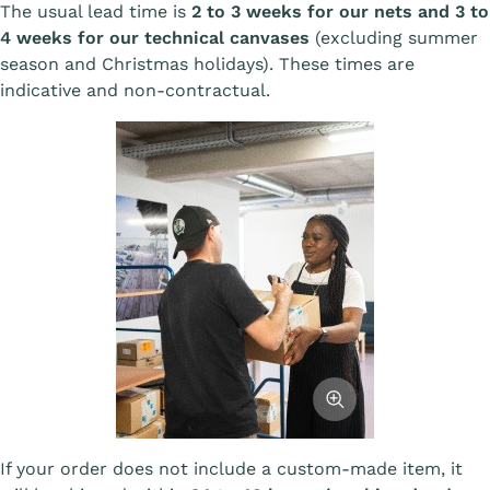
The usual lead time is
2 to 3 weeks for our nets and 3 to
4 weeks for our technical canvases
(excluding summer
season and Christmas holidays). These times are
indicative and non-contractual.
Afficher l'image
If your order does not include a custom-made item, it