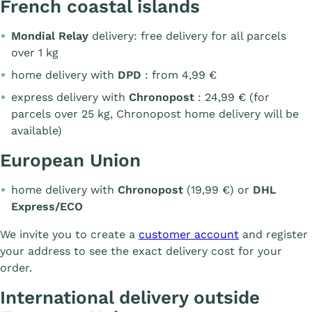
French coastal islands
Mondial Relay
delivery: free delivery for all parcels
over 1 kg
home delivery with
DPD
: from 4,99 €
express delivery with
Chronopost
: 24,99 € (for
parcels over 25 kg, Chronopost home delivery will be
available)
European Union
home delivery with
Chronopost
(19,99 €) or
DHL
Express/ECO
We invite you to create a
customer account
and register
your address to see the exact delivery cost for your
order.
International delivery outside