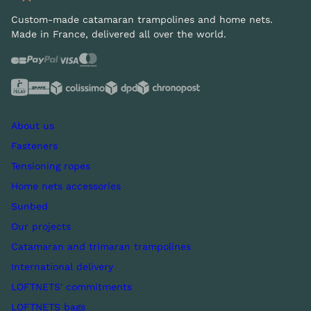
Custom-made catamaran trampolines and home nets.
Made in France, delivered all over the world.
About us
Fasteners
Tensioning ropes
Home nets accessories
Sunbed
Our projects
Catamaran and trimaran trampolines
International delivery
LOFTNETS' commitments
LOFTNETS bags