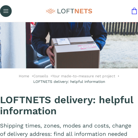
Home
Conseils
Your made-to-measure net project
LOFTNETS delivery: helpful information
LOFTNETS delivery: helpful
information
Shipping times, zones, modes and costs, change
of delivery address: find all information needed