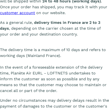
will be shipped within
24 to 48 hours (working days)
.
Once your order has shipped, you may track it with your
customer account
on our website.
As a general rule,
delivery times in France are 2 to 3
days
, depending on the carrier chosen at the time of
your order and your destination country.
The delivery time is a maximum of 10 days and refers to
working days (Mainland France).
In the event of a foreseeable extension of the delivery
time, Planète Air EURL - LOFTNETS undertakes to
inform the customer as soon as possible and by any
means so that the customer may choose to maintain or
cancel all or part of the order.
Under no circumstances may delivery delays result in the
payment of damages to the customer or the customer's