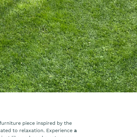
urniture piece inspired by the
cated to relaxation. Experience
a