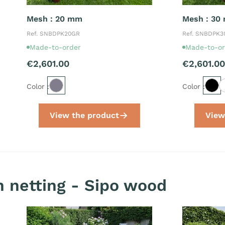
Mesh : 20 mm
Mesh : 30
Ref. SNBDPK20GR
Ref. SNBDPK
Made-to-order
Made-to-or
€2,601.00
€2,601.00
Color :
Color :
View the product
View
 netting - Sipo wood