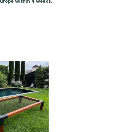
Europe within 4 weeks.