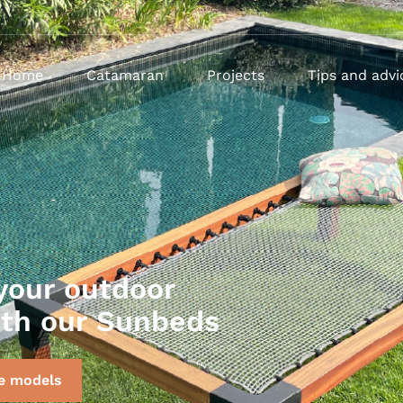
Home
Catamaran
Projects
Tips and advi
your outdoor
ith our Sunbeds
e models