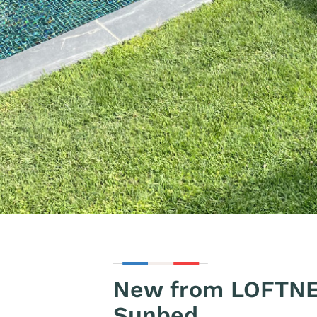
New from LOFTNE
Sunbed