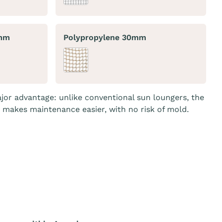
0mm
Polypropylene 30mm
jor advantage: unlike conventional sun loungers, the
o makes maintenance easier, with no risk of mold.