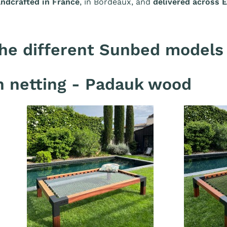
ndcrafted in France
, in Bordeaux, and
delivered across 
he different Sunbed models
 netting - Padauk wood