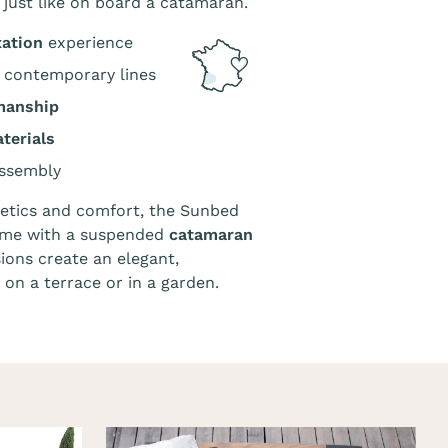
, just like on board a catamaran.
xation
experience
 contemporary lines
manship
terials
ssembly
etics and comfort, the Sunbed
rame with a suspended
catamaran
ions create an elegant,
on a terrace or in a garden.