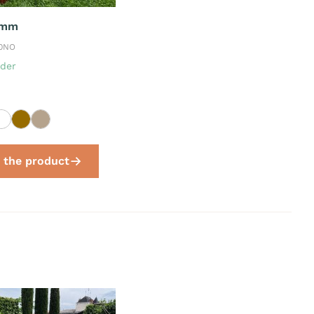
 mm
30NO
der
 the product