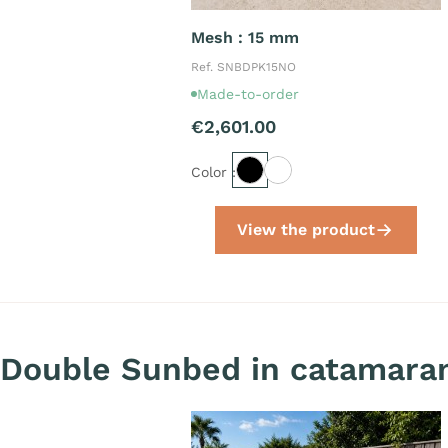
Mesh : 15 mm
Ref. SNBDPK15NO
Made-to-order
€2,601.00
Color :
View the product
Double Sunbed in catamaran