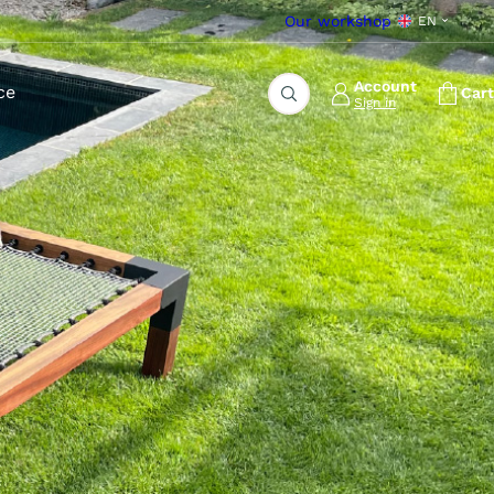
Our workshop
EN
Account
ce
Cart
Sign in
Search