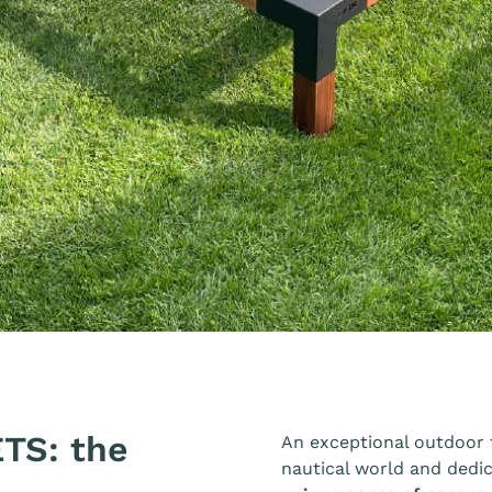
TS: the
An exceptional outdoor f
nautical world and dedi