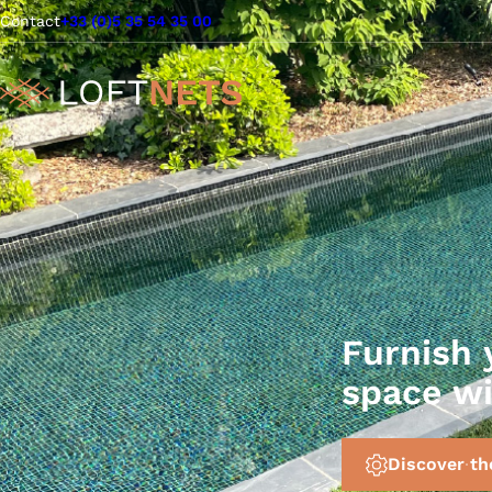
Contact
+33 (0)5 35 54 35 00
Furnish 
space w
Discover th