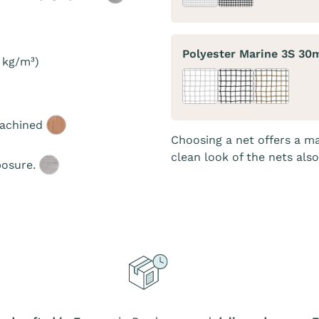
Polyester Marine 3S 3
 kg/m³)
machined
Choosing a net offers a ma
clean look of the nets als
posure.