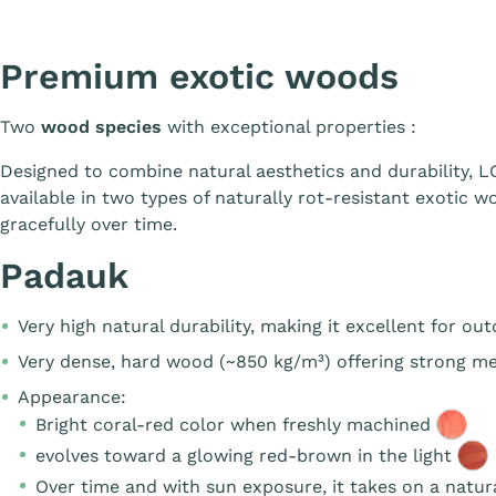
Premium exotic woods
Two
wood species
with exceptional properties :
Designed to combine natural aesthetics and durability,
available in two types of naturally rot-resistant exotic w
gracefully over time.
Padauk
Very high natural durability, making it excellent for ou
Very dense, hard wood (~850 kg/m³) offering strong me
Appearance:
Bright coral-red color when freshly machined
evolves toward a glowing red-brown in the light
Over time and with sun exposure, it takes on a
natur