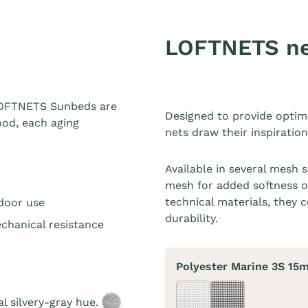
LOFTNETS n
 LOFTNETS Sunbeds are
Designed to provide optim
ood, each aging
nets draw their inspiratio
Available in several mesh 
mesh for added softness o
technical materials, they c
tdoor use
durability.
chanical resistance
Polyester Marine 3S 15
al silvery-gray hue.