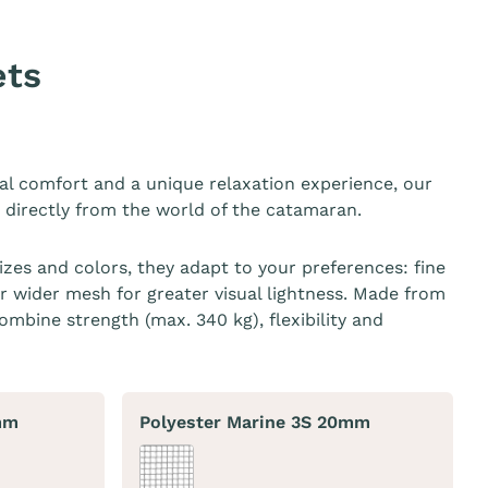
ets
al comfort and a unique relaxation experience, our
n directly from the world of the catamaran.
sizes and colors, they adapt to your preferences: fine
r wider mesh for greater visual lightness. Made from
ombine strength (max. 340 kg), flexibility and
mm
Polyester Marine 3S 20mm