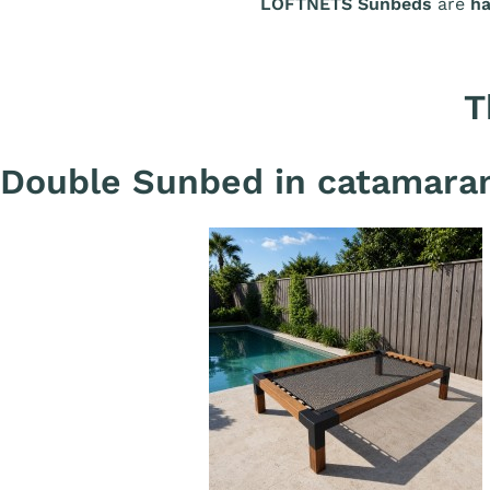
LOFTNETS Sunbeds
are
ha
T
Double Sunbed in catamaran