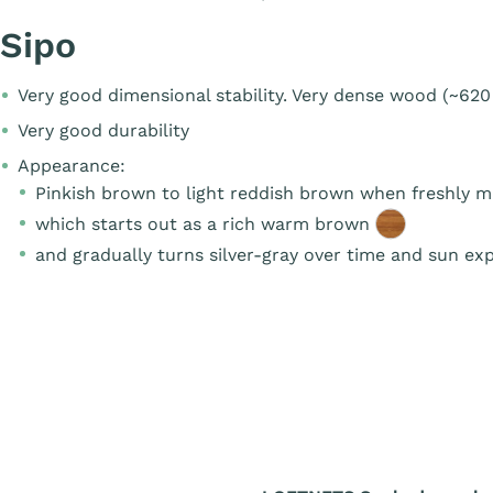
Sipo
Very good dimensional stability. Very dense wood (~620
Very good durability
Appearance:
Pinkish brown to light reddish brown when freshly 
which starts out as a rich warm brown
and gradually turns silver-gray over time and sun ex