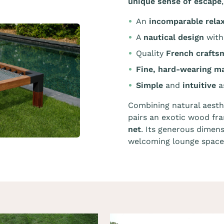
unique sense of escape
An
incomparable rela
A
nautical design
with
Quality
French crafts
Fine, hard-wearing ma
Simple
and
intuitive
a
Combining natural aesth
pairs an exotic wood f
net
. Its generous dimens
welcoming lounge space 