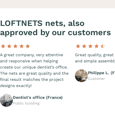
LOFTNETS nets, also
approved by our customers
A great company, very attentive
Great quality, great 
and responsive when helping
and simple assembl
create our unique dentist’s office.
Philippe L. (
The nets are great quality and the
Customer
final result matches the project
designs exactly!
Dentist's office (France)
Public building