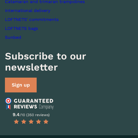
Catamaran and trimaran trampolines
International delivery
LOFTNETS' commitments
LOFTNETS bags
Sunbed
Subscribe to our
newsletter
Sign up
9.4
/10 (350 reviews)