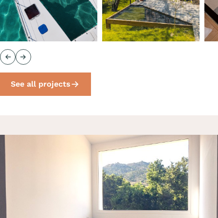
Previous
Next
See all projects