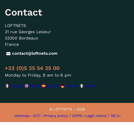
Contact
LOFTNETS
21 rue Georges Lesieur
33300 Bordeaux
France
contact@loftnets.com
+33 (0)5 35 54 35 00
Monday to Friday, 9 am to 6 pm
Français
English
Español
Deutsch
Italiano
© LOFTNETS - 2026
-Sitemap-
-GTC-
-Privacy policy / GDPR-
-Legal notice / T&C's-