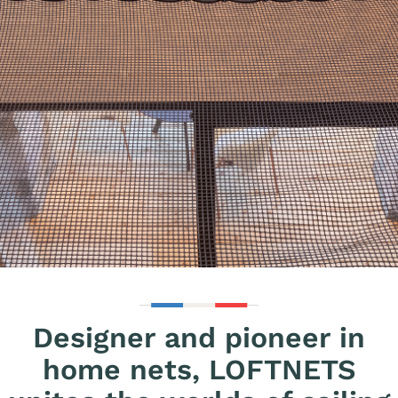
Designer and pioneer in
home nets, LOFTNETS