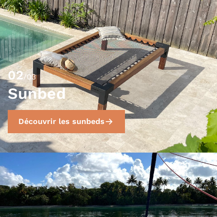
02
/03
Sunbed
Découvrir les sunbeds