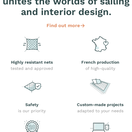
unites the worlds of sailing
and interior design.
Find out more
Highly resistant nets
French production
tested and approved
of high-quality
Safety
Custom-made projects
is our priority
adapted to your needs