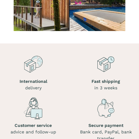
International
Fast shipping
delivery
in 3 weeks
Customer service
Secure payment
advice and follow-up
Bank card, PayPal, bank
transfer