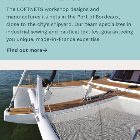
The LOFTNETS workshop designs and
manufactures its nets in the Port of Bordeaux,
close to the city’s shipyard. Our team specializes in
industrial sewing and nautical textiles, guaranteeing
you unique, made-in-France expertise.
Find out more