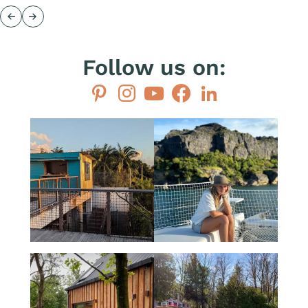
Previous
Next
Follow us on:
Pinterest
Instagram
YouTube
Facebook
LinkedIn