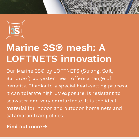
Marine 3S® mesh: A
LOFTNETS innovation
Our Marine 3S® by LOFTNETS (Strong, Soft,
Sunproof) polyester mesh offers a range of
benefits. Thanks to a special heat-setting process,
it can tolerate high UV exposure, is resistant to
seawater and very comfortable. It is the ideal
material for indoor and outdoor home nets and
catamaran trampolines.
Find out more