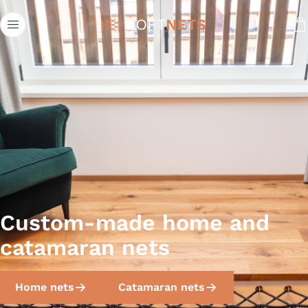
Loftnets
Custom-made home and
catamaran nets
Home nets
Catamaran nets