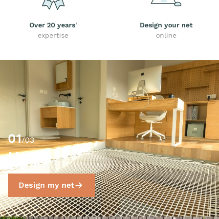
Over 20 years'
Design your net
expertise
online
01
/03
Home
Design my net