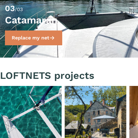
03
/03
Catamaran
Replace my net
LOFTNETS projects