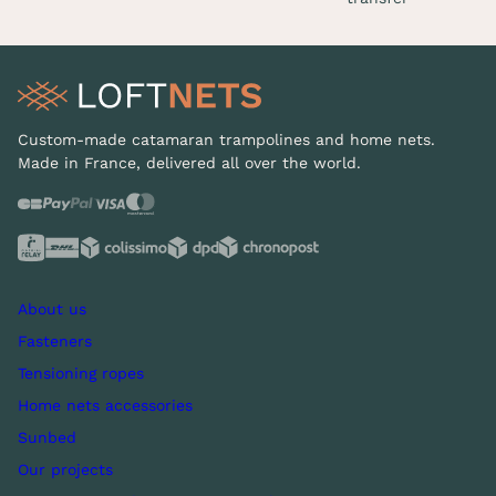
Custom-made catamaran trampolines and home nets.
Made in France, delivered all over the world.
About us
Fasteners
Tensioning ropes
Home nets accessories
Sunbed
Our projects