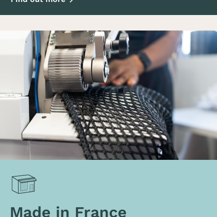
Made in France