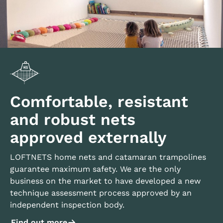
Comfortable, resistant
and robust nets
approved externally
LOFTNETS home nets and catamaran trampolines
guarantee maximum safety. We are the only
business on the market to have developed a new
technique assessment process approved by an
independent inspection body.
Find out more