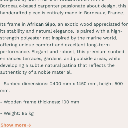
Bordeaux-based carpenter passionate about design, this
handcrafted piece is entirely made in Bordeaux, France.
Its frame in
African Sipo
, an exotic wood appreciated for
its stability and natural elegance, is paired with a high-
strength polyester net inspired by the marine world,
offering unique comfort and excellent long-term
performance. Elegant and robust, this premium sunbed
enhances terraces, gardens, and poolside areas, while
developing a subtle natural patina that reflects the
authenticity of a noble material.
-
Sunbed dimensions
:
2400 mm
x 1450 mm, height
500
mm
.
- Wooden frame thickness: 100 mm
- Weight: 85 kg
Show more