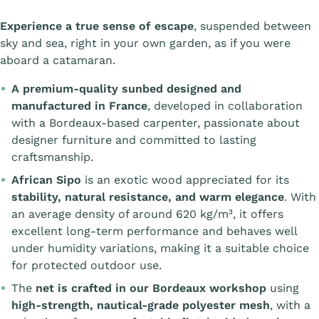
Experience a true sense of escape
, suspended between
sky and sea, right in your own garden, as if you were
aboard a catamaran.
A premium-quality sunbed designed and
manufactured in France
, developed in collaboration
with a Bordeaux-based carpenter, passionate about
designer furniture and committed to lasting
craftsmanship.
African Sipo
is an exotic wood appreciated for its
stability, natural resistance, and warm elegance
. With
an average density of around 620 kg/m³, it offers
excellent long-term performance and behaves well
under humidity variations, making it a suitable choice
for protected outdoor use.
The
net is crafted in our Bordeaux workshop
using
high-strength, nautical-grade polyester mesh
, with a