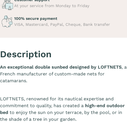
At your service from Monday to Friday
100% secure payment
VISA, Mastercard, PayPal, Cheque, Bank transfer
Description
An exceptional double sunbed designed by LOFTNETS
, a
French manufacturer of custom-made nets for
catamarans.
LOFTNETS, renowned for its nautical expertise and
commitment to quality, has created a
high-end outdoor
bed
to enjoy the sun on your terrace, by the pool, or in
the shade of a tree in your garden.