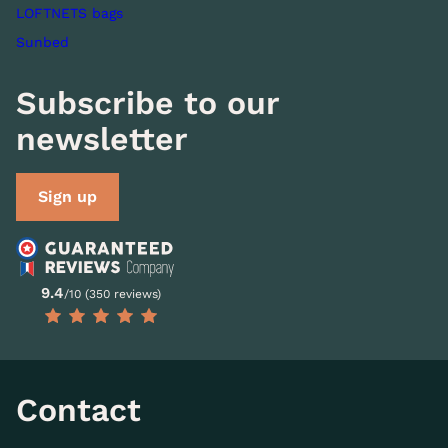
LOFTNETS bags
Sunbed
Subscribe to our
newsletter
Sign up
9.4
/10 (350 reviews)
Contact