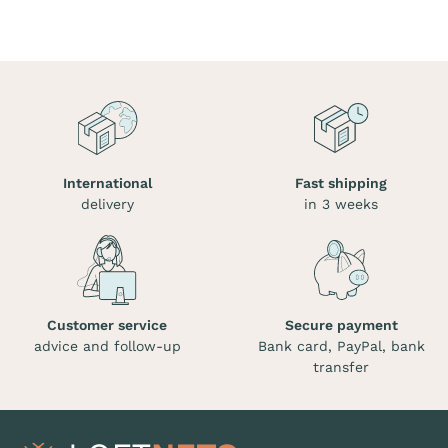
International
Fast shipping
delivery
in 3 weeks
Customer service
Secure payment
advice and follow-up
Bank card, PayPal, bank
transfer