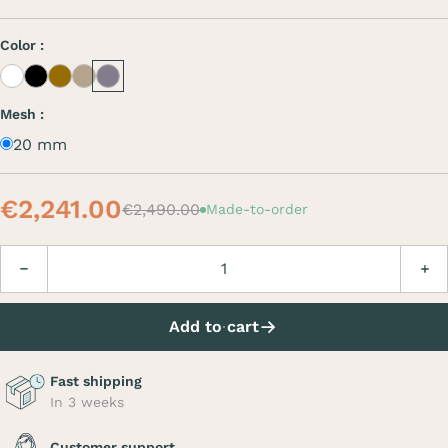
Color :
White
Black
Café
Beige
Grey
Mesh :
20 mm
€2,241.00
€2,490.00
Made-to-order
Quantity
Decrease
Incre
Add to cart
Fast shipping
In 3 weeks
Customer support