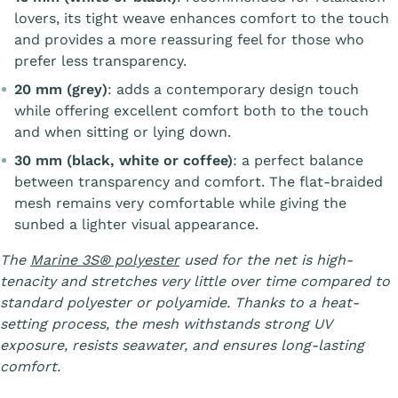
lovers, its tight weave enhances comfort to the touch
and provides a more reassuring feel for those who
prefer less transparency.
20 mm (grey)
: adds a contemporary design touch
while offering excellent comfort both to the touch
and when sitting or lying down.
30 mm (black, white or coffee)
: a perfect balance
between transparency and comfort. The flat-braided
mesh remains very comfortable while giving the
sunbed a lighter visual appearance.
The
Marine 3S® polyester
used for the net is high-
tenacity and stretches very little over time compared to
standard polyester or polyamide. Thanks to a heat-
setting process, the mesh withstands strong UV
exposure, resists seawater, and ensures long-lasting
comfort.