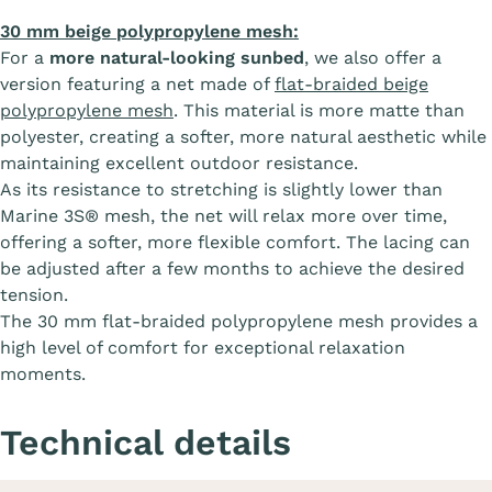
30 mm beige polypropylene mesh:
For a
more natural-looking sunbed
, we also offer a
version featuring a net made of
flat-braided beige
polypropylene mesh
. This material is more matte than
polyester, creating a softer, more natural aesthetic while
maintaining excellent outdoor resistance.
As its resistance to stretching is slightly lower than
Marine 3S® mesh, the net will relax more over time,
offering a softer, more flexible comfort. The lacing can
be adjusted after a few months to achieve the desired
tension.
The 30 mm flat-braided polypropylene mesh provides a
high level of comfort for exceptional relaxation
moments.
Technical details