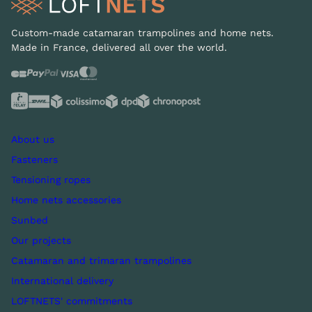
Custom-made catamaran trampolines and home nets.
Made in France, delivered all over the world.
About us
Fasteners
Tensioning ropes
Home nets accessories
Sunbed
Our projects
Catamaran and trimaran trampolines
International delivery
LOFTNETS' commitments