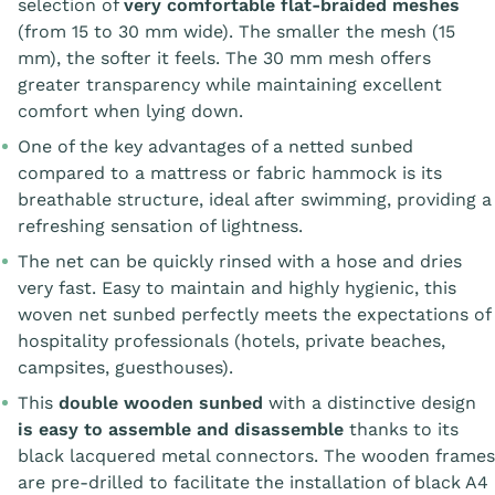
selection of
very comfortable flat-braided meshes
(from 15 to 30 mm wide). The smaller the mesh (15
mm), the softer it feels. The 30 mm mesh offers
greater transparency while maintaining excellent
comfort when lying down.
One of the key advantages of a netted sunbed
compared to a mattress or fabric hammock is its
breathable structure, ideal after swimming, providing a
refreshing sensation of lightness.
The net can be quickly rinsed with a hose and dries
very fast. Easy to maintain and highly hygienic, this
woven net sunbed perfectly meets the expectations of
hospitality professionals (hotels, private beaches,
campsites, guesthouses).
This
double wooden sunbed
with a distinctive design
is easy to assemble and disassemble
thanks to its
black lacquered metal connectors. The wooden frames
are pre-drilled to facilitate the installation of black A4