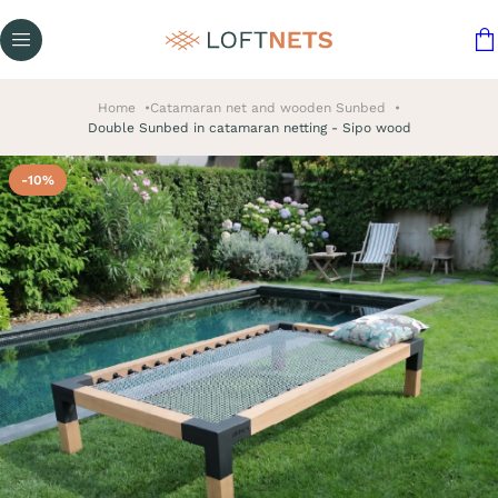
Home
Catamaran net and wooden Sunbed
Double Sunbed in catamaran netting - Sipo wood
-10%