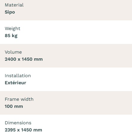
Material
Sipo
Weight
85 kg
Volume
2400 x 1450 mm
Installation
Extérieur
Frame width
100 mm
Dimensions
2395 x 1450 mm