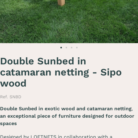
Double Sunbed in
catamaran netting - Sipo
wood
Ref. SNBD
Double Sunbed in exotic wood and catamaran netting
,
an exceptional piece of furniture designed for outdoor
spaces
Designed by LOFTNETS in collaboration with a