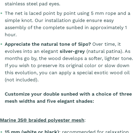
stainless steel pad eyes.
The net is laced point by point using 5 mm rope and a
simple knot. Our installation guide ensure easy
assembly of the complete sunbed in approximately 1
hour.
Appreciate the natural tone of Sipo?
Over time, it
evolves into an elegant
silver-grey
(natural patina). As
months go by, the wood develops a softer, lighter tone.
If you wish to preserve its original color or slow down
this evolution, you can apply a special exotic wood oil
(not included).
Customize your double sunbed with a choice of three
mesh widths and five elegant shades:
Marine 3S® braided polyester mesh
:
15 mm (white or black)
: recommended for relaxation