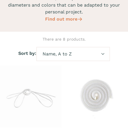
diameters and colors that can be adapted to your
personal project.
Find out more
There are 8 products.
Sort by: