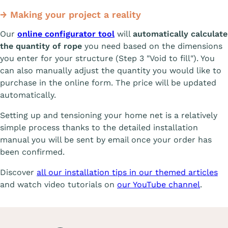
→ Making your project a reality
Our
online configurator tool
will
automatically calculate
the quantity of rope
you need based on the dimensions
you enter for your structure (Step 3 "Void to fill"). You
can also manually adjust the quantity you would like to
purchase in the online form. The price will be updated
automatically.
Setting up and tensioning your home net is a relatively
simple process thanks to the detailed installation
manual you will be sent by email once your order has
been confirmed.
Discover
all our installation tips in our themed articles
and watch video tutorials on
our YouTube channel
.