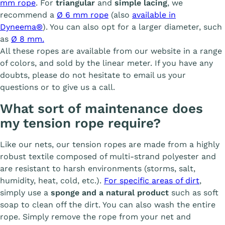
mm rope
. For
triangular
and
simple lacing
, we
recommend a
Ø 6 mm rope
(also
available in
Dyneema®
). You can also opt for a larger diameter, such
as
Ø 8 mm.
All these ropes are available from our website in a range
of colors, and sold by the linear meter. If you have any
doubts, please do not hesitate to email us your
questions or to give us a call.
What sort of maintenance does
my tension rope require?
Like our nets, our tension ropes are made from a highly
robust textile composed of multi-strand polyester and
are resistant to harsh environments (storms, salt,
humidity, heat, cold, etc.).
For specific areas of dirt
,
simply use a
sponge and a natural product
such as soft
soap to clean off the dirt. You can also wash the entire
rope. Simply remove the rope from your net and