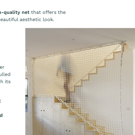
h-quality net
that offers the
beautiful aesthetic look.
er
ulled
h its
t
ed