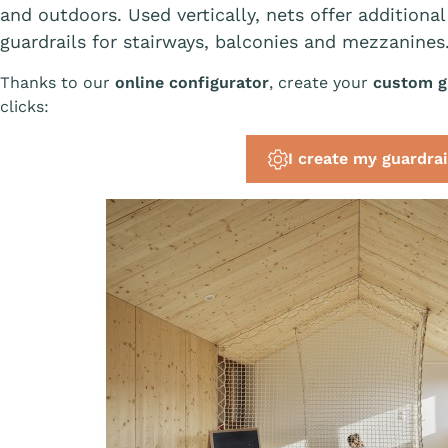
and outdoors. Used vertically, nets offer additional
guardrails for stairways, balconies and mezzanines
Thanks to our
online configurator
, create your
custom gu
clicks:
I create my guardrai