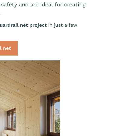
 safety and are ideal for creating
.
ardrail net project
in just a few
l net