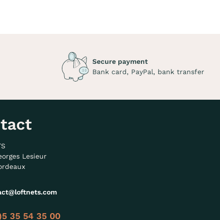
Secure payment
Bank card, PayPal, bank transfer
tact
TS
eorges Lesieur
ordeaux
act@loftnets.com
)5 35 54 35 00