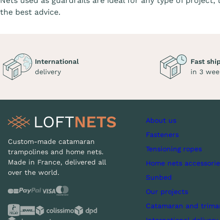
Nets used as guardrails are ideal for any type of project,
the best advice.
International
Fast shi
delivery
in 3 wee
About us
Fasteners
Custom-made catamaran
Tensioning ropes
trampolines and home nets.
Made in France, delivered all
Home nets accessorie
over the world.
Sunbed
Our projects
Catamaran and trima