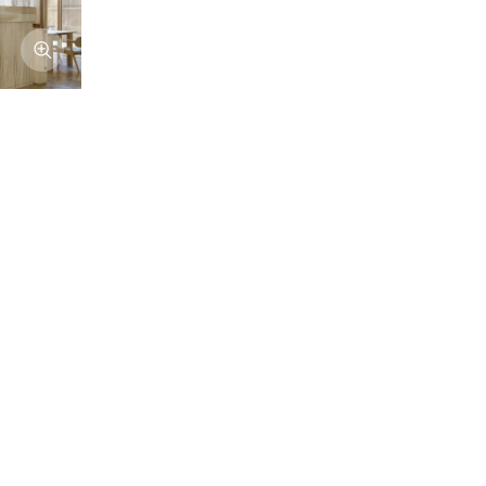
Afficher l'image