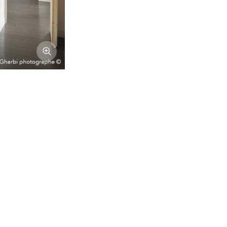
Afficher l'image