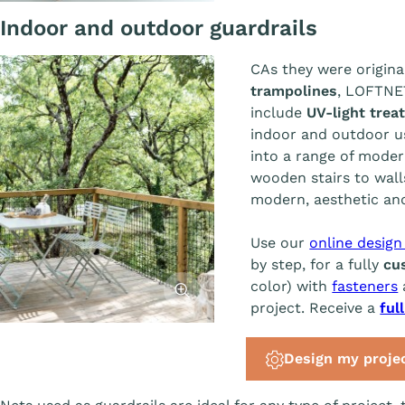
Indoor and outdoor guardrails
CAs they were origina
trampolines
, LOFTN
include
UV-light trea
indoor and outdoor u
into a range of moder
wooden stairs to walls
modern, aesthetic and
Use our
online design
by step, for a fully
cu
Afficher l'image
color) with
fasteners
project. Receive a
ful
Design my proje