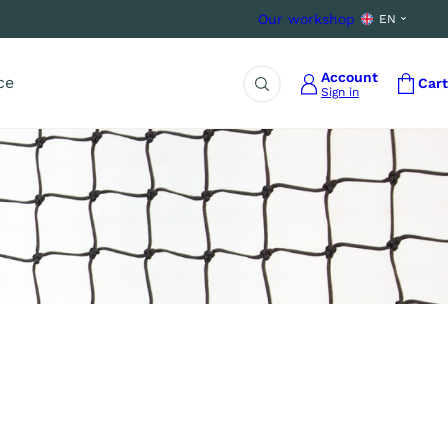
Our workshop
EN
Account
ce
Cart
Sign in
Search