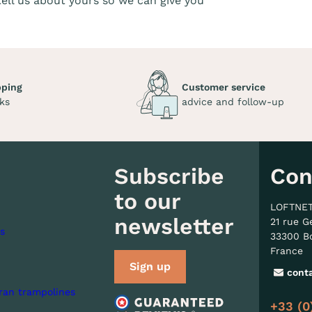
 tell us about yours so we can give you
pping
Customer service
ks
advice and follow-up
Subscribe
Con
to our
LOFTNE
newsletter
21 rue G
s
33300 B
France
Sign up
cont
ran trampolines
+33 (0