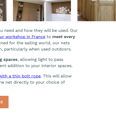
cher l'image
Afficher l'image
u need and how they will be used. Our
ur workshop in France
to
meet every
gned for the sailing world, our nets
an, particularly when used outdoors.
ng spaces
, allowing light to pass
nt addition to your interior spaces.
with a thin bolt rope
. This will allow
e net directly to your choice of
ct