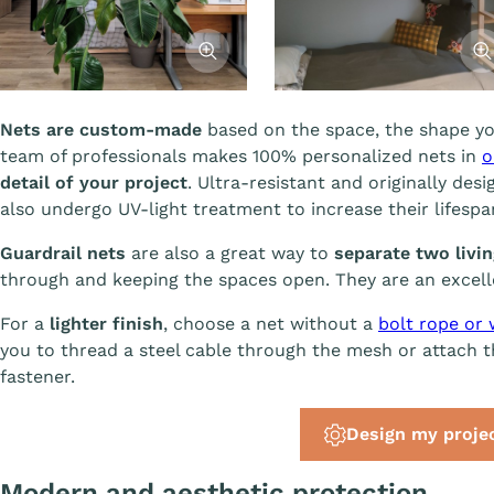
Afficher l'image
Affi
Nets are custom-made
based on the space, the shape yo
team of professionals makes 100% personalized nets in
o
detail of your project
. Ultra-resistant and originally desi
also undergo UV-light treatment to increase their lifesp
Guardrail nets
are also a great way to
separate two livi
through and keeping the spaces open. They are an excelle
For a
lighter finish
, choose a net without a
bolt rope or 
you to thread a steel cable through the mesh or attach th
fastener.
Design my proje
Modern and aesthetic protection