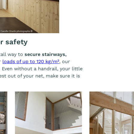
Afficher l'image
or safety
tall way to
secure stairways,
or
loads of up to 120 kg/m²
, our
 Even without a handrail, your little
est out of your net, make sure it is