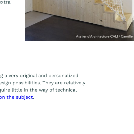
extra
g a very original and personalized
sign possibilities. They are relatively
uire little in the way of technical
 on the subject
.