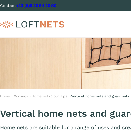
Contact
+33 (0)5 35 54 35 00
Home
Conseils
Home nets : our Tips
Vertical home nets and guardrails
Vertical home nets and guar
Home nets are suitable for a range of uses and cr