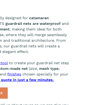
lly designed for
catamaran
ETS
guardrail nets are waterproof
and
tment
, making them ideal for both
se, where they will merge seamlessly
n and traditional architecture. From
, our guardrail nets will create a
 elegant effect.
 tool
to create your guardrail net step
stom-made net
(size,
mesh type
,
and
finishes
chosen specially for your
l quote in just a few minutes.
ct