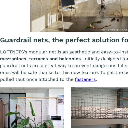
Guardrail nets, the perfect solution f
LOFTNETS’s modular net is an aesthetic and easy-to-ins
mezzanines, terraces and balconies
. Initially designed f
guardrail nets are a great way to prevent dangerous falls.
ones will be safe thanks to this new feature. To get the b
pulled taut once attached to the
fasteners
.