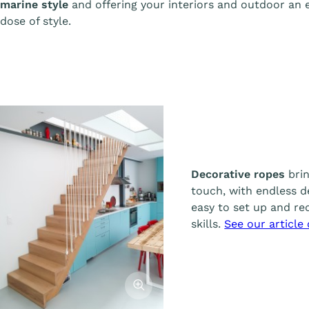
marine style
and offering your interiors and outdoor an 
dose of style.
Decorative ropes
brin
touch, with endless de
easy to set up and req
skills.
See our article
Afficher l'image