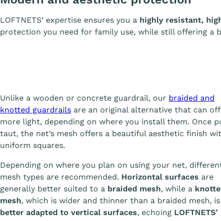
LOFTNETS’ expertise ensures you a
highly resistant, hig
protection you need for family use, while still offering a 
Unlike a wooden or concrete guardrail, our
braided and
knotted guardrails
are an original alternative that can off
more light, depending on where you install them. Once p
taut, the net’s mesh offers a beautiful aesthetic finish wit
uniform squares.
Depending on where you plan on using your net, differen
mesh types are recommended.
Horizontal surfaces
are
generally better suited to a
braided mesh
, while a
knott
mesh
, which is wider and thinner than a braided mesh, is
better adapted to vertical surfaces
, echoing
LOFTNETS’