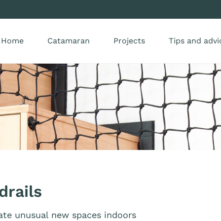
Home
Catamaran
Projects
Tips and advi
drails
eate unusual new spaces indoors