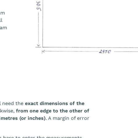
am
l
eam
l need the
exact dimensions of the
ckwise,
from one edge to the other of
imetres (or inches)
. A margin of error
wn here to enter the measurements