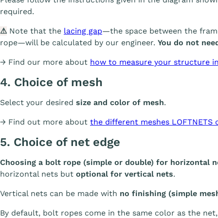
required.
⚠
Note that the
lacing gap
—the space between the frame 
rope—will be calculated by our engineer.
You do not need
→ Find our more about
how to measure your structure in 
4. Choice of mesh
Select your desired
size and color of mesh
.
→ Find out more about
the different meshes LOFTNETS o
5. Choice of net edge
Choosing a bolt rope (simple or double) for horizontal 
horizontal nets but
optional for vertical nets
.
Vertical nets can be made with
no finishing (simple mes
By default, bolt ropes come in the same color as the net,