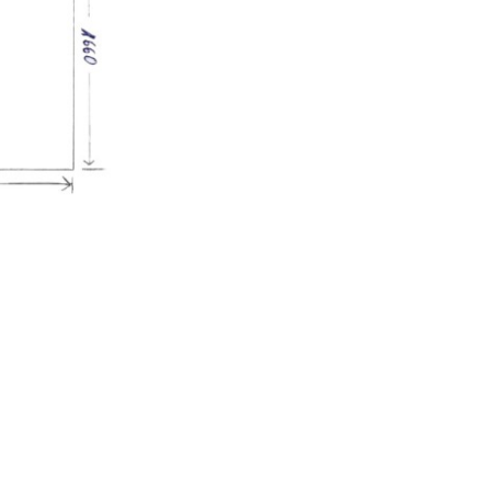
Afficher l'image