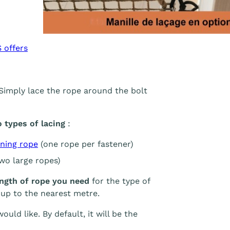
 offers
 Simply lace the rope around the bolt
types of lacing
:
ning rope
(one rope per fastener)
two large ropes)
ength of rope you need
for the type of
 up to the nearest metre.
uld like. By default, it will be the