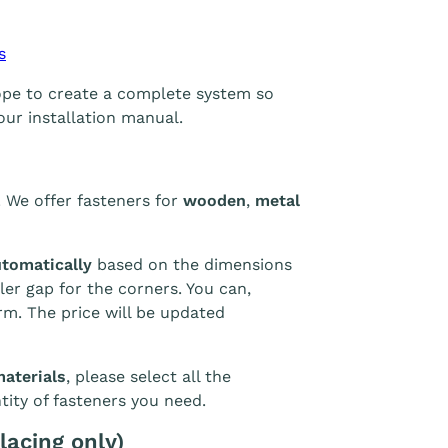
s
rope to create a complete system so
our installation manual.
. We offer fasteners for
wooden
,
metal
utomatically
based on the dimensions
er gap for the corners. You can,
rm. The price will be updated
materials
, please select all the
tity of fasteners you need.
lacing only)