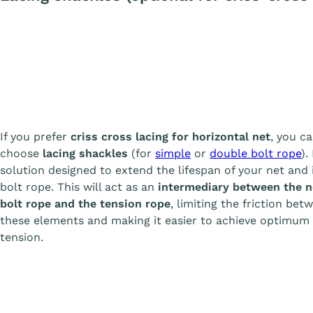
If you prefer
criss cross lacing for horizontal net
, you c
choose
lacing shackles
(for
simple
or
double bolt rope
).
solution designed to extend the lifespan of your net and 
bolt rope. This will act as an
intermediary between the n
bolt rope and the tension rope
, limiting the friction bet
these elements and making it easier to achieve optimum
tension.