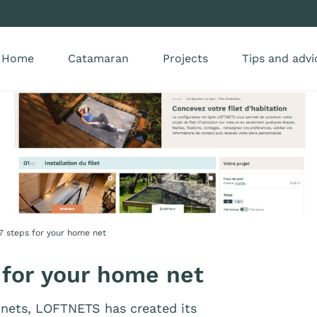
Home
Catamaran
Projects
Tips and advi
 7 steps for your home net
 for your home net
nets, LOFTNETS has created its