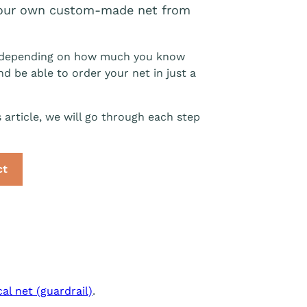
 your own custom-made net from
ns) depending on how much you know
and be able to order your net in just a
s article, we will go through each step
ct
cal net (guardrail)
.