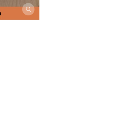
Afficher l'image