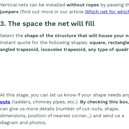
Vertical nets can be installed
without ropes
by passing t
jumpers
(find out more in our article
Which net for whic
3. The space the net will fill
Select the
shape of the structure that will house your n
instant quote for the following shapes:
square, rectangle,
angled trapezoid, isosceles trapezoid, any type of quadri
At this stage, you can let us know if your shape needs a
outs
(ladders, chimney pipes, etc.).
By checking this box
can give us more details (number of cut-outs, shape,
dimensions, position of nearest corner...) and send us a
diagram and photos.