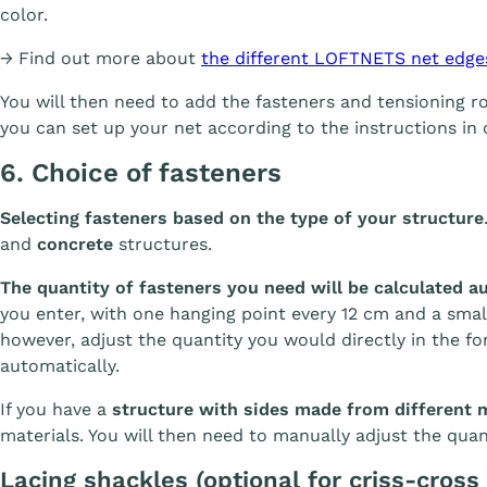
color.
→ Find out more about
the different LOFTNETS net edge
You will then need to add the fasteners and tensioning 
you can set up your net according to the instructions in 
6. Choice of fasteners
Selecting fasteners based on the type of your structure
and
concrete
structures.
The quantity of fasteners you need will be calculated a
you enter, with one hanging point every 12 cm and a small
however, adjust the quantity you would directly in the fo
automatically.
If you have a
structure with sides made from different 
materials. You will then need to manually adjust the quan
Lacing shackles (optional for criss-cross 