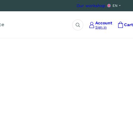
Our workshop
EN
Account
ce
Cart
Sign in
Search