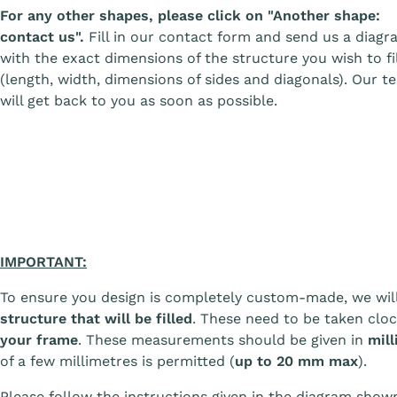
For any other shapes, please click on "Another shape:
contact us".
Fill in our contact form and send us a diagr
with the exact dimensions of the structure you wish to fil
(length, width, dimensions of sides and diagonals). Our t
will get back to you as soon as possible.
IMPORTANT:
To ensure you design is completely custom-made, we wil
structure that will be filled
. These need to be taken clo
your frame
. These measurements should be given in
mill
of a few millimetres is permitted (
up to 20 mm max
).
Please follow the instructions given in the diagram sho