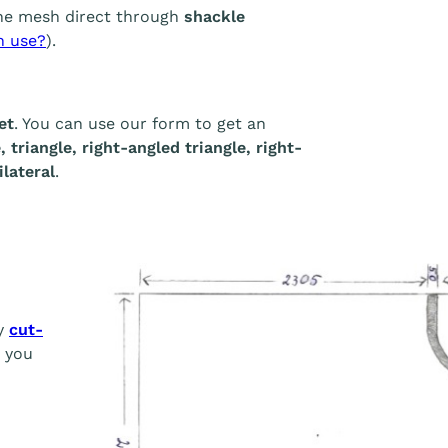
he mesh direct through
shackle
h use?
).
et
. You can use our form to get an
 triangle, right-angled triangle, right-
lateral
.
ny
cut-
, you