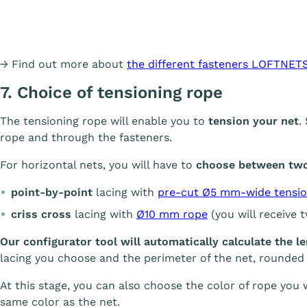
→ Find out more about
the different fasteners LOFTNETS
7. Choice of tensioning rope
The tensioning rope will enable you to
tension your net
.
rope and through the fasteners.
For horizontal nets, you will have to
choose between two 
point-by-point
lacing with
pre-cut Ø5 mm-wide tensio
criss cross
lacing with
Ø10 mm rope
(you will receive 
Our configurator tool will automatically calculate the l
lacing you choose and the perimeter of the net, rounded
At this stage, you can also choose the color of rope you wo
same color as the net.