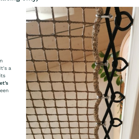
an
 It's a
its
et’s
ween