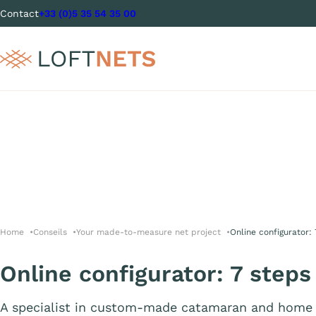
Contact
+33 (0)5 35 54 35 00
Home
Conseils
Your made-to-measure net project
Online configurator:
Online configurator: 7 steps
A specialist in custom-made catamaran and home 