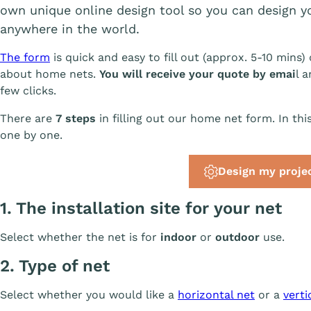
own unique online design tool so you can design
anywhere in the world.
The form
is quick and easy to fill out (approx. 5-10 mi
about home nets.
You will receive your quote by emai
l 
few clicks.
There are
7 steps
in filling out our home net form. In thi
one by one.
Design my proje
1. The installation site for your net
Select whether the net is for
indoor
or
outdoor
use.
2. Type of net
Select whether you would like a
horizontal net
or a
verti