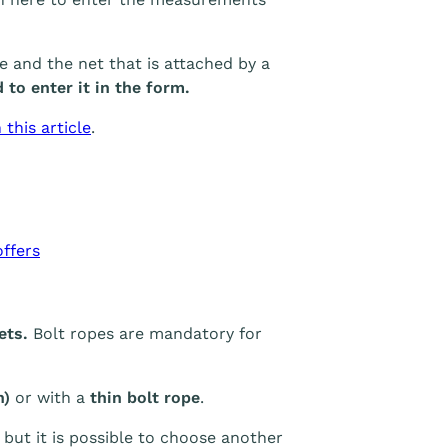
and the net that is attached by a
 to enter it in the form.
this article
.
ffers
nets.
Bolt ropes are mandatory for
h)
or with a
thin bolt rope
.
 but it is possible to choose another