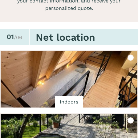
your contact information, and receive your
personalized quote.
Net location
01
/06
Indoors