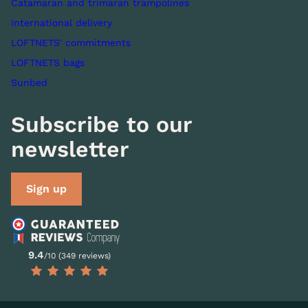
Catamaran and trimaran trampolines
International delivery
LOFTNETS' commitments
LOFTNETS bags
Sunbed
Subscribe to our
newsletter
Sign up
9.4
/10 (349 reviews)