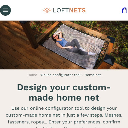
Home
Online configurator tool - Home net
Design your custom-
made home net
Use our online configurator tool to design your
custom-made home net in just a few steps. Meshes,
fasteners, ropes... Enter your preferences, confirm