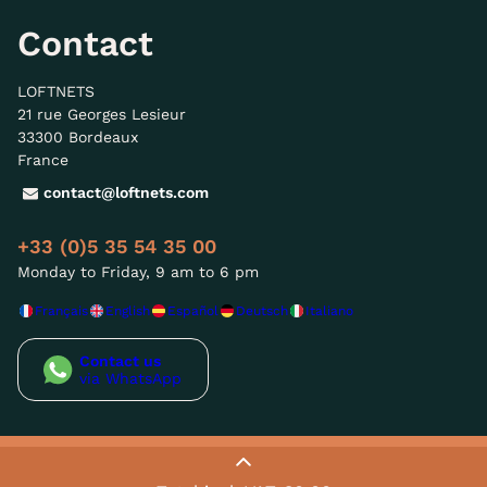
Contact
LOFTNETS
21 rue Georges Lesieur
33300 Bordeaux
France
contact@loftnets.com
+33 (0)5 35 54 35 00
Monday to Friday, 9 am to 6 pm
Français
English
Español
Deutsch
Italiano
Contact us
via WhatsApp
© LOFTNETS - 2026
-Sitemap-
-GTC-
-Privacy policy / GDPR-
-Legal notice / T&C's-