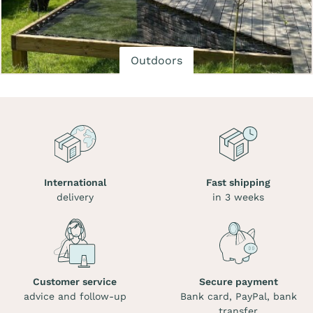
Outdoors
International
Fast shipping
delivery
in 3 weeks
Customer service
Secure payment
advice and follow-up
Bank card, PayPal, bank
transfer