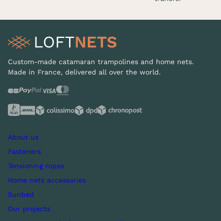
Custom-made catamaran trampolines and home nets.
Made in France, delivered all over the world.
About us
Fasteners
Tensioning ropes
Home nets accessories
Sunbed
Our projects