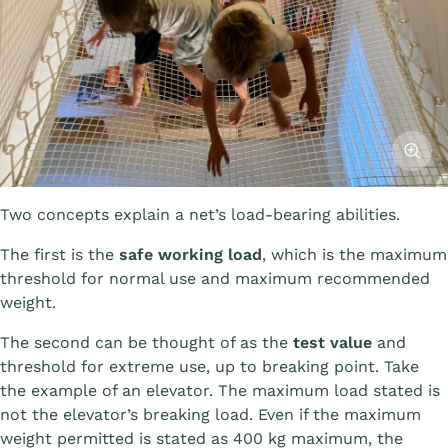
Affiche
Two concepts explain a net’s load-bearing abilities.
The first is the
safe working load
, which is the maximum
threshold for normal use and maximum recommended
weight.
The second can be thought of as the
test value
and
threshold for extreme use, up to breaking point. Take
the example of an elevator. The maximum load stated is
not the elevator’s breaking load. Even if the maximum
weight permitted is stated as 400 kg maximum, the