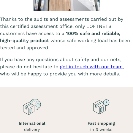
Thanks to the audits and assessments carried out by
this certified assessment office, only LOFTNETS
customers have access to a
100% safe and reliable,
high-quality product
whose safe working load has been
tested and approved.
If you have any questions about safety and our nets,
please do not hesitate to
get in touch with our team
,
who will be happy to provide you with more details.
International
Fast shipping
delivery
in 3 weeks