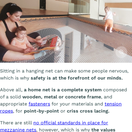
Affiche
Sitting in a hanging net can make some people nervous,
which is why
safety is at the forefront of our minds.
Above all,
a home net is a complete system
composed
of a solid
wooden, metal or concrete frame
, and
appropriate
fasteners
for your materials and
tension
ropes
, for
point-by-point
or
criss cross lacing.
There are still
no official standards in place for
mezzanine nets
, however, which is why
the values