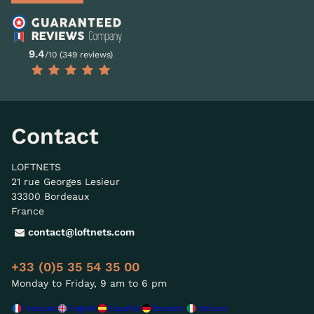
9.4
/10 (349 reviews)
Contact
LOFTNETS
21 rue Georges Lesieur
33300 Bordeaux
France
contact@loftnets.com
+33 (0)5 35 54 35 00
Monday to Friday, 9 am to 6 pm
Français
English
Español
Deutsch
Italiano