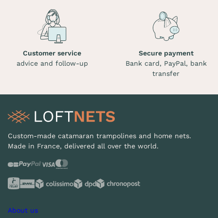
Customer service
Secure payment
advice and follow-up
Bank card, PayPal, bank
transfer
Custom-made catamaran trampolines and home nets.
Made in France, delivered all over the world.
About us