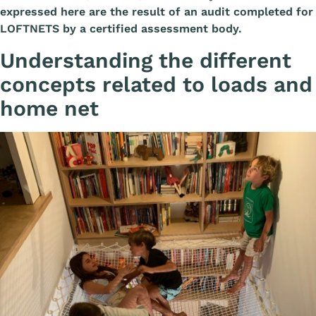
expressed here are the result of an audit completed for
LOFTNETS by a certified assessment body.
Understanding the different
concepts related to loads and
home net