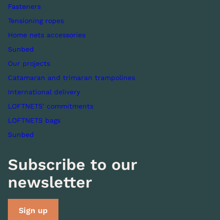
Fasteners
Tensioning ropes
Home nets accessories
Sunbed
Our projects
Catamaran and trimaran trampolines
International delivery
LOFTNETS' commitments
LOFTNETS bags
Sunbed
Subscribe to our
newsletter
Sign up