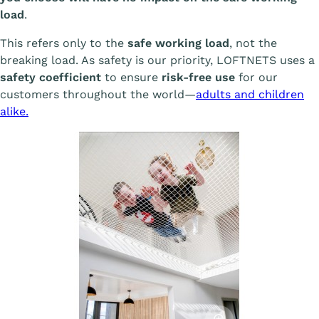
load
.
This refers only to the
safe working load
, not the
breaking load. As safety is our priority, LOFTNETS uses a
safety coefficient
to ensure
risk-free use
for our
customers throughout the world—
adults and children
alike.
Afficher l'image