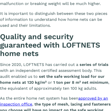
malfunction or breaking weight will be much higher.
It is important to distinguish between these two pieces
of information to understand how home nets can be
used and their limitations.
Quality and security
guaranteed with LOFTNETS
home nets
Since 2020, LOFTNETS has carried out a
series of trials
with an independent certified assessment body. This
audit enabled us to
set the safe working load for our
home nets at 120 kg/m²
or
1 ton per 8 m² net minimum
,
the equivalent of approximately ten 100 kg adults.
As the entire home net system has been
approved by an
inspection office
,
the type of mesh, lacing and fasteners
you choose will have no impact on the safe working