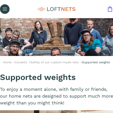
Home
Conseils
Safety of our custom-made nets
Supported weights
Supported weights
To enjoy a moment alone, with family or friends,
our home nets are designed to support much more
weight than you might think!