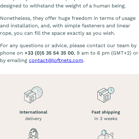
designed to withstand the weight of a human being.
Nonetheless, they offer huge freedom in terms of usage
and installation, and, with simple fasteners and linear
rope, you can fill the space exactly as you wish.
For any questions or advice, please contact our team by
phone on
+33 (0)5 35 54 35 00
, 9 am to 6 pm (GMT+2) or
by emailing
contact@loftnets.com
.
International
Fast shipping
delivery
in 3 weeks