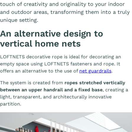
touch of creativity and originality to your indoor
and outdoor areas, transforming them into a truly
unique setting.
An alternative design to
vertical home nets
LOFTNETS decorative rope is ideal for decorating an
empty space using LOFTNETS fasteners and rope. It
offers an alternative to the use of
net guardrails
.
The system is created from
ropes stretched vertically
between an upper handrail and a fixed base
, creating a
light, transparent, and architecturally innovative
partition.