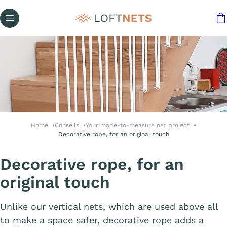
Home
Conseils
Your made-to-measure net project
Decorative rope, for an original touch
Decorative rope, for an
original touch
Unlike our vertical nets, which are used above all
to make a space safer, decorative rope adds a