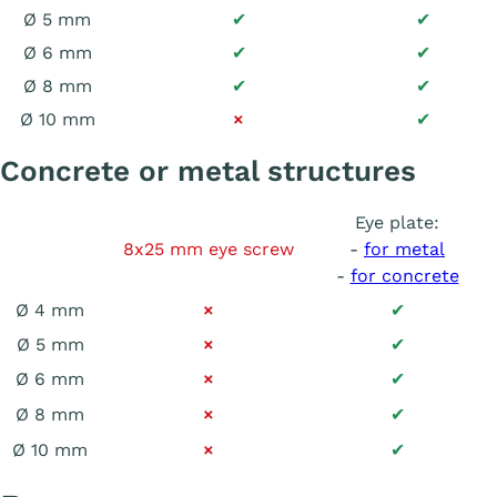
Ø 5 mm
✔
✔
Ø 6 mm
✔
✔
Ø 8 mm
✔
✔
Ø 10 mm
×
✔
Concrete or metal structures
Eye plate:
8x25 mm eye screw
-
for metal
-
for concrete
Ø 4 mm
×
✔
Ø 5 mm
×
✔
Ø 6 mm
×
✔
Ø 8 mm
×
✔
Ø 10 mm
×
✔