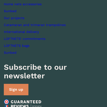
Home nets accessories
Sunbed
Our projects
Catamaran and trimaran trampolines
International delivery
LOFTNETS' commitments
LOFTNETS bags
Sunbed
Subscribe to our
newsletter
Sign up