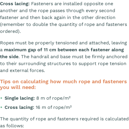
Cross lacing:
Fasteners are installed opposite one
another and the rope passes through every second
fastener and then back again in the other direction
(remember to double the quantity of rope and fasteners
ordered).
Ropes must be properly tensioned and attached, leaving
a
maximum gap of 11 cm between each fastener along
the side
. The handrail and base must be firmly anchored
to their surrounding structures to support rope tension
and external forces.
Tips on calculating how much rope and fasteners
you will need:
Single lacing:
8 m of rope/m²
Cross lacing:
16 m of rope/m²
The quantity of rope and fasteners required is calculated
as follows: