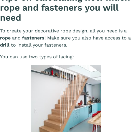
rope and fasteners you will
need
To create your decorative rope design, all you need is a
rope
and
fasteners
! Make sure you also have access to a
drill
to install your fasteners.
You can use two types of lacing: