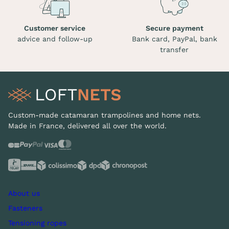
Customer service
Secure payment
advice and follow-up
Bank card, PayPal, bank
transfer
Custom-made catamaran trampolines and home nets.
Made in France, delivered all over the world.
About us
Fasteners
Tensioning ropes