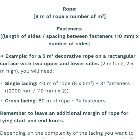
Rope:
[8 m of rope x number of m²]
Fasteners:
[(length of sides / spacing between fasteners 110 mm) x
number of sides]
→
Example: for a 5 m² decorative rope on a rectangular
surface with two upper and lower sides
(2 m long, 2.5
m high), you will need:
Single lacing:
40 m of rope (8 x 5m²) + 37 fasteners
((2000 mm / 110 mm) x 2))
Cross lacing:
80 m of rope + 74 fasteners
Remember to leave an additional margin of rope for
tying start and end knots.
Depending on the complexity of the lacing you want to