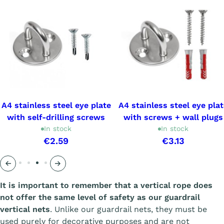
A4 stainless steel eye plate
A4 stainless steel eye plat
with self-drilling screws
with screws + wall plugs
In stock
In stock
€2.59
€3.13
Précédent
Suivant
It is important to remember that a vertical rope does
not offer the same level of safety as our guardrail
vertical nets
. Unlike our guardrail nets, they must be
used purely for decorative purposes and are not