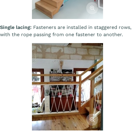
Afficher l'image
Single lacing:
Fasteners are installed in staggered rows,
with the rope passing from one fastener to another.
Afficher l'image