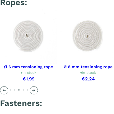
Ropes:
Ø 6 mm tensioning rope
Ø 8 mm tensioning rope
In stock
In stock
€1.99
€2.24
Précédent
Suivant
Fasteners: