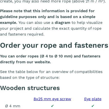
create, you may also need more rope (above 21 m / m²).
Please note that this information is provided for
guideline purposes only and is based on a simple
example.
You can also use a
diagram
to help visualize
your project and calculate the exact quantity of rope
and fasteners required.
Order your rope and fasteners
You can order ropes (Ø 4 to Ø 10 mm) and fasteners
directly from our website.
See the table below for an overview of compatibilities
based on the type of structure:
Wooden structures
8x25 mm eye screw
Eye plate
Ø 4 mm
✔
✔