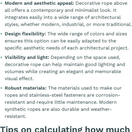
Modern and aesthetic appeal:
Decorative rope above
all offers a contemporary and minimalist look. It
integrates easily into a wide range of architectural
styles, whether modern, industrial, or more traditional.
Design flexibility:
The wide range of colors and sizes
ensures this option can be easily adapted to the
specific aesthetic needs of each architectural project.
Visibility and light:
Depending on the space used,
decorative rope can help maintain good lighting and
volumes while creating an elegant and memorable
visual effect.
Robust materials:
The materials used to make our
ropes and stainless-steel fasteners are corrosion-
resistant and require little maintenance. Modern
synthetic ropes are also durable and weather-
resistant.
Tips on calculating how much