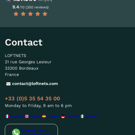
9.4
/10 (350 reviews)
Contact
LOFTNETS
21 rue Georges Lesieur
33300 Bordeaux
France
contact@loftnets.com
+33 (0)5 35 54 35 00
Monday to Friday, 9 am to 6 pm
Français
English
Español
Deutsch
Italiano
Contact us
via WhatsApp