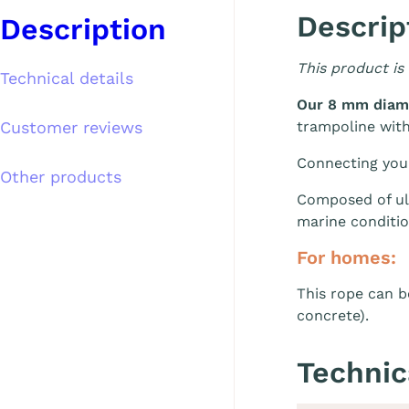
Descrip
Description
This product is
Technical details
Our 8 mm diam
Customer reviews
trampoline wit
Connecting your 
Other products
Composed of ult
marine conditio
For homes:
This rope can b
concrete).
Technic