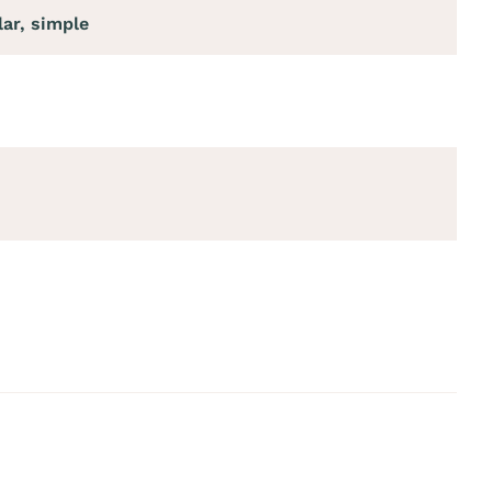
lar, simple