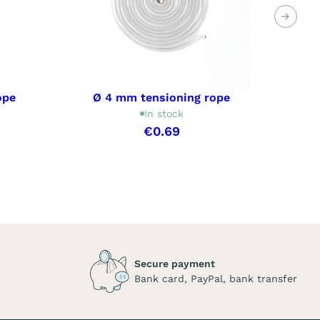
Next
ope
Ø 4 mm tensioning rope
In stock
€0.69
Secure payment
Bank card, PayPal, bank transfer