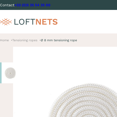
Contact
+33 (0)5 35 54 35 00
Home
Tensioning ropes
Ø 8 mm tensioning rope