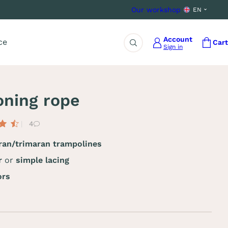
Our workshop
EN
Account
ce
Cart
Sign in
Search
oning rope
4
an/trimaran trampolines
ar
or
simple lacing
ors