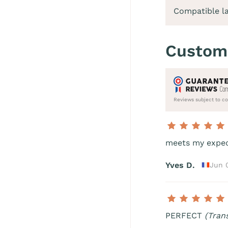
Compatible l
Custom
Reviews subject to co
meets my expe
Yves D.
Jun 
PERFECT
(Tran