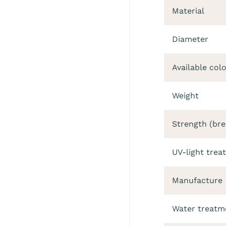
Material
Diameter
Available col
Weight
Strength (bre
UV-light trea
Manufacture
Water treatm