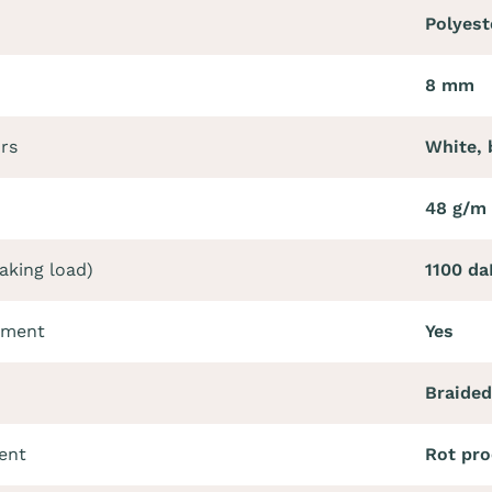
Polyest
8 mm
ors
White, 
48 g/m 
aking load)
1100 da
tment
Yes
Braided
ent
Rot pro