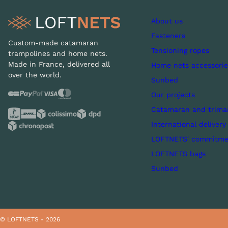
About us
Fasteners
Custom-made catamaran
Tensioning ropes
trampolines and home nets.
Made in France, delivered all
Home nets accessorie
over the world.
Sunbed
Our projects
Catamaran and trima
International delivery
LOFTNETS' commitme
LOFTNETS bags
Sunbed
© LOFTNETS - 2026