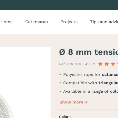
Home
Catamaran
Projects
Tips and advi
Ø 8 mm tensi
Ref. C08MBL
4.75/5
Polyester rope for
catamar
Compatible with
triangul
Available in a
range of col
Show more
Color :