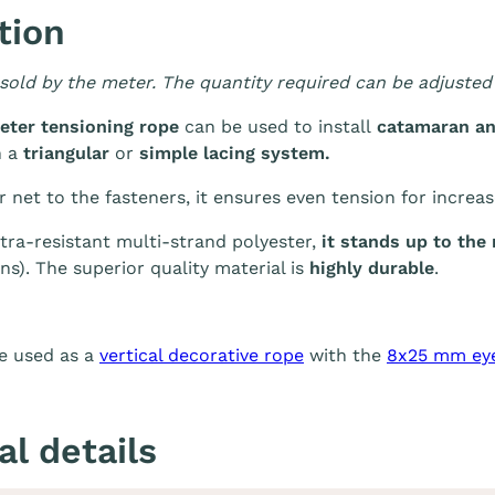
tion
 sold by the meter. The quantity required can be adjusted 
eter tensioning rope
can be used to install
catamaran an
h a
triangular
or
simple lacing system.
net to the fasteners, it ensures even tension for increase
ra-resistant multi-strand polyester,
it stands up to th
ns). The superior quality material is
highly durable
.
e used as a
vertical decorative rope
with the
8x25 mm ey
al details