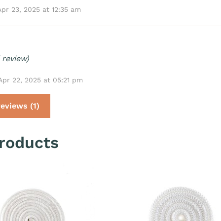
Apr 23, 2025 at 12:35 am
 review)
Apr 22, 2025 at 05:21 pm
eviews (1)
roducts