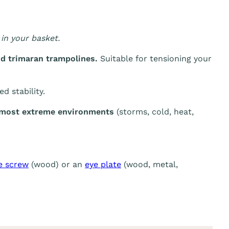
in your basket.
d trimaran trampolines.
Suitable for tensioning your
d stability.
e most extreme environments
(storms, cold, heat,
e screw
(wood) or an
eye plate
(wood, metal,