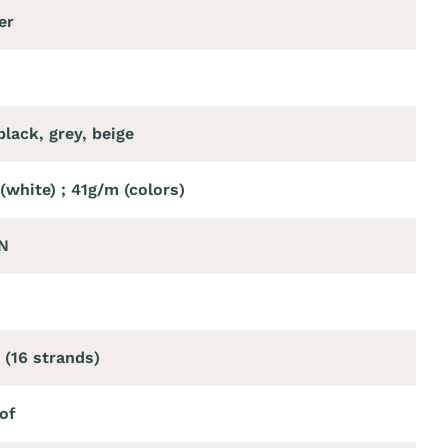
er
black, grey, beige
(white) ; 41g/m (colors)
N
 (16 strands)
of