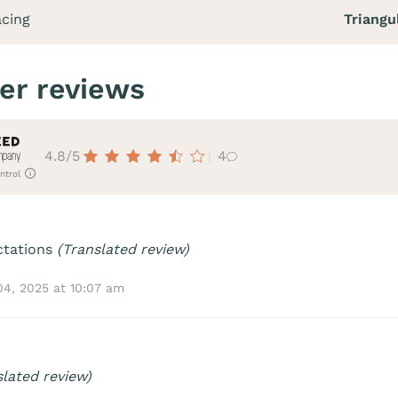
acing
Triangu
er reviews
4.8/5
4
ntrol
ctations
(Translated review)
04, 2025 at 10:07 am
slated review)