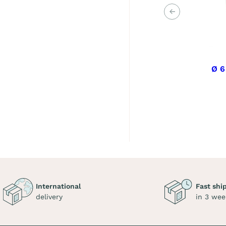
Previous
Ø 6
International
Fast shi
delivery
in 3 wee