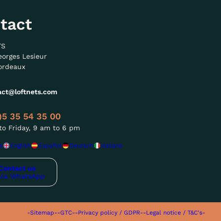
tact
TS
eorges Lesieur
ordeaux
act@loftnets.com
)5 35 54 35 00
o Friday, 9 am to 6 pm
s
English
Español
Deutsch
Italiano
Contact us
via WhatsApp
-Sitemap-
-GTC-
-Privacy policy / GDPR-
-Legal notice / T&C's-