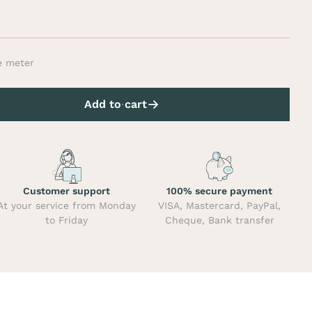
e meter
Add to cart
Customer support
100% secure payment
At your service from Monday
VISA, Mastercard, PayPal,
to Friday
Cheque, Bank transfer