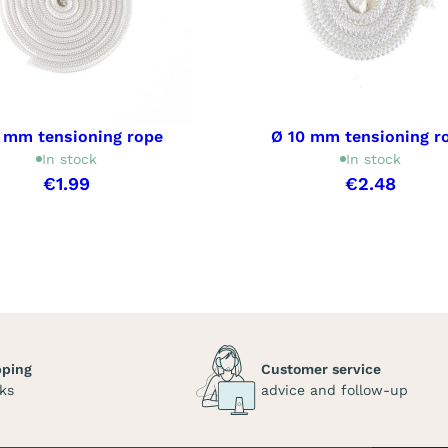
 mm tensioning rope
Ø 10 mm tensioning r
In stock
In stock
€1.99
€2.48
pping
Customer service
ks
advice and follow-up