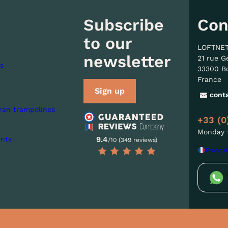
Subscribe
Con
to our
LOFTNE
newsletter
21 rue G
s
33300 B
France
Sign up
cont
ran trampolines
+33 (0
Monday t
nts
9.4
/10 (349 reviews)
Françai