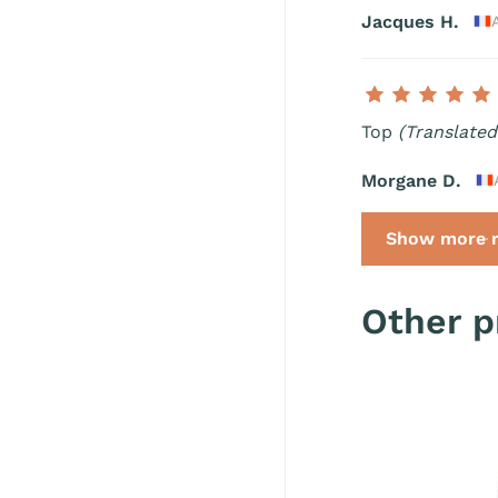
Jacques H.
Top
(Translated
Morgane D.
Show more r
Other p