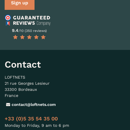
Sign up
9.4
/10 (350 reviews)
Contact
LOFTNETS
21 rue Georges Lesieur
33300 Bordeaux
France
contact@loftnets.com
+33 (0)5 35 54 35 00
Monday to Friday, 9 am to 6 pm