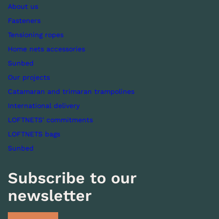
About us
Fasteners
Tensioning ropes
Home nets accessories
Sunbed
Our projects
Catamaran and trimaran trampolines
International delivery
LOFTNETS' commitments
LOFTNETS bags
Sunbed
Subscribe to our
newsletter