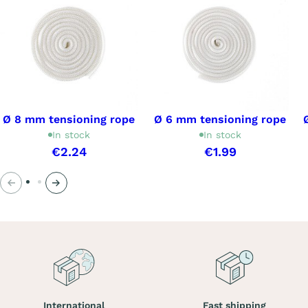
Ø 8 mm tensioning rope
Ø 6 mm tensioning rope
In stock
In stock
€2.24
€1.99
Previous
Next
International
Fast shipping