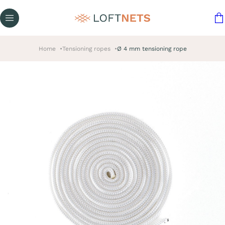
Home
Tensioning ropes
Ø 4 mm tensioning rope