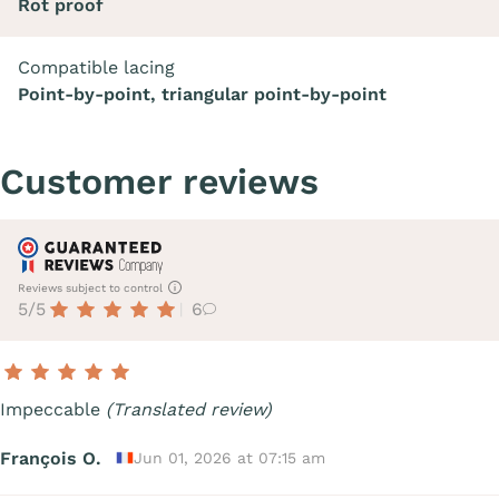
Rot proof
Compatible lacing
Point-by-point, triangular point-by-point
Customer reviews
Reviews subject to control
5/5
6
Impeccable
(Translated review)
François O.
Jun 01, 2026 at 07:15 am