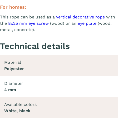
For homes:
This rope can be used as a
vertical decorative rope
with
the
8x25 mm eye screw
(wood) or an
eye plate
(wood,
metal, concrete).
Technical details
Material
Polyester
Diameter
4 mm
Available colors
White, black