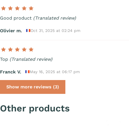
Good product
(Translated review)
Olivier m.
Oct 31, 2025 at 02:24 pm
Top
(Translated review)
Franck V.
May 16, 2025 at 06:17 pm
Show more reviews (3)
Other products