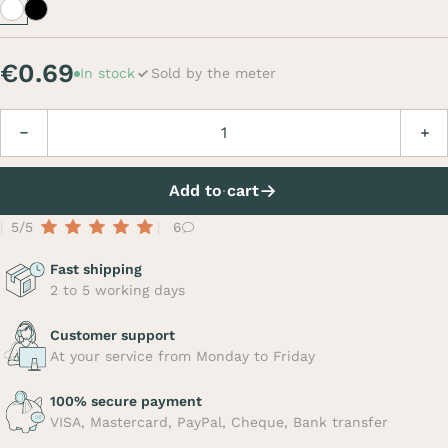
White
Black
€0.69
In stock
Sold by the meter
Quantity
Decrease
Incre
Add to cart
5/5
6
Fast shipping
2 to 5 working days
Customer support
At your service from Monday to Friday
100% secure payment
VISA, Mastercard, PayPal, Cheque, Bank transfer