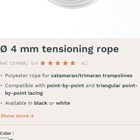
Ø 4 mm tensioning rope
Ref. C04MBL
5/5
6
Polyester rope for
catamaran/trimaran trampolines
Compatible with
point-by-point
and
triangular point-
by-point lacing
Available in
black
or
white
Show more
Color :