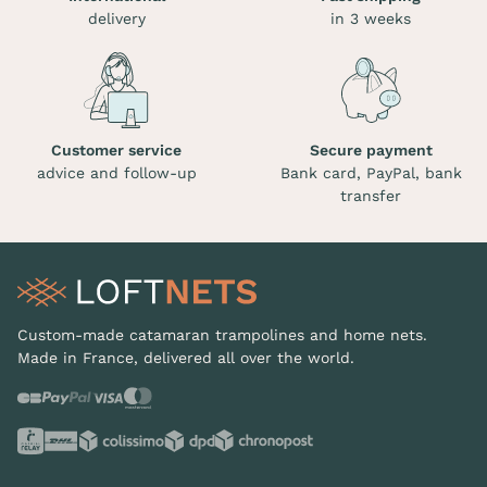
delivery
in 3 weeks
Customer service
Secure payment
advice and follow-up
Bank card, PayPal, bank
transfer
Custom-made catamaran trampolines and home nets.
Made in France, delivered all over the world.