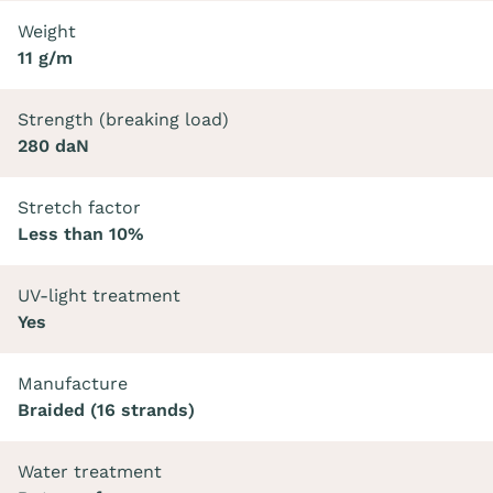
Weight
11 g/m
Strength (breaking load)
280 daN
Stretch factor
Less than 10%
UV-light treatment
Yes
Manufacture
Braided (16 strands)
Water treatment