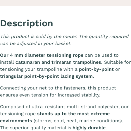
Description
This product is sold by the meter. The quantity required
can be adjusted in your basket.
Our 4 mm diameter tensioning rope
can be used to
install
catamaran and trimaran trampolines.
Suitable for
tensioning your trampoline with a
point-by-point
or
triangular point-by-point lacing system.
Connecting your net to the fasteners, this product
ensures even tension for increased stability.
Composed of ultra-resistant multi-strand polyester, our
tensioning rope
stands up to the most extreme
environments
(storms, cold, heat, marine conditions).
The superior quality material is
highly durable
.