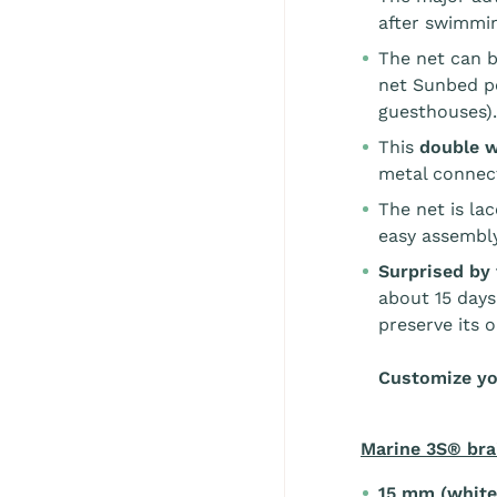
after swimmin
The net can b
net Sunbed pe
guesthouses).
This
double 
metal connecti
The net is la
easy assembly
Surprised by 
about 15 days
preserve its o
Customize yo
Marine 3S® bra
15 mm (white