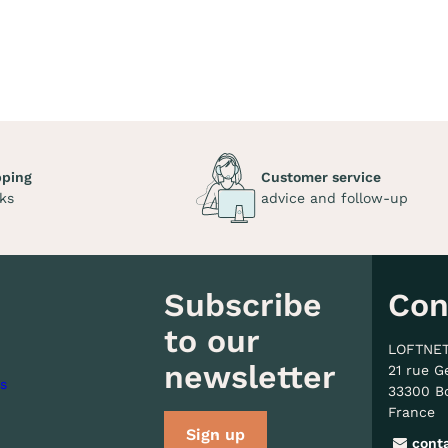
pping
Customer service
ks
advice and follow-up
Subscribe
Con
to our
LOFTNE
newsletter
21 rue G
s
33300 B
France
Sign up
cont