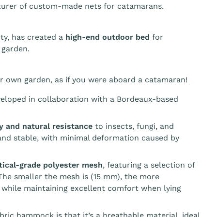
turer of custom-made nets for catamarans.
ty, has created a
high-end outdoor bed
for
 garden.
r own garden, as if you were aboard a catamaran!
veloped in collaboration with a Bordeaux-based
ty and natural resistance
to insects, fungi, and
 and stable, with minimal deformation caused by
tical-grade polyester mesh
, featuring a selection of
he smaller the mesh is (15 mm), the more
 while maintaining excellent comfort when lying
ic hammock is that it’s a breathable material, ideal