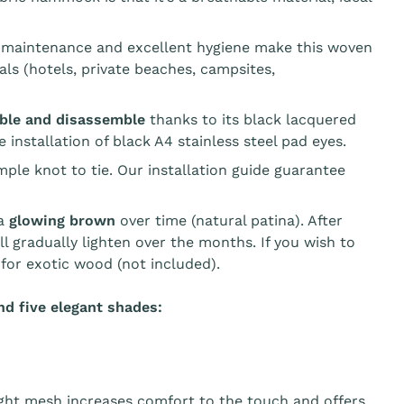
asy maintenance and excellent hygiene make this woven
ls (hotels, private beaches, campsites,
mble and disassemble
thanks to its black lacquered
 installation of black A4 stainless steel pad eyes.
mple knot to tie. Our installation guide guarantee
 a
glowing brown
over time (natural patina). After
l gradually lighten over the months. If you wish to
l for exotic wood (not included).
d five elegant shades:
tight mesh increases comfort to the touch and offers