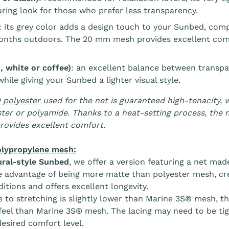
ring look for those who prefer less transparency.
: its grey color adds a design touch to your Sunbed, com
onths outdoors. The 20 mm mesh provides excellent comfo
 white or coffee)
: an excellent balance between transpa
hile giving your Sunbed a lighter visual style.
 polyester
used for the net is guaranteed high-tenacity, w
ter or polyamide. Thanks to a heat-setting process, the 
rovides excellent comfort.
lypropylene mesh:
ral-style Sunbed
, we offer a version featuring a net mad
e advantage of being more matte than polyester mesh, crea
itions and offers excellent longevity.
e to stretching is slightly lower than Marine 3S® mesh, the
feel than Marine 3S® mesh. The lacing may need to be tig
desired comfort level.