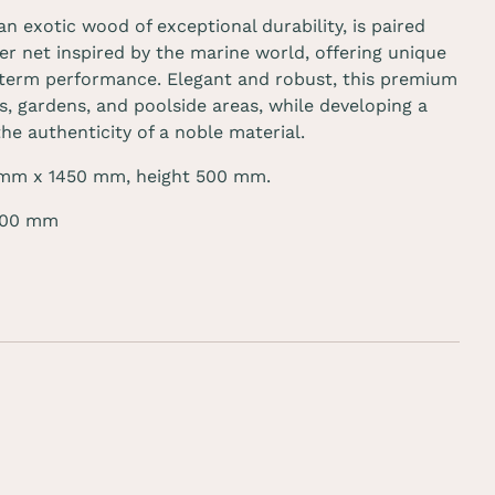
 an exotic wood of
exceptional durability
, is paired
er net inspired by the marine world, offering unique
term performance. Elegant and robust, this premium
, gardens, and poolside areas, while developing a
the authenticity of a noble material.
 mm
x 1450 mm, height
500 mm
.
 100 mm