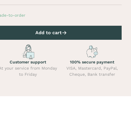
ade-to-order
Add to cart
Customer support
100% secure payment
At your service from Monday
VISA, Mastercard, PayPal,
to Friday
Cheque, Bank transfer