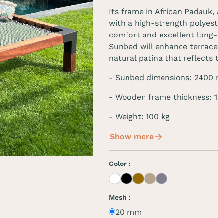
Its frame in African Padauk,
with a high-strength polyest
comfort and excellent long-
Sunbed will enhance terraces
natural patina that reflects 
-
Sunbed dimensions
:
2400
- Wooden frame thickness:
- Weight: 100 kg
Show more
Color :
White
Black
Café
Beige
Grey
Mesh :
20 mm