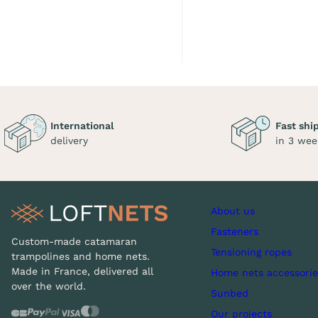
International
Fast shi
delivery
in 3 wee
About us
Fasteners
Custom-made catamaran
Tensioning ropes
trampolines and home nets.
Made in France, delivered all
Home nets accessorie
over the world.
Sunbed
Our projects