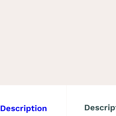
Descrip
Description