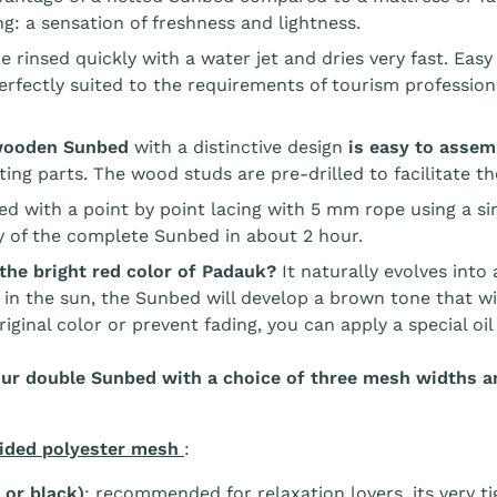
g: a sensation of freshness and lightness.
e rinsed quickly with a water jet and dries very fast. E
rfectly suited to the requirements of tourism professiona
wooden Sunbed
with a distinctive design
is easy to asse
ng parts. The wood studs are pre-drilled to facilitate the
ced with a point by point lacing with 5 mm rope using a si
 of the complete Sunbed in about 2 hour.
the bright red color of Padauk?
It naturally evolves into
 in the sun, the Sunbed will develop a brown tone that wil
riginal color or prevent fading, you can apply a special oi
ur double Sunbed with a choice of three mesh widths an
ided polyester mesh
:
 or black)
: recommended for relaxation lovers, its very 