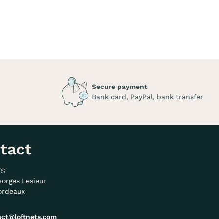
Secure payment
Bank card, PayPal, bank transfer
tact
TS
eorges Lesieur
ordeaux
act@loftnets.com