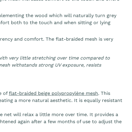
plementing the wood which will naturally turn grey
rt both to the touch and when sitting or lying
rency and comfort. The flat-braided mesh is very
ith very little stretching over time compared to
mesh withstands strong UV exposure, resists
e of
flat-braided beige
polypropylène
mesh
. This
ting a more natural aesthetic. It is equally resistant
 net will relax a little more over time. It provides a
htened again after a few months of use to adjust the