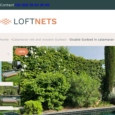
Contact
+33 (0)5 35 54 35 00
Home
Catamaran net and wooden Sunbed
Double Sunbed in catamaran 
-10%
Previous