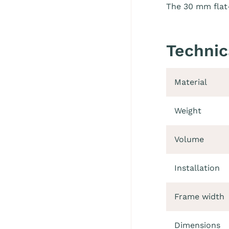
The 30 mm flat-
Technic
Material
Weight
Volume
Installation
Frame width
Dimensions