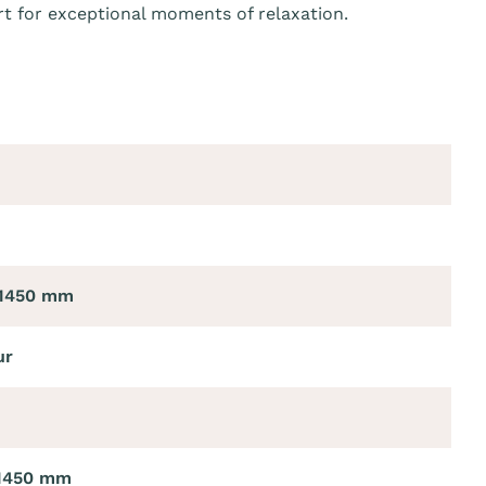
t for exceptional moments of relaxation.
 1450 mm
ur
 1450 mm