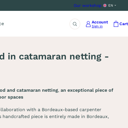
Our workshop
EN
Account
ce
Cart
Sign in
Search
 in catamaran netting -
od and catamaran netting
,
an exceptional piece of
oor spaces
llaboration with a Bordeaux-based carpenter
s handcrafted piece is entirely made in Bordeaux,