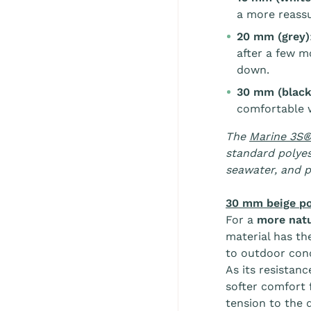
a more reassu
20 mm (grey)
after a few m
down.
30 mm (black,
comfortable w
The
Marine 3S®
standard polyes
seawater, and p
30 mm beige po
For a
more natu
material has th
to outdoor cond
As its resistanc
softer comfort 
tension to the 