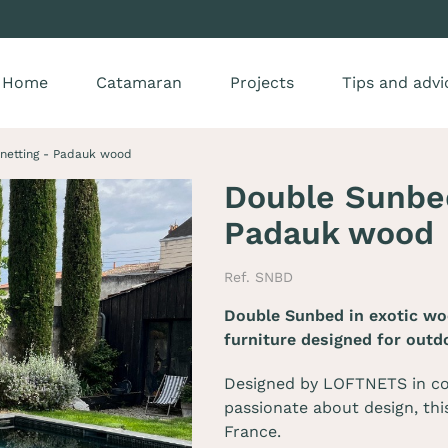
Home
Catamaran
Projects
Tips and advi
netting - Padauk wood
Double Sunbed
Padauk wood
Ref. SNBD
Double Sunbed in exotic wo
furniture designed for outd
Designed by LOFTNETS in co
passionate about design, thi
France.