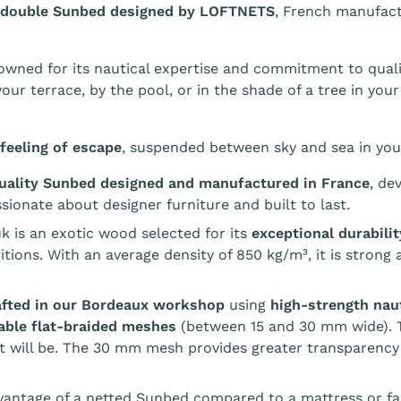
 double Sunbed designed by LOFTNETS
, French manufac
wned for its nautical expertise and commitment to quali
our terrace, by the pool, or in the shade of a tree in your
feeling of escape
, suspended between sky and sea in you
ality Sunbed designed and manufactured in France
, de
sionate about designer furniture and built to last.
k is an exotic wood selected for its
exceptional durabili
tions. With an average density of 850 kg/m³, it is strong
rafted in our Bordeaux workshop
using
high-strength nau
able flat-braided meshes
(between 15 and 30 mm wide). T
t will be. The 30 mm mesh provides greater transparency
antage of a netted Sunbed compared to a mattress or fabr