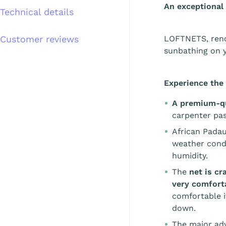
An exceptional
Technical details
Customer reviews
LOFTNETS, reno
sunbathing on y
Experience the 
A premium-qu
carpenter pas
African Padau
weather condi
humidity.
The
net is c
very comfort
comfortable i
down.
The major adv