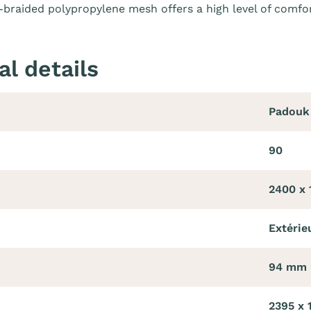
braided polypropylene mesh offers a high level of comfor
al details
Padouk
90
2400 x
Extérie
94 mm
2395 x