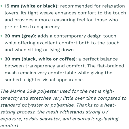
15 mm (white or black)
: recommended for relaxation
lovers, its tight weave enhances comfort to the touch
and provides a more reassuring feel for those who
prefer less transparency.
20 mm (grey)
: adds a contemporary design touch
while offering excellent comfort both to the touch
and when sitting or lying down.
30 mm (black, white or coffee)
: a perfect balance
between transparency and comfort. The flat-braided
mesh remains very comfortable while giving the
sunbed a lighter visual appearance.
The
Marine 3S® polyester
used for the net is high-
tenacity and stretches very little over time compared to
standard polyester or polyamide. Thanks to a heat-
setting process, the mesh withstands strong UV
exposure, resists seawater, and ensures long-lasting
comfort.