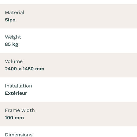
Material
Sipo
Weight
85 kg
Volume
2400 x 1450 mm
Installation
Extérieur
Frame width
100 mm
Dimensions