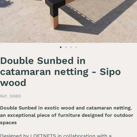
Double Sunbed in
catamaran netting - Sipo
wood
Ref. SNBD
Double Sunbed in exotic wood and catamaran netting
,
an exceptional piece of furniture designed for outdoor
spaces
Designed by LOFTNETS in collaboration with a