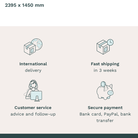
2395 x 1450 mm
International
Fast shipping
delivery
in 3 weeks
Customer service
Secure payment
advice and follow-up
Bank card, PayPal, bank
transfer