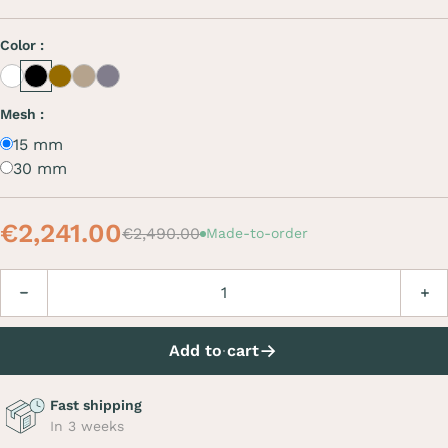
Color :
White
Black
Café
Beige
Grey
Mesh :
15 mm
30 mm
€2,241.00
€2,490.00
Made-to-order
Quantity
Decrease
Incre
Add to cart
Fast shipping
In 3 weeks