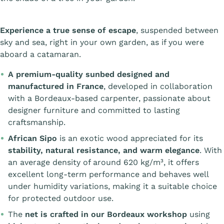
Experience a true sense of escape
, suspended between
sky and sea, right in your own garden, as if you were
aboard a catamaran.
A premium-quality sunbed designed and
manufactured in France
, developed in collaboration
with a Bordeaux-based carpenter, passionate about
designer furniture and committed to lasting
craftsmanship.
African Sipo
is an exotic wood appreciated for its
stability, natural resistance, and warm elegance
. With
an average density of around 620 kg/m³, it offers
excellent long-term performance and behaves well
under humidity variations, making it a suitable choice
for protected outdoor use.
The
net is crafted in our Bordeaux workshop
using