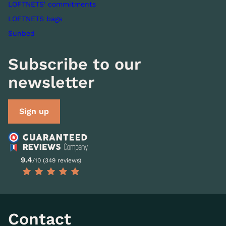
LOFTNETS' commitments
LOFTNETS bags
Sunbed
Subscribe to our
newsletter
Sign up
9.4
/10 (349 reviews)
Contact