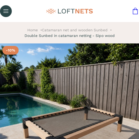
Home
Catamaran net and wooden Sunbed
Double Sunbed in catamaran netting - Sipo wood
-10%