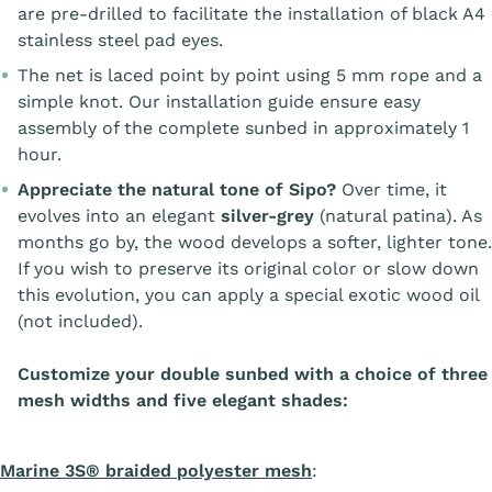
are pre-drilled to facilitate the installation of black A4
stainless steel pad eyes.
The net is laced point by point using 5 mm rope and a
simple knot. Our installation guide ensure easy
assembly of the complete sunbed in approximately 1
hour.
Appreciate the natural tone of Sipo?
Over time, it
evolves into an elegant
silver-grey
(natural patina). As
months go by, the wood develops a softer, lighter tone.
If you wish to preserve its original color or slow down
this evolution, you can apply a special exotic wood oil
(not included).
Customize your double sunbed with a choice of three
mesh widths and five elegant shades:
Marine 3S® braided polyester mesh
: