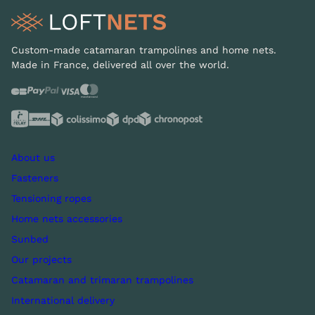
Custom-made catamaran trampolines and home nets.
Made in France, delivered all over the world.
About us
Fasteners
Tensioning ropes
Home nets accessories
Sunbed
Our projects
Catamaran and trimaran trampolines
International delivery