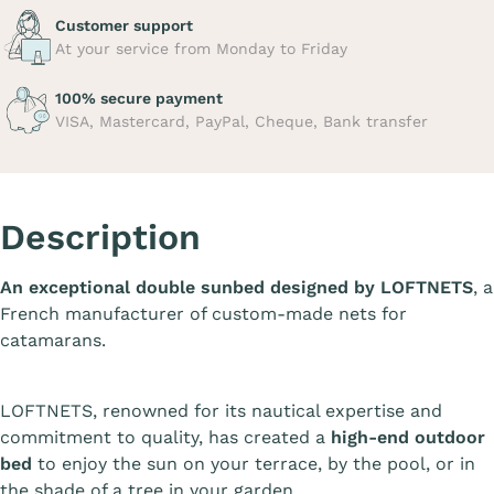
Customer support
At your service from Monday to Friday
100% secure payment
VISA, Mastercard, PayPal, Cheque, Bank transfer
Description
An exceptional double sunbed designed by LOFTNETS
, a
French manufacturer of custom-made nets for
catamarans.
LOFTNETS, renowned for its nautical expertise and
commitment to quality, has created a
high-end outdoor
bed
to enjoy the sun on your terrace, by the pool, or in
the shade of a tree in your garden.