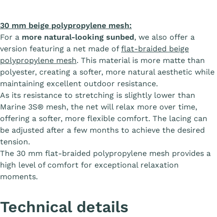
30 mm beige polypropylene mesh:
For a
more natural-looking sunbed
, we also offer a
version featuring a net made of
flat-braided beige
polypropylene mesh
. This material is more matte than
polyester, creating a softer, more natural aesthetic while
maintaining excellent outdoor resistance.
As its resistance to stretching is slightly lower than
Marine 3S® mesh, the net will relax more over time,
offering a softer, more flexible comfort. The lacing can
be adjusted after a few months to achieve the desired
tension.
The 30 mm flat-braided polypropylene mesh provides a
high level of comfort for exceptional relaxation
moments.
Technical details