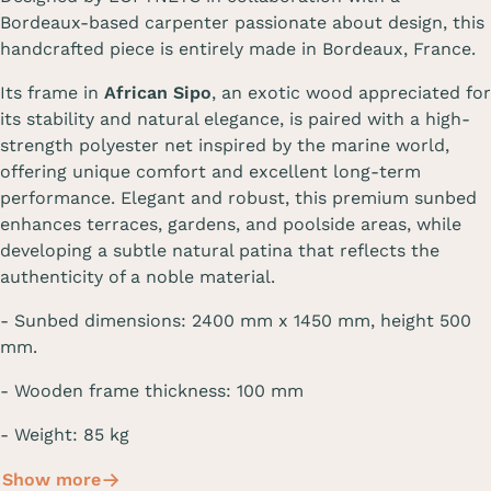
Bordeaux-based carpenter passionate about design, this
handcrafted piece is entirely made in Bordeaux, France.
Its frame in
African Sipo
, an exotic wood appreciated for
its stability and natural elegance, is paired with a high-
strength polyester net inspired by the marine world,
offering unique comfort and excellent long-term
performance. Elegant and robust, this premium sunbed
enhances terraces, gardens, and poolside areas, while
developing a subtle natural patina that reflects the
authenticity of a noble material.
-
Sunbed dimensions
:
2400 mm
x 1450 mm, height
500
mm
.
- Wooden frame thickness: 100 mm
- Weight: 85 kg
Show more