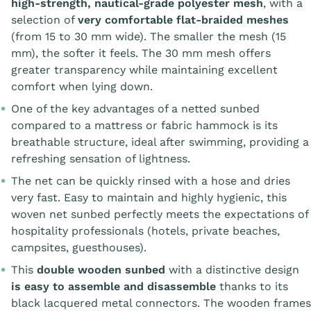
high-strength, nautical-grade polyester mesh
, with a
selection of
very comfortable flat-braided meshes
(from 15 to 30 mm wide). The smaller the mesh (15
mm), the softer it feels. The 30 mm mesh offers
greater transparency while maintaining excellent
comfort when lying down.
One of the key advantages of a netted sunbed
compared to a mattress or fabric hammock is its
breathable structure, ideal after swimming, providing a
refreshing sensation of lightness.
The net can be quickly rinsed with a hose and dries
very fast. Easy to maintain and highly hygienic, this
woven net sunbed perfectly meets the expectations of
hospitality professionals (hotels, private beaches,
campsites, guesthouses).
This
double wooden sunbed
with a distinctive design
is easy to assemble and disassemble
thanks to its
black lacquered metal connectors. The wooden frames