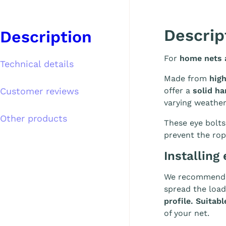
Descrip
Description
For
home nets a
Technical details
Made from
high
Customer reviews
offer a
solid ha
varying weathe
Other products
These eye bolts
prevent the rop
Installing 
We recommend i
spread the load
profile. Suita
of your net.