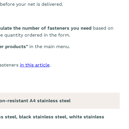
before your net is delivered.
culate the number of fasteners you need
based on
he quantity ordered in the form.
er products"
in the main menu.
fasteners
in this article
.
on-resistant A4 stainless steel
ss steel, black stainless steel, white stainless