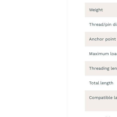
Weight
Thread/pin d
Anchor point
Maximum load
Threading le
Total length
Compatible l