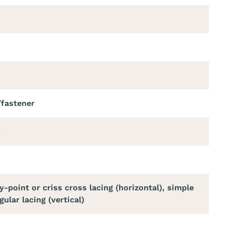
/fastener
m
y-point or criss cross lacing (horizontal), simple
gular lacing (vertical)