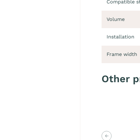
Compatible s
Volume
Installation
Frame width
Other p
Previous