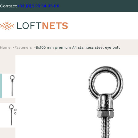
Contact
+33 (0)5 35 54 35 00
Home
Fasteners
8x100 mm premium A4 stainless steel eye bolt