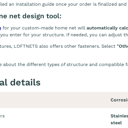
led an installation guide once your order is finalized and 
ine net design tool:
m
for your custom-made home net will
automatically cal
you enter for your structure. If needed, you can adjust t
tures, LOFTNETS also offers other fasteners. Select
"Oth
 about the different types of structure and compatible 
al details
Corrosi
ors
Stainle
steel