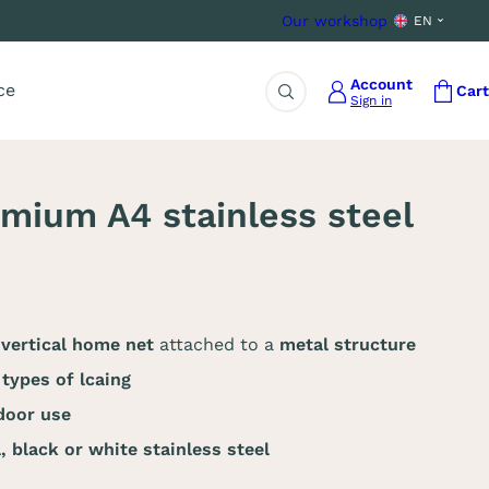
Our workshop
EN
Account
ce
Cart
Sign in
Search
ium A4 stainless steel
 vertical home net
attached to a
metal structure
 types of lcaing
door use
l,
black or white stainless steel