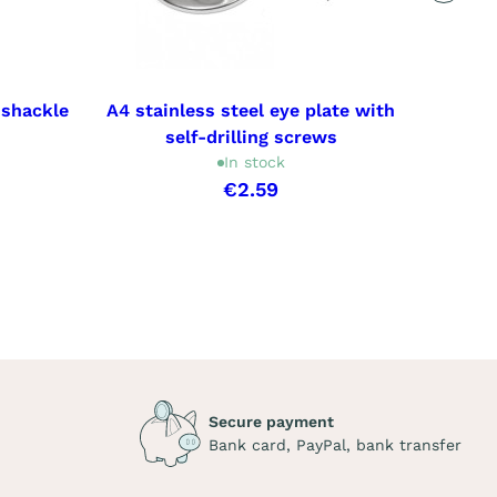
 shackle
A4 stainless steel eye plate with
A4 sta
self-drilling screws
wi
In stock
€2.59
Secure payment
Bank card, PayPal, bank transfer