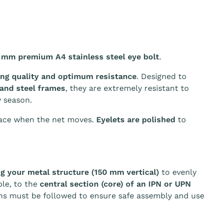
 mm premium A4 stainless steel eye bolt
.
ing quality and optimum resistance
. Designed to
 and steel frames
, they are extremely resistant to
 season.
ace when the net moves.
Eyelets are polished
to
 your metal structure (150 mm vertical)
to evenly
ple, to the
central section (core) of an IPN or UPN
ons must be followed to ensure safe assembly and use