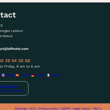
tact
TS
eorges Lesieur
ordeaux
act@loftnets.com
)5 35 54 35 00
o Friday, 9 am to 6 pm
s
English
Español
Deutsch
Italiano
Contact us
via WhatsApp
-Sitemap-
-GTC-
-Privacy policy / GDPR-
-Legal notice / T&C's-