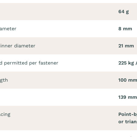
64 g
iameter
8 mm
 inner diameter
21 mm
 permitted per fastener
225 kg 
ngth
100 m
139 mm
acing
Point-b
or trian