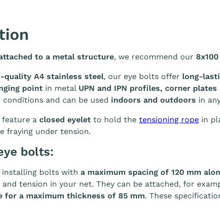
tion
ttached to a metal structure
, we recommend our
8x100
-quality A4 stainless steel
, our eye bolts offer
long-last
nging point
in metal
UPN and IPN profiles, corner plates
r conditions and can be used
indoors and outdoors
in any
 feature a
closed eyelet
to hold the
tensioning rope
in pl
e fraying under tension.
eye bolts:
nstalling bolts with
a maximum spacing of 120 mm along
 and tension in your net. They can be attached, for exam
ble for a maximum thickness of 85 mm
. These specificati