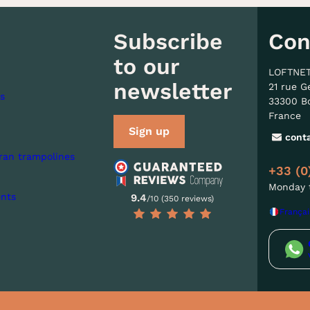
Subscribe
Con
to our
LOFTNE
newsletter
21 rue G
s
33300 B
France
Sign up
cont
ran trampolines
+33 (0
Monday t
nts
9.4
/10 (350 reviews)
Françai