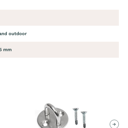
and outdoor
85 mm
Next