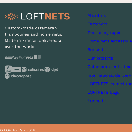
About us
Fasteners
Custom-made catamaran
Tensioning ropes
trampolines and home nets.
Made in France, delivered all
Home nets accessorie
over the world.
Sunbed
Our projects
Catamaran and trima
International delivery
LOFTNETS' commitme
LOFTNETS bags
Sunbed
© LOFTNETS - 2026