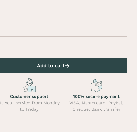
Add to cart
Customer support
100% secure payment
At your service from Monday
VISA, Mastercard, PayPal,
to Friday
Cheque, Bank transfer