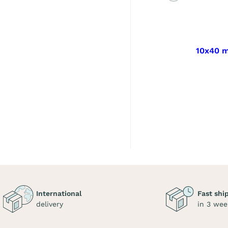
10x40 m
International
Fast shi
delivery
in 3 wee