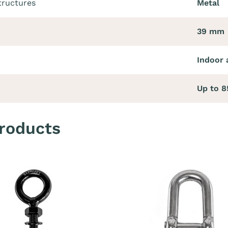
tructures
Metal
39 mm
Indoor 
Up to 
roducts