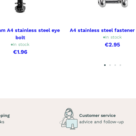
m A4 stainless steel eye
A4 stainless steel fastener
bolt
In stock
€2.95
In stock
€1.96
pping
Customer service
ks
advice and follow-up