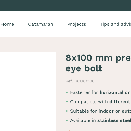
Home
Catamaran
Projects
Tips and advi
8x100 mm prem
eye bolt
Ref. BOU8X100
Fastener for
horizontal or
Compatible with
different
Suitable for
indoor or out
Available in
stainless stee