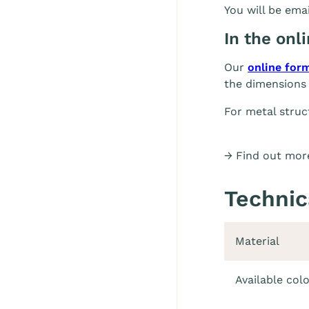
You will be emai
In the onl
Our
online for
the dimensions 
For metal struc
→ Find out more
Technic
Material
Available col