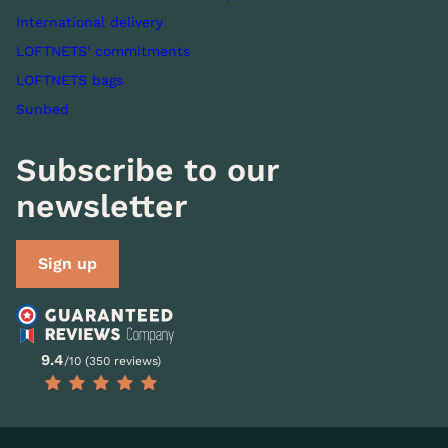
International delivery
LOFTNETS' commitments
LOFTNETS bags
Sunbed
Subscribe to our
newsletter
Sign up
9.4
/10 (350 reviews)