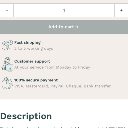
Quantity
Decrease
Incre
Add to cart
Fast shipping
2 to 5 working days
Customer support
At your service from Monday to Friday
100% secure payment
VISA, Mastercard, PayPal, Cheque, Bank transfer
Description