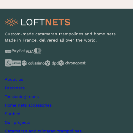
Custom-made catamaran trampolines and home nets.
Made in France, delivered all over the world.
About us
Fasteners
Tensioning ropes
Home nets accessories
Sunbed
Our projects
Catamaran and trimaran trampolines