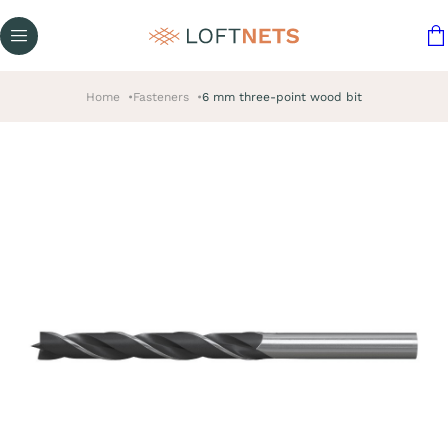
Home
Fasteners
6 mm three-point wood bit