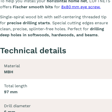
To help you install your
horizontal home net
, LOFTNETS
offers
Fischer smooth bits
for
8x80 mm eye screw.
Single-spiral wood bit with self-centering threaded tip
for
precise drilling starts
. Special cutting edges ensure
clean, precise, splinter-free holes. Perfect for
drilling
deep holes in softwoods, hardwoods, and beams
.
Technical details
Material
MBH
Total length
97 mm
Drill diameter
6 mm