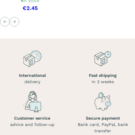
In stock
€2.45
Previous
Next
International
Fast shipping
delivery
in 3 weeks
Customer service
Secure payment
advice and follow-up
Bank card, PayPal, bank
transfer