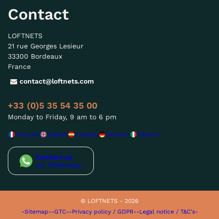
Contact
LOFTNETS
21 rue Georges Lesieur
33300 Bordeaux
France
contact@loftnets.com
+33 (0)5 35 54 35 00
Monday to Friday, 9 am to 6 pm
Français
English
Español
Deutsch
Italiano
Contact us
via WhatsApp
© LOFTNETS - 2026
-Sitemap-
-GTC-
-Privacy policy / GDPR-
-Legal notice / T&C's-