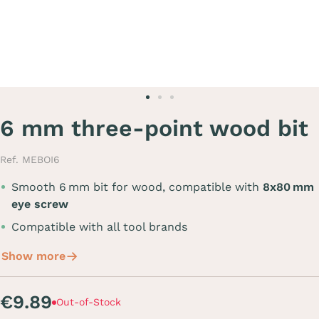
6 mm three-point wood bit
Ref. MEBOI6
Smooth 6 mm bit for wood, compatible with
8x80 mm
eye screw
Compatible with all tool brands
Show more
€9.89
Out-of-Stock