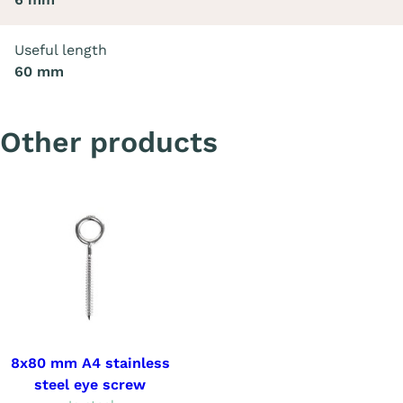
Useful length
60 mm
Other products
8x80 mm A4 stainless
steel eye screw