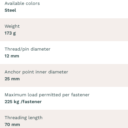
Available colors
Steel
Weight
173 g
Thread/pin diameter
12 mm
Anchor point inner diameter
25 mm
Maximum load permitted per fastener
225 kg /fastener
Threading length
70 mm