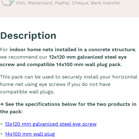
VISA, Mastercard, PayPal, Cheque, Bank transfer
Description
For
indoor home nets installed in a concrete structure
,
we recommend our
12x120 mm galvanized steel eye
screw and compatible 14x100 mm wall plug pack
.
This pack can be used to securely install your horizontal
home net using eye screws if you do not have
compatible wall plugs.
→ See the specifications below for the two products in
the pack:
12x120 mm galvanized steel eye screw
14x100 mm wall plug