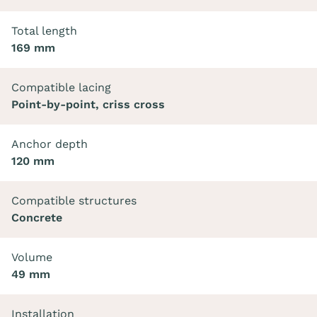
Total length
169 mm
Compatible lacing
Point-by-point, criss cross
Anchor depth
120 mm
Compatible structures
Concrete
Volume
49 mm
Installation