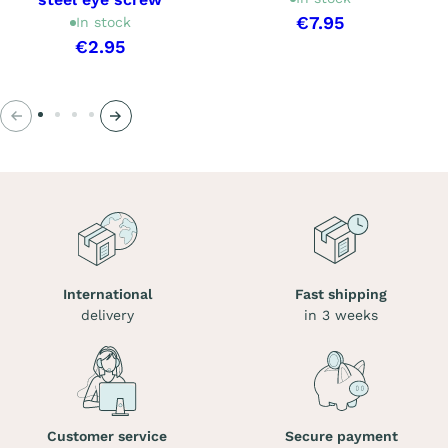
€7.95
In stock
€2.95
Previous
Next
International
Fast shipping
delivery
in 3 weeks
Customer service
Secure payment