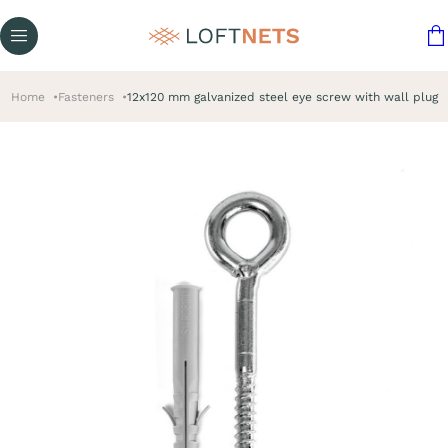
Home
Fasteners
12x120 mm galvanized steel eye screw with wall plug