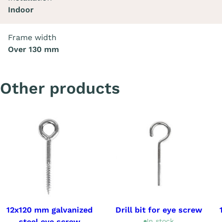
Indoor
Frame width
Over 130 mm
Other products
12x120 mm galvanized
Drill bit for eye screw
steel eye screw
In stock