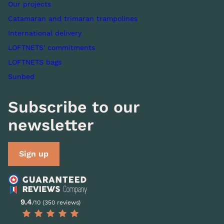
Our projects
Catamaran and trimaran trampolines
International delivery
LOFTNETS' commitments
LOFTNETS bags
Sunbed
Subscribe to our
newsletter
Sign up
9.4
/10 (350 reviews)