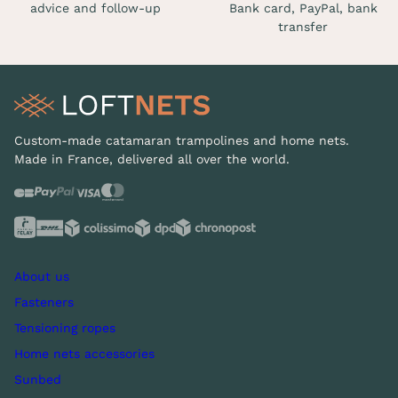
advice and follow-up
Bank card, PayPal, bank
transfer
Custom-made catamaran trampolines and home nets.
Made in France, delivered all over the world.
About us
Fasteners
Tensioning ropes
Home nets accessories
Sunbed