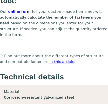
tool:
Our
online form
for your custom-made home net will
automatically calculate the number of fasteners you
need
based on the dimensions you enter for your
structure. If needed, you can adjust the quantity ordered
in the form.
→ Find out more about the different types of structure
and compatible fasteners
in this article
.
Technical details
Material
Corrosion-resistant galvanized steel