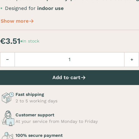
Designed for
indoor use
Show more
€3.51
In stock
Quantity
Decrease
Incre
Add to cart
Fast shipping
2 to 5 working days
Customer support
At your service from Monday to Friday
100% secure payment