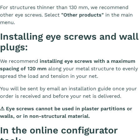
For structures thinner than 130 mm, we recommend
other eye screws. Select
"Other products"
in the main
menu.
Installing eye screws and wall
plugs:
We recommend
installing eye screws with a maximum
spacing of 120 mm
along your metal structure to evenly
spread the load and tension in your net.
You will be sent by email an installation guide once your
order is received and before your net is delivered.
⚠
Eye screws cannot be used in plaster partitions or
walls, or in non-structural material.
In the online configurator