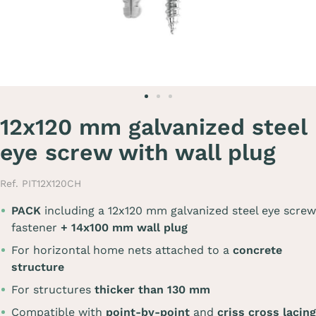
12x120 mm galvanized steel
eye screw with wall plug
Ref. PIT12X120CH
PACK
including a 12x120 mm galvanized steel eye screw
fastener
+ 14x100 mm wall plug
For horizontal home nets attached to a
concrete
structure
For structures
thicker than 130 mm
Compatible with
point-by-point
and
criss cross lacing