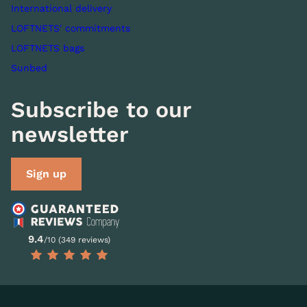
International delivery
LOFTNETS' commitments
LOFTNETS bags
Sunbed
Subscribe to our
newsletter
Sign up
9.4
/10 (349 reviews)