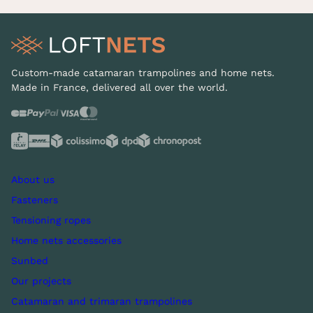
Custom-made catamaran trampolines and home nets.
Made in France, delivered all over the world.
About us
Fasteners
Tensioning ropes
Home nets accessories
Sunbed
Our projects
Catamaran and trimaran trampolines