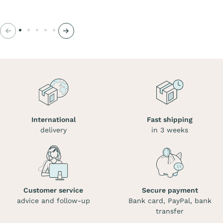
Previous
Next
International
Fast shipping
delivery
in 3 weeks
Customer service
Secure payment
advice and follow-up
Bank card, PayPal, bank
transfer