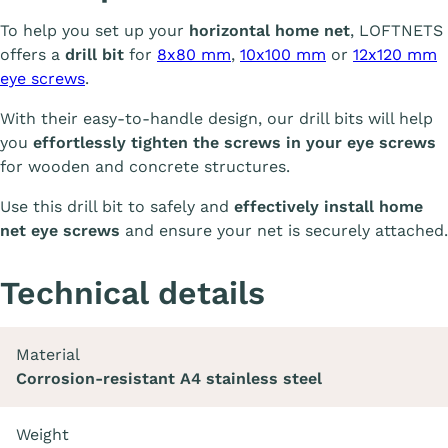
To help you set up your
horizontal home net
, LOFTNETS
offers a
drill bit
for
8x80 mm
,
10x100 mm
or
12x120 mm
eye screws
.
With their easy-to-handle design, our drill bits will help
you
effortlessly tighten the screws in your eye screws
for wooden and concrete structures.
Use this drill bit to safely and
effectively install home
net eye screws
and ensure your net is securely attached.
Technical details
Material
Corrosion-resistant A4 stainless steel
Weight