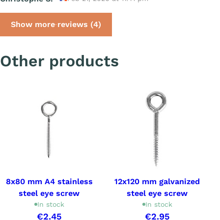
Show more reviews (4)
Other products
8x80 mm A4 stainless
12x120 mm galvanized
steel eye screw
steel eye screw
In stock
In stock
€2.45
€2.95