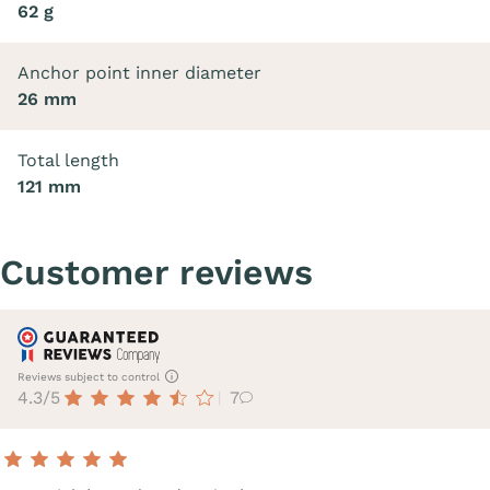
62 g
Anchor point inner diameter
26 mm
Total length
121 mm
Customer reviews
Reviews subject to control
4.3/5
7