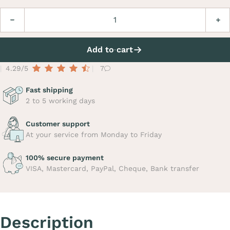
Quantity
Decrease
Incre
Add to cart
4.29/5
7
Fast shipping
2 to 5 working days
Customer support
At your service from Monday to Friday
100% secure payment
VISA, Mastercard, PayPal, Cheque, Bank transfer
Description