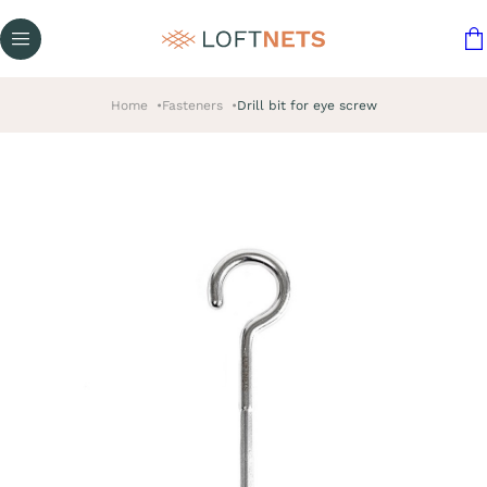
Home
Fasteners
Drill bit for eye screw