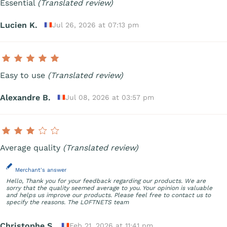
Essential
(Translated review)
Lucien K.
Jul 26, 2026 at 07:13 pm
Easy to use
(Translated review)
Alexandre B.
Jul 08, 2026 at 03:57 pm
Average quality
(Translated review)
Merchant's answer
Hello, Thank you for your feedback regarding our products. We are
sorry that the quality seemed average to you. Your opinion is valuable
and helps us improve our products. Please feel free to contact us to
specify the reasons. The LOFTNETS team
Christophe S.
Feb 21, 2026 at 11:41 pm