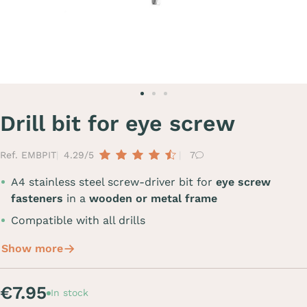
Drill bit for eye screw
Ref. EMBPIT
4.29/5
7
A4 stainless steel screw-driver bit for
eye screw
fasteners
in a
wooden or metal frame
Compatible with all drills
Show more
€7.95
In stock