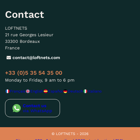
Contact
LOFTNETS
21 rue Georges Lesieur
33300 Bordeaux
France
contact@loftnets.com
+33 (0)5 35 54 35 00
Monday to Friday, 9 am to 6 pm
Français
English
Español
Deutsch
Italiano
Contact us
via WhatsApp
© LOFTNETS - 2026