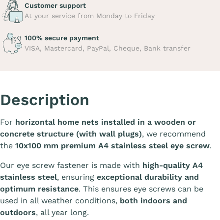
Customer support
At your service from Monday to Friday
100% secure payment
VISA, Mastercard, PayPal, Cheque, Bank transfer
Description
For
horizontal home nets installed in a wooden or
concrete structure (with wall plugs)
, we recommend
the
10x100 mm premium A4 stainless steel eye screw
.
Our eye screw fastener is made with
high-quality A4
stainless steel
, ensuring
exceptional durability and
optimum resistance
. This ensures eye screws can be
used in all weather conditions,
both indoors and
outdoors
, all year long.