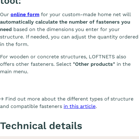
tool:
Our
online form
for your custom-made home net will
automatically calculate the number of fasteners you
need
based on the dimensions you enter for your
structure. If needed, you can adjust the quantity ordered
in the form.
For wooden or concrete structures, LOFTNETS also
offers other fasteners. Select
"Other products"
in the
main menu.
→ Find out more about the different types of structure
and compatible fasteners
in this article
.
Technical details