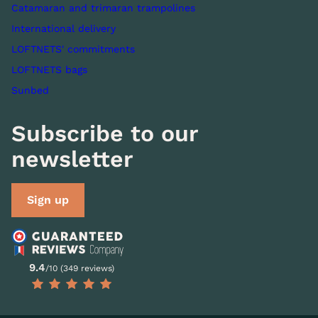
Catamaran and trimaran trampolines
International delivery
LOFTNETS' commitments
LOFTNETS bags
Sunbed
Subscribe to our
newsletter
Sign up
9.4
/10 (349 reviews)