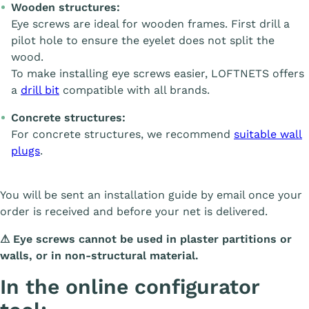
Wooden structures:
Eye screws are ideal for wooden frames. First drill a
pilot hole to ensure the eyelet does not split the
wood.
To make installing eye screws easier, LOFTNETS offers
a
drill bit
compatible with all brands.
Concrete structures:
For concrete structures, we recommend
suitable wall
plugs
.
You will be sent an installation guide by email once your
order is received and before your net is delivered.
⚠
Eye screws cannot be used in plaster partitions or
walls, or in non-structural material.
In the online configurator