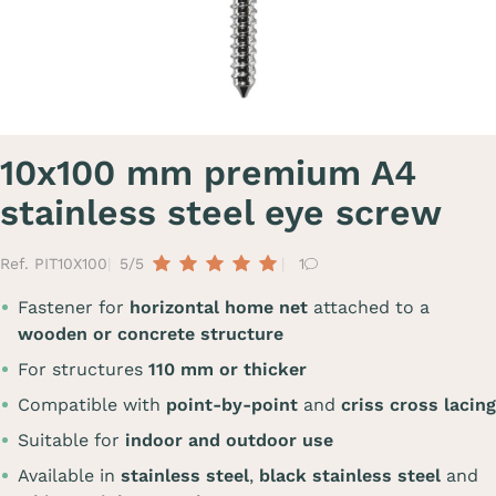
10x100 mm premium A4
stainless steel eye screw
Ref. PIT10X100
5/5
1
Fastener for
horizontal home net
attached to a
wooden or concrete structure
For structures
110 mm or thicker
Compatible with
point-by-point
and
criss cross lacing
Suitable for
indoor and outdoor use
Available in
stainless steel
,
black stainless steel
and