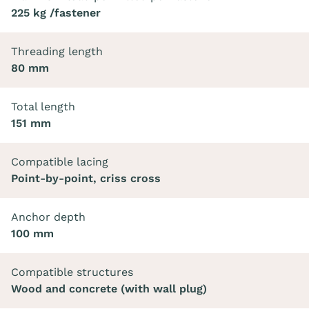
225 kg /fastener
Threading length
80 mm
Total length
151 mm
Compatible lacing
Point-by-point, criss cross
Anchor depth
100 mm
Compatible structures
Wood and concrete (with wall plug)