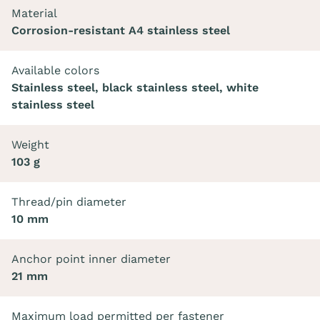
Material
Corrosion-resistant A4 stainless steel
Available colors
Stainless steel, black stainless steel, white
stainless steel
Weight
103 g
Thread/pin diameter
10 mm
Anchor point inner diameter
21 mm
Maximum load permitted per fastener