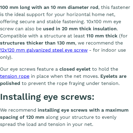
100 mm long with an 10 mm diameter rod
, this fastener
is the ideal support for your horizontal home net,
offering secure and stable fastening. 10x100 mm eye
screw can also be
used in 20 mm thick insulation
.
Compatible with a structure at least
110 mm thick
(for
structures thicker than 130 mm
, we recommend the
12x120 mm galvanized steel eye screw
- for indoor use
only).
Our eye screws feature a
closed eyelet
to hold the
tension rope
in place when the net moves.
Eyelets are
polished
to prevent the rope fraying under tension.
Installing eye screws:
We recommend
installing eye screws with a maximum
spacing of 120 mm
along your structure to evenly
spread the load and tension in your net.