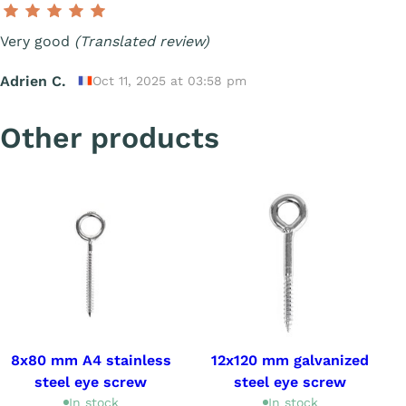
Very good
(Translated review)
Adrien C.
Oct 11, 2025 at 03:58 pm
Other products
8x80 mm A4 stainless
12x120 mm galvanized
steel eye screw
steel eye screw
In stock
In stock