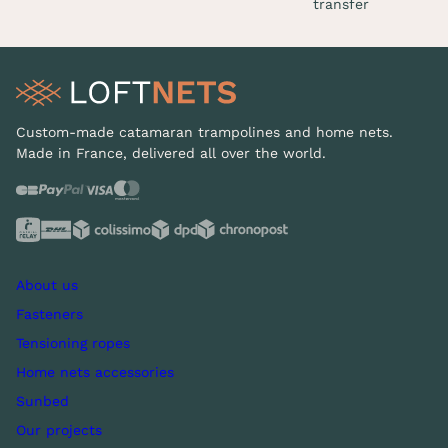
transfer
Custom-made catamaran trampolines and home nets.
Made in France, delivered all over the world.
About us
Fasteners
Tensioning ropes
Home nets accessories
Sunbed
Our projects