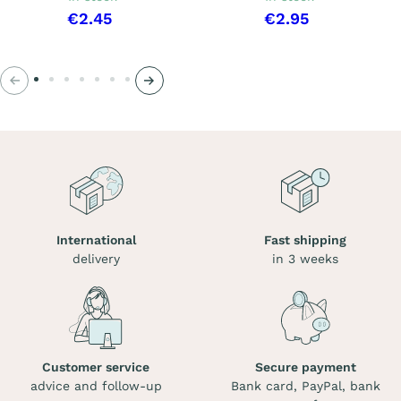
€2.45
€2.95
Previous
Next
International
Fast shipping
delivery
in 3 weeks
Customer service
Secure payment
advice and follow-up
Bank card, PayPal, bank