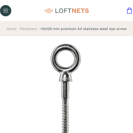
Home
Fasteners
10x100 mm premium A4 stainless steel eye screw