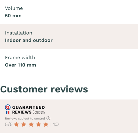
Volume
50 mm
Installation
Indoor and outdoor
Frame width
Over 110 mm
Customer reviews
Reviews subject to control
5/5
1