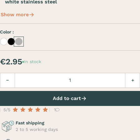
white stainless steel
Show more
Color :
White
Black
Inox
€2.95
In stock
Quantity
Decrease
Incre
Add to cart
5/5
1
Fast shipping
2 to 5 working days