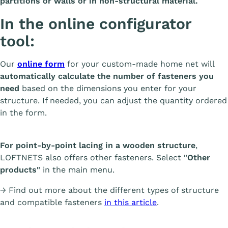
partitions or walls or in non-structural material.
In the online configurator
tool:
Our
online form
for your custom-made home net will
automatically calculate the number of fasteners you
need
based on the dimensions you enter for your
structure. If needed, you can adjust the quantity ordered
in the form.
For point-by-point lacing in a wooden structure
,
LOFTNETS also offers other fasteners. Select
"Other
products"
in the main menu.
→ Find out more about the different types of structure
and compatible fasteners
in this article
.