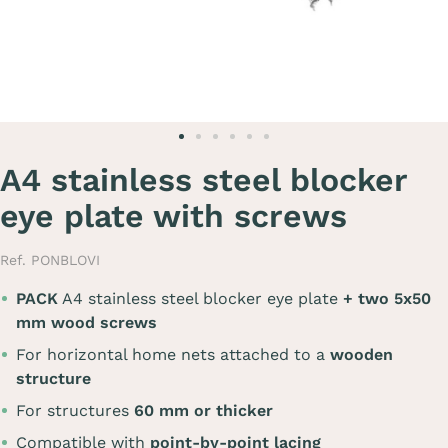
A4 stainless steel blocker
eye plate with screws
Ref. PONBLOVI
PACK
A4 stainless steel blocker eye plate
+ two 5x50
mm wood screws
For horizontal home nets attached to a
wooden
structure
For structures
60 mm or thicker
Compatible with
point-by-point lacing