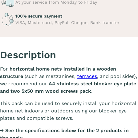
At your service from Monday to Friday
100% secure payment
VISA, Mastercard, PayPal, Cheque, Bank transfer
Description
For
horizontal home nets installed in a wooden
structure
(such as mezzanines,
terraces
, and pool sides),
we recommend our
A4 stainless steel blocker eye plate
and two 5x50 mm wood screws pack
.
This pack can be used to securely install your horizontal
home net indoors or outdoors using our blocker eye
plates and compatible screws.
→ See the specifications below for the 2 products in
the pack: