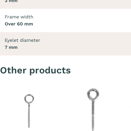
3 mm
Frame width
Over 60 mm
Eyelet diameter
7 mm
Other products