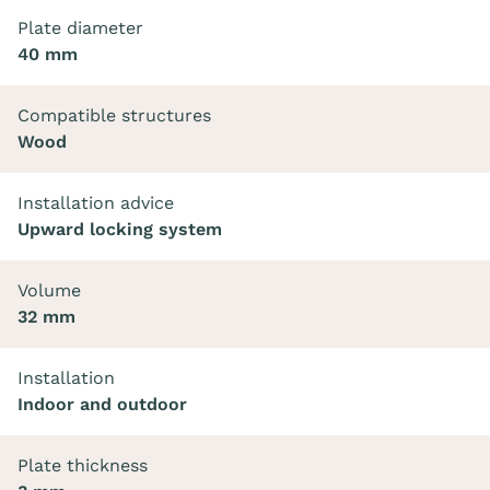
Plate diameter
40 mm
Compatible structures
Wood
Installation advice
Upward locking system
Volume
32 mm
Installation
Indoor and outdoor
Plate thickness