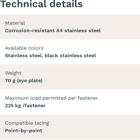
Technical details
Material
Corrosion-resistant A4 stainless steel
Available colors
Stainless steel, black stainless steel
Weight
70 g (eye plate)
Maximum load permitted per fastener
225 kg /fastener
Compatible lacing
Point-by-point