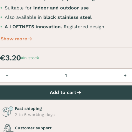
Suitable for
indoor and outdoor use
Also available in
black stainless steel
A LOFTNETS innovation.
Registered design.
Show more
€3.20
In stock
Quantity
Decrease
Incre
Add to cart
Fast shipping
2 to 5 working days
Customer support