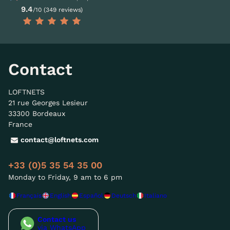
9.4
/10 (349 reviews)
Contact
LOFTNETS
21 rue Georges Lesieur
33300 Bordeaux
France
contact@loftnets.com
+33 (0)5 35 54 35 00
Monday to Friday, 9 am to 6 pm
Français
English
Español
Deutsch
Italiano
Contact us
via WhatsApp