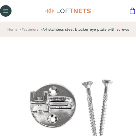
Home
Fasteners
A4 stainless steel blocker eye plate with screws