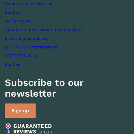
Home nets accessories
Sunbed
Our projects
Catamaran and trimaran trampolines
International delivery
LOFTNETS' commitments
LOFTNETS bags
Sunbed
Subscribe to our
newsletter
Sign up