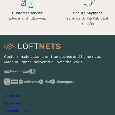
Customer service
Secure payment
advice and follow-up
Bank card, PayPal, bank
transfer
Custom-made catamaran trampolines and home nets.
Made in France, delivered all over the world.
About us
Fasteners
Tensioning ropes