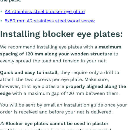
A4 stainless steel blocker eye plate
5x50 mm A2 stainless steel wood screw
Installing blocker eye plates:
We recommend installing eye plates with a
maximum
spacing of 120 mm along your wooden structure
to
evenly spread the load and tension in your net.
Quick and easy to install
, they require only a drill to
attach the two screws per eye plate. Make sure,
however, that eye plates are
properly aligned along the
edge
with a maximum gap of 120 mm between them.
You will be sent by email an installation guide once your
order is received and before your net is delivered.
⚠ Blocker eye plates cannot be used in plaster