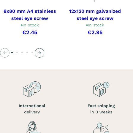
8x80 mm A4 stainless
12x120 mm galvanized
steel eye screw
steel eye screw
In stock
In stock
€2.45
€2.95
Previous
Next
International
Fast shipping
delivery
in 3 weeks