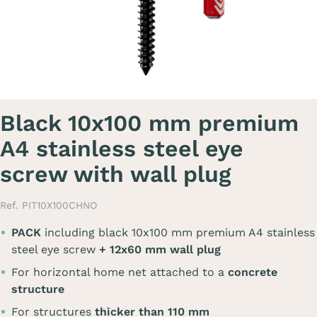
Black 10x100 mm premium
A4 stainless steel eye
screw with wall plug
Ref. PIT10X100CHNO
PACK
including black 10x100 mm premium A4 stainless
steel eye screw
+ 12x60 mm wall plug
For horizontal home net attached to a
concrete
structure
For structures
thicker than 110 mm