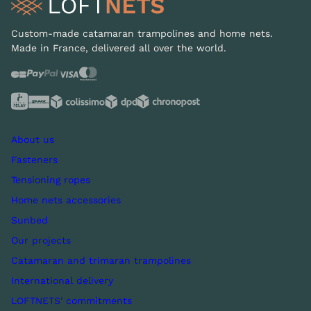
Custom-made catamaran trampolines and home nets.
Made in France, delivered all over the world.
About us
Fasteners
Tensioning ropes
Home nets accessories
Sunbed
Our projects
Catamaran and trimaran trampolines
International delivery
LOFTNETS' commitments