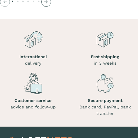
Previous
Next
International
Fast shipping
delivery
in 3 weeks
Customer service
Secure payment
advice and follow-up
Bank card, PayPal, bank
transfer