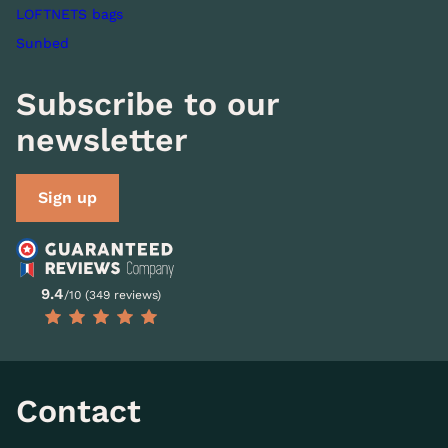
LOFTNETS bags
Sunbed
Subscribe to our
newsletter
Sign up
9.4
/10 (349 reviews)
Contact