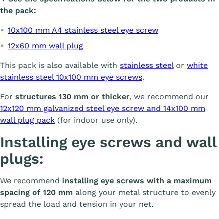
the pack:
10x100 mm A4 stainless steel eye screw
12x60 mm wall plug
This pack is also available with
stainless steel
or
white
stainless steel 10x100 mm eye screws
.
For
structures 130 mm or thicker
, we recommend our
12x120 mm galvanized steel eye screw and 14x100 mm
wall plug pack
(for indoor use only).
Installing eye screws and wall
plugs:
We recommend
installing eye screws with a maximum
spacing of 120 mm
along your metal structure to evenly
spread the load and tension in your net.