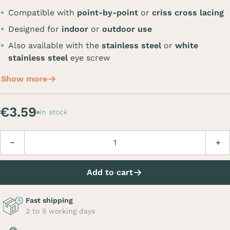
Compatible with
point-by-point
or
criss cross lacing
Designed for
indoor
or
outdoor use
Also available with the
stainless steel
or
white
stainless steel
eye screw
Show more
€3.59
In stock
Quantity
Decrease
Incre
Add to cart
Fast shipping
2 to 5 working days