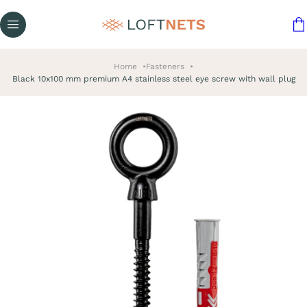
Home
Fasteners
Black 10x100 mm premium A4 stainless steel eye screw with wall plug