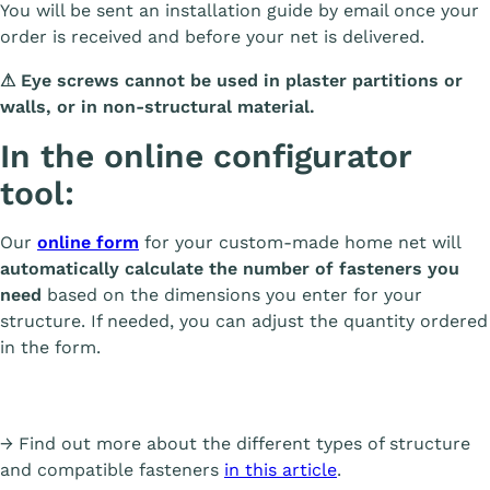
You will be sent an installation guide by email once your
order is received and before your net is delivered.
⚠
Eye screws cannot be used in plaster partitions or
walls, or in non-structural material.
In the online configurator
tool:
Our
online form
for your custom-made home net will
automatically calculate the number of fasteners you
need
based on the dimensions you enter for your
structure. If needed, you can adjust the quantity ordered
in the form.
→ Find out more about the different types of structure
and compatible fasteners
in this article
.