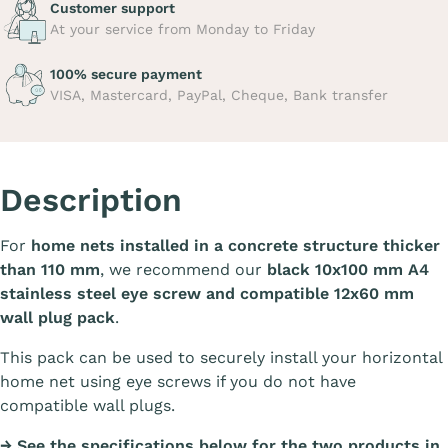
Customer support
At your service from Monday to Friday
100% secure payment
VISA, Mastercard, PayPal, Cheque, Bank transfer
Description
For
home nets installed in a concrete structure thicker
than 110 mm
, we recommend our
black 10x100 mm A4
stainless steel eye screw and compatible 12x60 mm
wall plug pack
.
This pack can be used to securely install your horizontal
home net using eye screws if you do not have
compatible wall plugs.
→ See the specifications below for the two products in