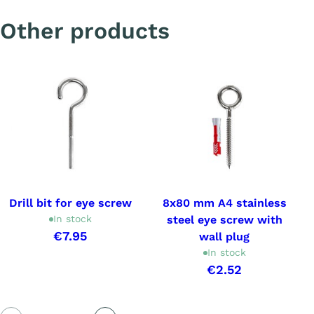
Other products
Drill bit for eye screw
8x80 mm A4 stainless
In stock
steel eye screw with
€7.95
wall plug
In stock
€2.52