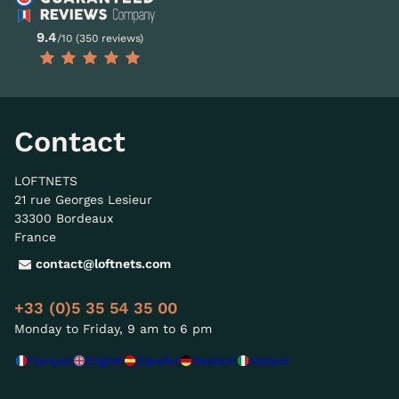
9.4
/10 (350 reviews)
Contact
LOFTNETS
21 rue Georges Lesieur
33300 Bordeaux
France
contact@loftnets.com
+33 (0)5 35 54 35 00
Monday to Friday, 9 am to 6 pm
Français
English
Español
Deutsch
Italiano