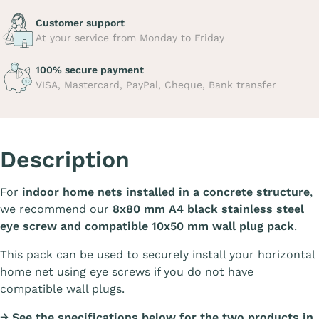
Customer support
At your service from Monday to Friday
100% secure payment
VISA, Mastercard, PayPal, Cheque, Bank transfer
Description
For
indoor home nets installed in a concrete structure
,
we recommend our
8x80 mm A4 black stainless steel
eye screw and compatible 10x50 mm wall plug pack
.
This pack can be used to securely install your horizontal
home net using eye screws if you do not have
compatible wall plugs.
→ See the specifications below for the two products in