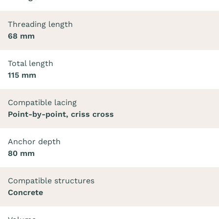
Threading length
68 mm
Total length
115 mm
Compatible lacing
Point-by-point, criss cross
Anchor depth
80 mm
Compatible structures
Concrete