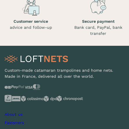
Customer service
Secure payment
advice and follow-up
Bank card, PayPal, bank
transfer
Custom-made catamaran trampolines and home nets.
Made in France, delivered all over the world.
About us
Fasteners