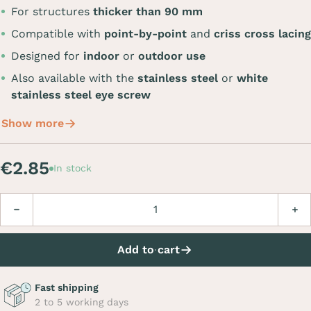
For structures
thicker than 90 mm
Compatible with
point-by-point
and
criss cross lacing
Designed for
indoor
or
outdoor use
Also available with the
stainless steel
or
white
stainless steel eye screw
Show more
€2.85
In stock
Quantity
Decrease
Incre
Add to cart
Fast shipping
2 to 5 working days