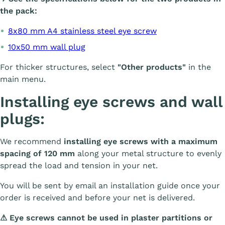
the pack:
8x80 mm A4 stainless steel eye screw
10x50 mm wall plug
For thicker structures, select
"Other products"
in the
main menu.
Installing eye screws and wall
plugs:
We recommend
installing eye screws with a maximum
spacing of 120 mm
along your metal structure to evenly
spread the load and tension in your net.
You will be sent by email an installation guide once your
order is received and before your net is delivered.
⚠
Eye screws cannot be used in plaster partitions or