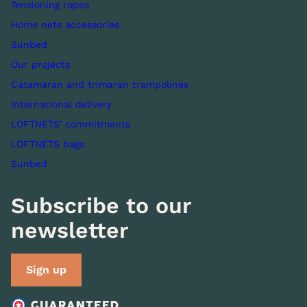
Tensioning ropes
Home nets accessories
Sunbed
Our projects
Catamaran and trimaran trampolines
International delivery
LOFTNETS' commitments
LOFTNETS bags
Sunbed
Subscribe to our
newsletter
Sign up