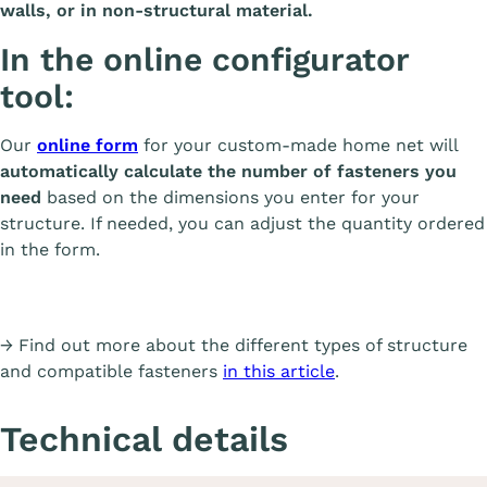
walls, or in non-structural material.
In the online configurator
tool:
Our
online form
for your custom-made home net will
automatically calculate the number of fasteners you
need
based on the dimensions you enter for your
structure. If needed, you can adjust the quantity ordered
in the form.
→ Find out more about the different types of structure
and compatible fasteners
in this article
.
Technical details