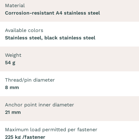
Material
Corrosion-resistant A4 stainless steel
Available colors
Stainless steel, black stainless steel
Weight
54 g
Thread/pin diameter
8 mm
Anchor point inner diameter
21 mm
Maximum load permitted per fastener
225 kg /fastener