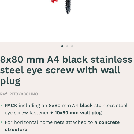
8x80 mm A4 black stainless
steel eye screw with wall
plug
Ref. PIT8X80CHNO
PACK
including an 8x80 mm A4
black
stainless steel
eye screw fastener
+ 10x50 mm wall plug
For horizontal home nets attached to a
concrete
structure