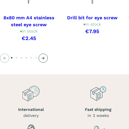
8x80 mm A4 stainless
Drill bit for eye screw
steel eye screw
In stock
€7.95
In stock
€2.45
Previous
Next
International
Fast shipping
delivery
in 3 weeks