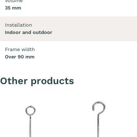
Volume
35 mm
Installation
Indoor and outdoor
Frame width
Over 90 mm
Other products