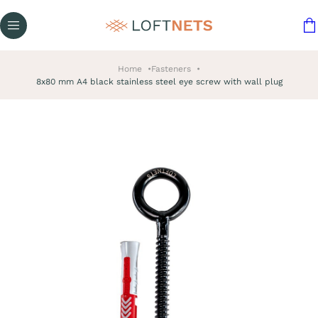
Home
Fasteners
8x80 mm A4 black stainless steel eye screw with wall plug