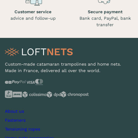
Customer service
Secure payment
advice and follow-up
Bank card, PayPal, bank
transfer
Custom-made catamaran trampolines and home nets.
Made in France, delivered all over the world.
About us
Fasteners
Tensioning ropes