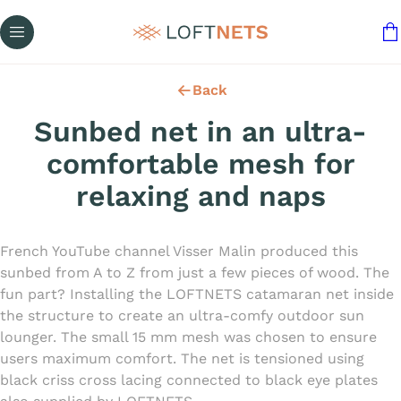
Back
Sunbed net in an ultra-
comfortable mesh for
relaxing and naps
French YouTube channel Visser Malin produced this
sunbed from A to Z from just a few pieces of wood. The
fun part? Installing the LOFTNETS catamaran net inside
the structure to create an ultra-comfy outdoor sun
lounger. The small 15 mm mesh was chosen to ensure
users maximum comfort. The net is tensioned using
black criss cross lacing connected to black eye plates