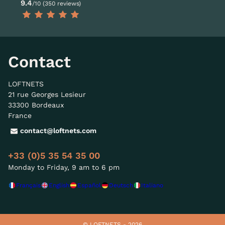
9.4
/10 (350 reviews)
Contact
LOFTNETS
21 rue Georges Lesieur
33300 Bordeaux
France
contact@loftnets.com
+33 (0)5 35 54 35 00
Monday to Friday, 9 am to 6 pm
Français
English
Español
Deutsch
Italiano
© LOFTNETS - 2026