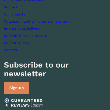
Home nets accessories
Sunbed
Our projects
Catamaran and trimaran trampolines
International delivery
LOFTNETS' commitments
LOFTNETS bags
Sunbed
Subscribe to our
newsletter
Sign up