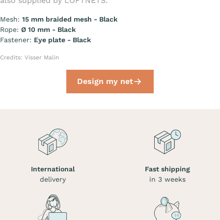
also supplied by LOFTNETS.
Mesh:
15 mm braided mesh - Black
Rope:
Ø 10 mm - Black
Fastener:
Eye plate - Black
Credits: Visser Malin
Design my net
International
Fast shipping
delivery
in 3 weeks