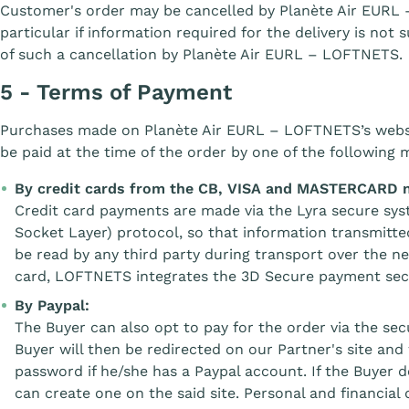
Customer's order may be cancelled by Planète Air EURL 
particular if information required for the delivery is not 
of such a cancellation by Planète Air EURL – LOFTNETS.
5 - Terms of Payment
Purchases made on Planète Air EURL – LOFTNETS’s web
be paid at the time of the order by one of the following 
By credit cards from the CB, VISA and MASTERCARD 
Credit card payments are made via the Lyra secure sy
Socket Layer) protocol, so that information transmitt
be read by any third party during transport over the n
card, LOFTNETS integrates the 3D Secure payment sec
By Paypal:
The Buyer can also opt to pay for the order via the s
Buyer will then be redirected on our Partner's site and 
password if he/she has a Paypal account. If the Buyer 
can create one on the said site. Personal and financial