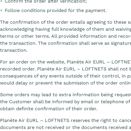
Confirm the order after verification;
Follow conditions provided for the payment.
The confirmation of the order entails agreeing to these s
acknowledging having full knowledge of them and waiving
terms or other terms. All provided information and recor
the transaction. The confirmation shall serve as signat
transaction.
For an order on the website, Planète Air EURL – LOFTNET
recorded order. Planète Air EURL – LOFTNETS shall not be
consequences of any events outside of their control, in p
would delay or prevent the submission of the order onlin
Some orders may lead to extra information being request
the Customer shall be informed by email or telephone o
obtain definite confirmation of their order.
Planète Air EURL – LOFTNETS reserves the right to cance
documents are not received or the documents received 