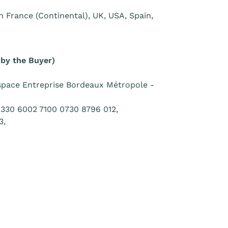
 in France (Continental), UK, USA, Spain,
 by the Buyer)
pace Entreprise Bordeaux Métropole -
330 6002 7100 0730 8796 012,
3,