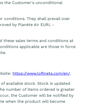
ies the Customer's unconditional
r conditions. They shall prevail over
proved by Planète Air EURL -
d these sales terms and conditions at
onditions applicable are those in force
ite.
ebsite:
https://www.loftnets.com/en/
.
 of available stock. Stock is updated
the number of items ordered is greater
ccur, the Customer will be notified by
date when the product will become