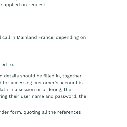
 supplied on request.
al call in Mainland France, depending on
red to:
 details should be filled in, together
rd for accessing customer's account is
data in a session or ordering, the
ring their user name and password, the
rder form, quoting all the references