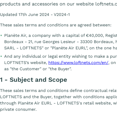
products and accessories on our website loftnets.
Updated 17th June 2024 - V2024-1
These sales terms and conditions are agreed between:
Planète Air, a company with a capital of €40,000, Reg
Bordeaux - 21, rue Georges Lesieur - 33300 Bordeaux, h
SARL - LOFTNETS" or "Planète Air EURL", on the one h
And any individual or legal entity wishing to make a p
LOFTNETS’s website,
https://www.loftnets.com/en/
, on
as "the Customer" or "the Buyer".
1 - Subject and Scope
These sales terms and conditions define contractual rel
LOFTNETS and the Buyer, together with conditions appli
through Planète Air EURL - LOFTNETS's retail website, w
private consumer.