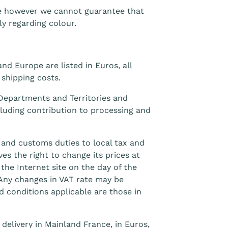
le however we cannot guarantee that
ly regarding colour.
nd Europe are listed in Euros, all
 shipping costs.
 Departments and Territories and
cluding contribution to processing and
 and customs duties to local tax and
s the right to change its prices at
the Internet site on the day of the
 Any changes in VAT rate may be
d conditions applicable are those in
 delivery in Mainland France, in Euros,