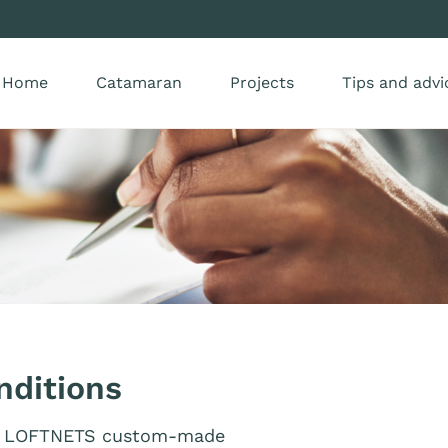
Home
Catamaran
Projects
Tips and advi
nditions
for LOFTNETS custom-made