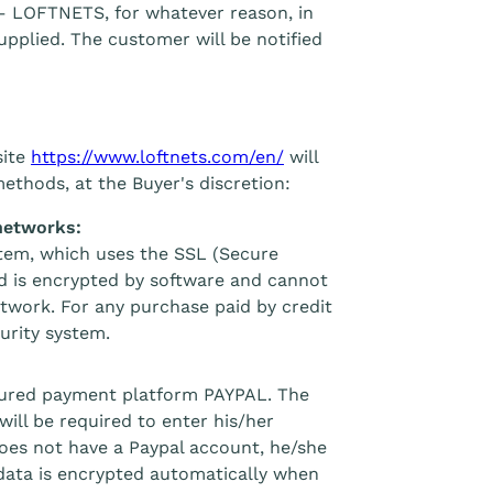
– LOFTNETS, for whatever reason, in
supplied. The customer will be notified
site
https://www.loftnets.com/en/
will
methods, at the Buyer's discretion:
networks:
stem, which uses the SSL (Secure
ed is encrypted by software and cannot
etwork. For any purchase paid by credit
urity system.
ecured payment platform PAYPAL. The
will be required to enter his/her
does not have a Paypal account, he/she
 data is encrypted automatically when