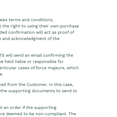
ales terms and conditions,
 the right to using their own purchase
ded confirmation will act as proof of
ure and acknowledgment of the
S will send an email confirming the
 held liable or responsible for
articular cases of force majeure, which
e.
ed from the Customer. In this case,
f the supporting documents to send to
l an order if the supporting
are deemed to be non-compliant. The