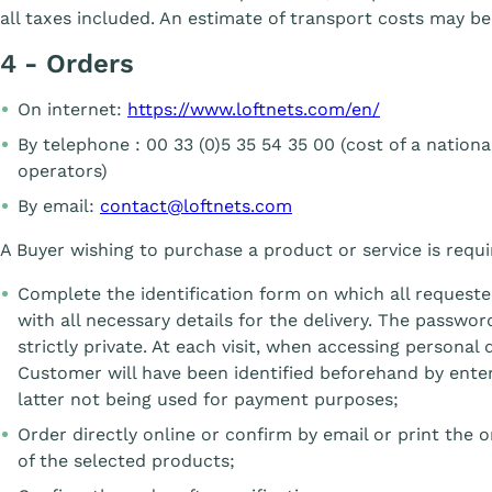
all taxes included. An estimate of transport costs may be
4 - Orders
On internet:
https://www.loftnets.com/en/
By telephone : 00 33 (0)5 35 54 35 00 (cost of a nation
operators)
By email:
contact@loftnets.com
A Buyer wishing to purchase a product or service is requi
Complete the identification form on which all requested
with all necessary details for the delivery. The passwo
strictly private. At each visit, when accessing personal 
Customer will have been identified beforehand by ente
latter not being used for payment purposes;
Order directly online or confirm by email or print the o
of the selected products;