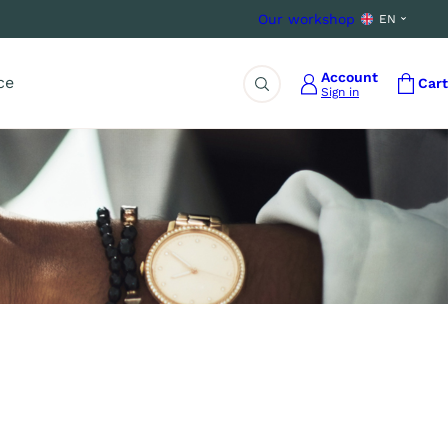
Our workshop
EN
Account
ce
Cart
Sign in
Search