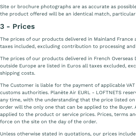
Site or brochure photographs are as accurate as possib
the product offered will be an identical match, particular
3 - Prices
The prices of our products delivered in Mainland France a
taxes included, excluding contribution to processing and
The prices of our products delivered in French Overseas
outside Europe are listed in Euros all taxes excluded, ex
shipping costs.
The Customer is liable for the payment of applicable VAT
customs authorities. Planète Air EURL - LOFTNETS reserve
any time, with the understanding that the price listed on 
order will the only one that can be applied to the Buyer.
applied to the product or service prices. Prices, terms an
force on the site on the day of the order.
Unless otherwise stated in quotations, our prices include