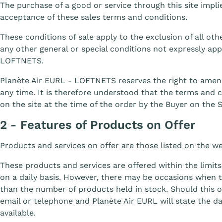
The purchase of a good or service through this site impl
acceptance of these sales terms and conditions.
These conditions of sale apply to the exclusion of all othe
any other general or special conditions not expressly ap
LOFTNETS.
Planète Air EURL - LOFTNETS reserves the right to amen
any time. It is therefore understood that the terms and c
on the site at the time of the order by the Buyer on the S
2 - Features of Products on Offer
Products and services on offer are those listed on the w
These products and services are offered within the limits
on a daily basis. However, there may be occasions when 
than the number of products held in stock. Should this o
email or telephone and Planète Air EURL will state the 
available.