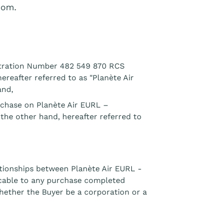
com.
istration Number 482 549 870 RCS
ereafter referred to as "Planète Air
and,
urchase on Planète Air EURL –
 the other hand, hereafter referred to
ationships between Planète Air EURL -
cable to any purchase completed
hether the Buyer be a corporation or a