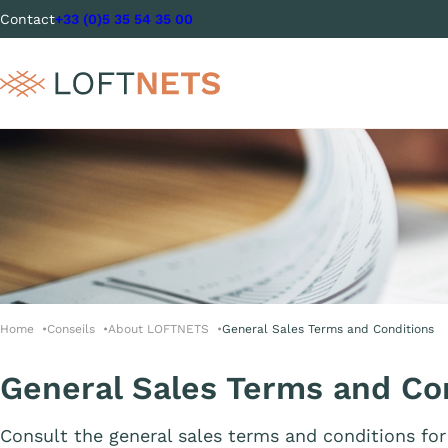
Contact
+33 (0)5 35 54 35 00
Home
Conseils
About LOFTNETS
General Sales Terms and Conditions
General Sales Terms and Co
Consult the general sales terms and conditions 