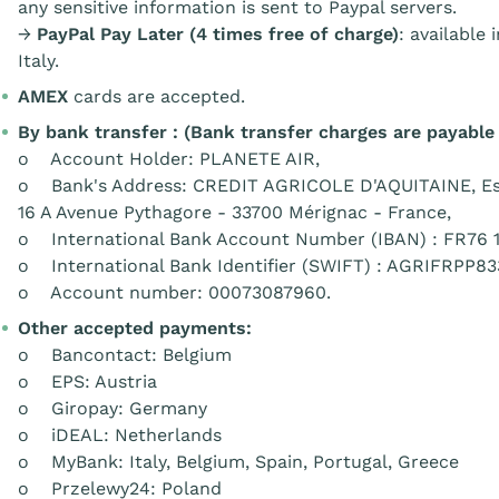
any sensitive information is sent to Paypal servers.
→
PayPal Pay Later (4 times free of charge)
: available
Italy.
AMEX
cards are accepted.
By bank transfer : (Bank transfer charges are payable
o Account Holder: PLANETE AIR,
o Bank's Address: CREDIT AGRICOLE D'AQUITAINE, Es
16 A Avenue Pythagore - 33700 Mérignac - France,
o International Bank Account Number (IBAN) : FR76 1
o International Bank Identifier (SWIFT) : AGRIFRPP83
o Account number: 00073087960.
Other accepted payments:
o Bancontact: Belgium
o EPS: Austria
o Giropay: Germany
o iDEAL: Netherlands
o MyBank: Italy, Belgium, Spain, Portugal, Greece
o Przelewy24: Poland