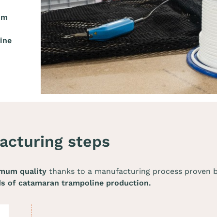
um
ine
acturing steps
mum quality
thanks to a manufacturing process proven by 
ds of catamaran trampoline production.