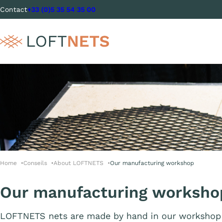
Contact
+33 (0)5 35 54 35 00
Home
Conseils
About LOFTNETS
Our manufacturing workshop
Our manufacturing worksho
LOFTNETS nets are made by hand in our workshop 