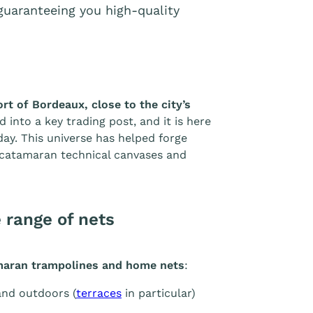
, guaranteeing you high-quality
ort of Bordeaux, close to the city’s
d into a key trading post, and it is here
day. This universe has helped forge
y catamaran technical canvases and
 range of nets
amaran trampolines and home nets
:
and outdoors (
terraces
in particular)