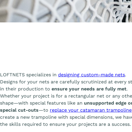
A
LOFTNETS specializes in
designing custom-made nets
.
Designs for your nets are carefully scrutinized at every s
in their production to
ensure your needs are fully met
.
Whether your project is for a rectangular net or any oth
shape—with special features like an
unsupported edge o
special cut-outs
—to
replace your catamaran trampoline
create a new trampoline with special dimensions, we have
the skills required to ensure your projects are a success.