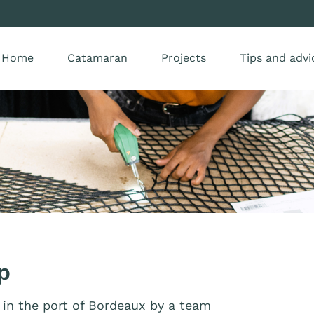
Home
Catamaran
Projects
Tips and advi
p
in the port of Bordeaux by a team