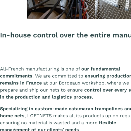
In-house control over the entire man
All-French manufacturing is one of
our fundamental
commitments
. We are committed to
ensuring productio
remains in France
at our Bordeaux workshop, where we 
prepare and ship our nets to ensure
control over every 
in the production and logistics process
.
Specializing in custom-made catamaran trampolines an
home nets
, LOFTNETS makes all its products up on requ
ensuring no material is wasted and a more
flexible
management of our clients’ needs
.