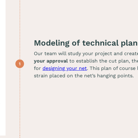
Modeling of technical plan
Our team will study your project and creat
your approval
to establish the cut plan, th
for
designing your net
. This plan of course
strain placed on the net’s hanging points.