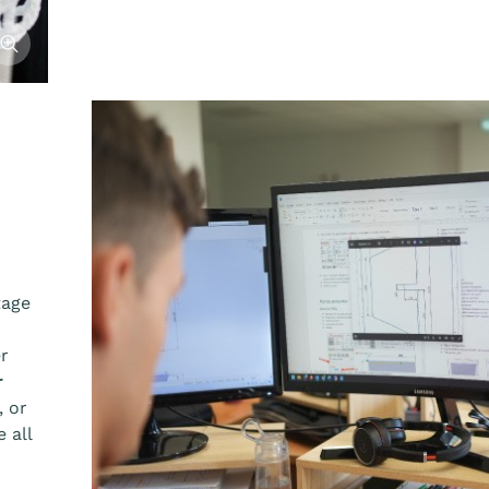
fficher l'image
tage
er
r
, or
 all