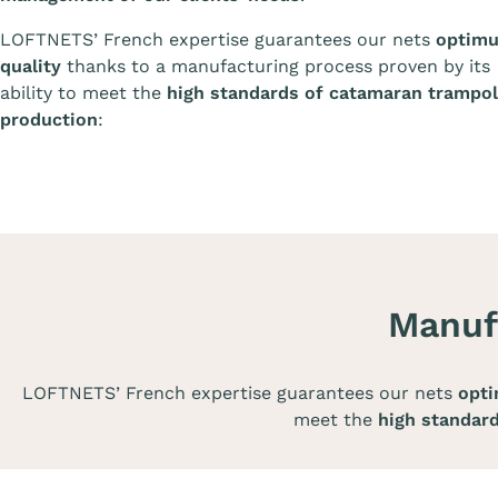
LOFTNETS’ French expertise guarantees our nets
optim
quality
thanks to a manufacturing process proven by its
ability to meet the
high standards of catamaran trampol
production
:
Manuf
LOFTNETS’ French expertise guarantees our nets
opti
meet the
high standar