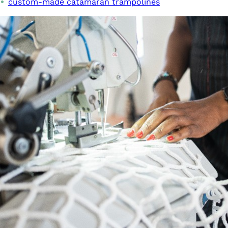
custom-made catamaran trampolines