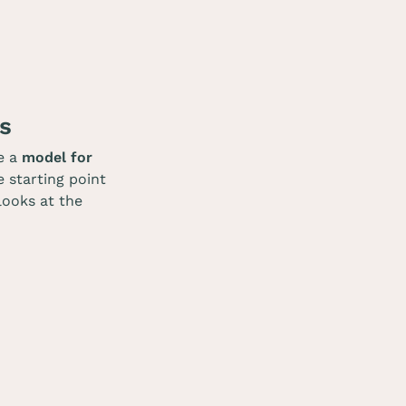
s
e a
model for
e starting point
 looks at the