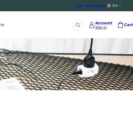
Our workshop
EN
Account
ce
Cart
Sign in
Search