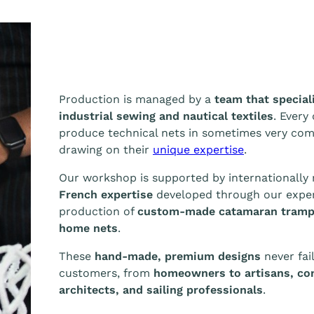
Production is managed by a
team that special
industrial sewing and nautical textiles
. Every
produce technical nets in sometimes very co
drawing on their
unique expertise
.
Our workshop is supported by internationall
French expertise
developed through our exper
production of
custom-made catamaran tramp
home nets
.
These
hand-made, premium designs
never fail
customers, from
homeowners to artisans, con
architects, and sailing professionals
.