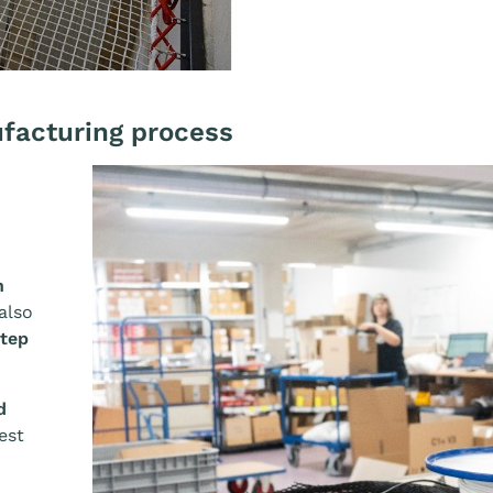
Afficher l'image
ufacturing process
n
also
step
d
est