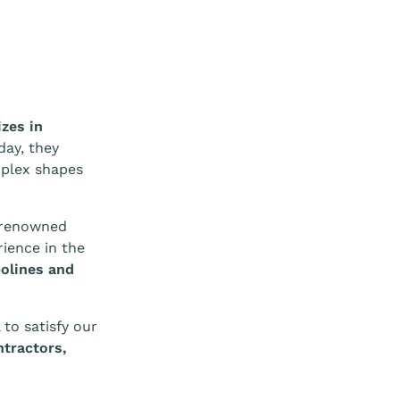
izes in
 day, they
mplex shapes
y renowned
ience in the
olines and
 to satisfy our
tractors,