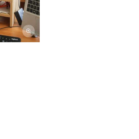
Afficher l'image