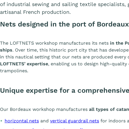
of industrial sewing and sailing textile specialists
artisanal French production.
Nets designed in the port of Bordeaux
The LOFTNETS workshop manufactures its nets
in the P
ships
. Over time, this historic port city that has develope
in this nautical setting that our nets are produced every 
LOFTNETS’ expertise
, enabling us to design high-qualit
trampolines.
Unique expertise for a comprehensive
Our Bordeaux workshop manufactures
all types of cat
horizontal nets
and
vertical guardrail nets
for indoors 