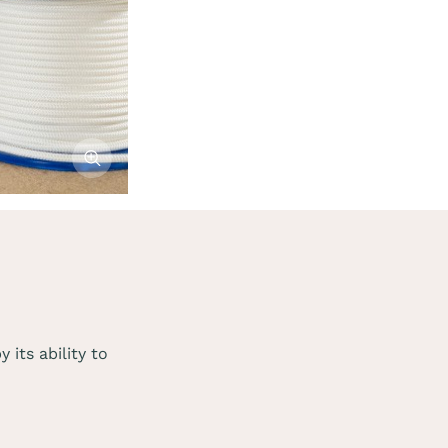
Afficher l'image
its ability to