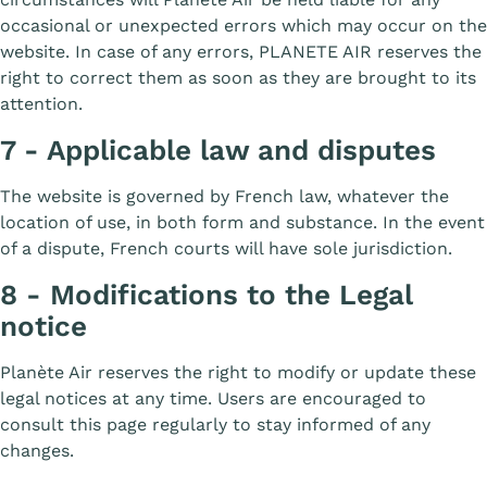
occasional or unexpected errors which may occur on the
website. In case of any errors, PLANETE AIR reserves the
right to correct them as soon as they are brought to its
attention.
7 - Applicable law and disputes
The website is governed by French law, whatever the
location of use, in both form and substance. In the event
of a dispute, French courts will have sole jurisdiction.
8 - Modifications to the Legal
notice
Planète Air reserves the right to modify or update these
legal notices at any time. Users are encouraged to
consult this page regularly to stay informed of any
changes.