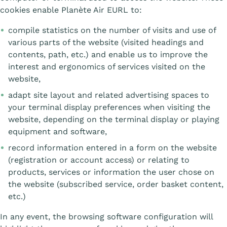
cookies enable Planète Air EURL to:
compile statistics on the number of visits and use of
various parts of the website (visited headings and
contents, path, etc.) and enable us to improve the
interest and ergonomics of services visited on the
website,
adapt site layout and related advertising spaces to
your terminal display preferences when visiting the
website, depending on the terminal display or playing
equipment and software,
record information entered in a form on the website
(registration or account access) or relating to
products, services or information the user chose on
the website (subscribed service, order basket content,
etc.)
In any event, the browsing software configuration will