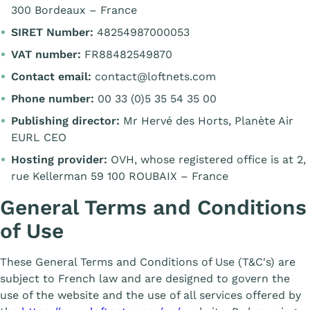
300 Bordeaux – France
SIRET Number:
48254987000053
VAT number:
FR88482549870
Contact email:
contact@loftnets.com
Phone number:
00 33 (0)5 35 54 35 00
Publishing director:
Mr Hervé des Horts, Planète Air
EURL CEO
Hosting provider:
OVH, whose registered office is at 2,
rue Kellerman 59 100 ROUBAIX – France
General Terms and Conditions
of Use
These General Terms and Conditions of Use (T&C's) are
subject to French law and are designed to govern the
use of the website and the use of all services offered by