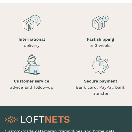
International
Fast shipping
delivery
in 3 weeks
Customer service
Secure payment
advice and follow-up
Bank card, PayPal, bank
transfer
Custom-made catamaran trampolines and home nets.