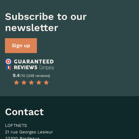
Subscribe to our
newsletter
Sign up
9.4
/10 (349 reviews)
Contact
LOFTNETS
21 rue Georges Lesieur
33300 Bordeaux