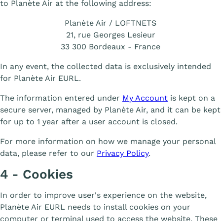
to Planète Air at the following address:
Planète Air / LOFTNETS
21, rue Georges Lesieur
33 300 Bordeaux - France
In any event, the collected data is exclusively intended
for Planète Air EURL.
The information entered under
My Account
is kept on a
secure server, managed by Planète Air, and it can be kept
for up to 1 year after a user account is closed.
For more information on how we manage your personal
data, please refer to our
Privacy Policy
.
4 - Cookies
In order to improve user's experience on the website,
Planète Air EURL needs to install cookies on your
computer or terminal used to access the website. These