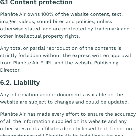
6.1 Content protection
Planète Air owns 100% of the website content, text,
images, videos, sound bites and policies, unless
otherwise stated, and are protected by trademark and
other intellectual property rights.
Any total or partial reproduction of the contents is
strictly forbidden without the express written approval
from Planète Air EURL and the website Publishing
Director.
6.2. Liability
Any information and/or documents available on the
website are subject to changes and could be updated.
Planète Air has made every effort to ensure the accuracy
of all the information supplied on its website and any
other sites of its affiliates directly linked to it. Under no
circumstances will Planète Air be held liable for any