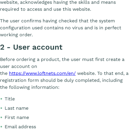
website, acknowledges having the skills and means
required to access and use this website.
The user confirms having checked that the system
configuration used contains no virus and is in perfect
working order.
2 - User account
Before ordering a product, the user must first create a
user account on
the
https://www.loftnets.com/en/
website. To that end, a
registration form should be duly completed, including
the following information:
Title
Last name
First name
Email address