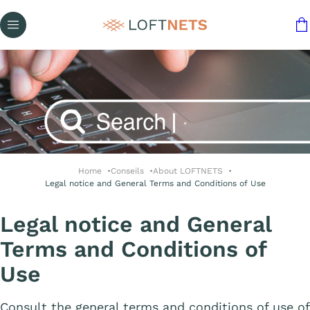
Home
Conseils
About LOFTNETS
Legal notice and General Terms and Conditions of Use
Legal notice and General
Terms and Conditions of
Use
Consult the general terms and conditions of use of