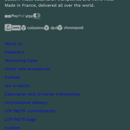
Made in France, delivered all over the world.
About us
Fasteners
Tensioning ropes
Home nets accessories
Sunbed
Our projects
Catamaran and trimaran trampolines
International delivery
LOFTNETS' commitments
LOFTNETS bags
Sunbed