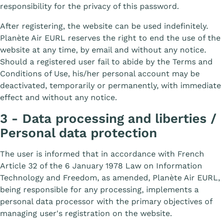
responsibility for the privacy of this password.
After registering, the website can be used indefinitely.
Planète Air EURL reserves the right to end the use of the
website at any time, by email and without any notice.
Should a registered user fail to abide by the Terms and
Conditions of Use, his/her personal account may be
deactivated, temporarily or permanently, with immediate
effect and without any notice.
3 - Data processing and liberties /
Personal data protection
The user is informed that in accordance with French
Article 32 of the 6 January 1978 Law on Information
Technology and Freedom, as amended, Planète Air EURL,
being responsible for any processing, implements a
personal data processor with the primary objectives of
managing user's registration on the website.