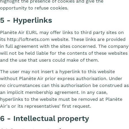
highlight the presence of cookies and give the
opportunity to refuse cookies.
5 - Hyperlinks
Planète Air EURL may offer links to third party sites on
its http://loftnets.com website. These links are provided
in full agreement with the sites concerned. The company
will not be held liable for the contents of these websites
and the use that users could make of them.
The user may not insert a hyperlink to this website
without Planète Air prior express authorisation. Under
no circumstances can this authorisation be construed as
an implicit membership agreement. In any case,
hyperlinks to the website must be removed at Planète
Air's or its representatives' first request.
6 - Intellectual property