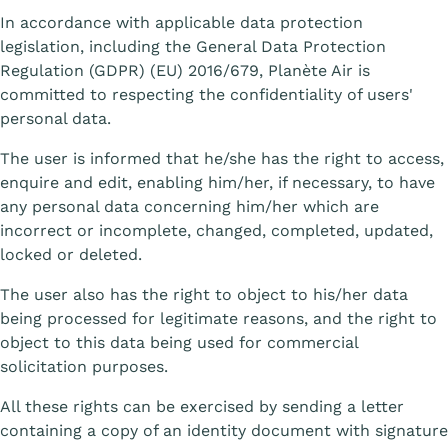
In accordance with applicable data protection
legislation, including the General Data Protection
Regulation (GDPR) (EU) 2016/679, Planète Air is
committed to respecting the confidentiality of users'
personal data.
The user is informed that he/she has the right to access,
enquire and edit, enabling him/her, if necessary, to have
any personal data concerning him/her which are
incorrect or incomplete, changed, completed, updated,
locked or deleted.
The user also has the right to object to his/her data
being processed for legitimate reasons, and the right to
object to this data being used for commercial
solicitation purposes.
All these rights can be exercised by sending a letter
containing a copy of an identity document with signature