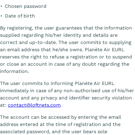
Chosen password
Date of birth
By registering, the user guarantees that the information
supplied regarding his/her identity and details are
correct and up-to-date. The user commits to supplying
an email address that he/she owns. Planète Air EURL
reserves the right to refuse a registration or to suspend
or close an account in case of any doubt regarding the
information.
The user commits to informing Planète Air EURL
immediately in case of any non-authorised use of his/her
account and any privacy and identifier security violation
at:
contact@loftnets.com
.
The account can be accessed by entering the email
address entered at the time of registration and the
associated password, and the user bears sole