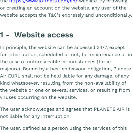
the
https://www.loftnets.com/en/
website. By browsing
or creating an account on the website, any user of the
website accepts the T&C's expressly and unconditionally.
1 - Website access
In principle, the website can be accessed 24/7, except
for interruption, scheduled or not, for maintenance or in
the case of unforeseeable circumstances (force
majeure). Bound by a best endeavour obligation, Planète
Air EURL shall not be held liable for any damage, of any
kind whatsoever, resulting from the non-availability of
the website or one or several services, or resulting from
viruses occurring on the website.
The user acknowledges and agrees that PLANETE AIR is
not liable for any interruption.
The user, defined as a person using the services of this