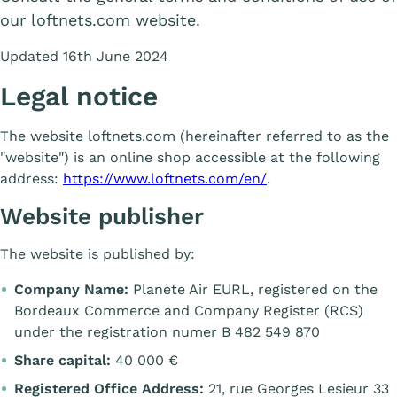
our loftnets.com website.
Updated 16th June 2024
Legal notice
The website loftnets.com (hereinafter referred to as the
"website") is an online shop accessible at the following
address:
https://www.loftnets.com/en/
.
Website publisher
The website is published by:
Company Name:
Planète Air EURL, registered on the
Bordeaux Commerce and Company Register (RCS)
under the registration numer B 482 549 870
Share capital:
40 000 €
Registered Office Address:
21, rue Georges Lesieur 33