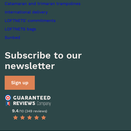
Catamaran and trimaran trampolines
International delivery
LOFTNETS' commitments
LOFTNETS bags
Sunbed
Subscribe to our
newsletter
Sign up
9.4
/10 (349 reviews)