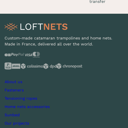
transfer
Custom-made catamaran trampolines and home nets.
Made in France, delivered all over the world.
About us
Fasteners
Tensioning ropes
Home nets accessories
Sunbed
Our projects