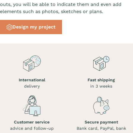
outs, you will be able to indicate them and even add
elements such as photos, sketches or plans.
Design my project
International
Fast shipping
delivery
in 3 weeks
Customer service
Secure payment
advice and follow-up
Bank card, PayPal, bank