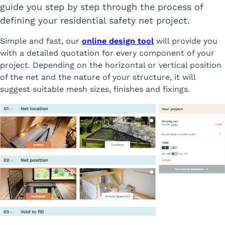
guide you step by step through the process of
defining your residential safety net project.
Simple and fast, our
online design tool
will provide you
with a detailed quotation for every component of your
project. Depending on the horizontal or vertical position
of the net and the nature of your structure, it will
suggest suitable mesh sizes, finishes and fixings.
Affiche