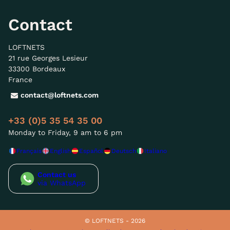
Contact
LOFTNETS
21 rue Georges Lesieur
33300 Bordeaux
France
contact@loftnets.com
+33 (0)5 35 54 35 00
Monday to Friday, 9 am to 6 pm
Français
English
Español
Deutsch
Italiano
Contact us
via WhatsApp
© LOFTNETS - 2026