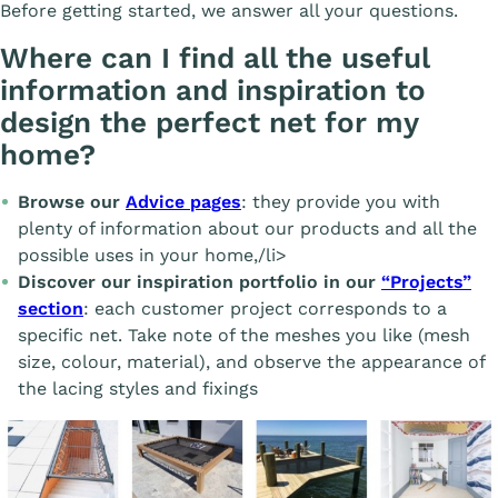
Before getting started, we answer all your questions.
Where can I find all the useful
information and inspiration to
design the perfect net for my
home?
Browse our
Advice pages
: they provide you with
plenty of information about our products and all the
possible uses in your home,/li>
Discover our inspiration portfolio in our
“Projects”
section
: each customer project corresponds to a
specific net. Take note of the meshes you like (mesh
size, colour, material), and observe the appearance of
the lacing styles and fixings