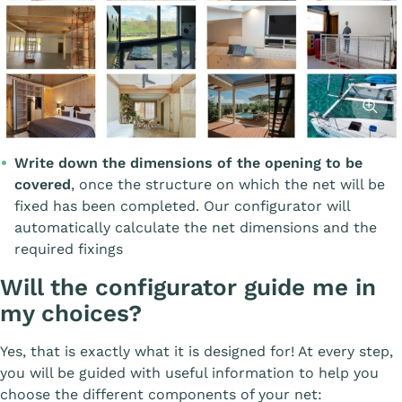
Affiche
Write down the dimensions of the opening to be
covered
, once the structure on which the net will be
fixed has been completed. Our configurator will
automatically calculate the net dimensions and the
required fixings
Will the configurator guide me in
my choices?
Yes, that is exactly what it is designed for! At every step,
you will be guided with useful information to help you
choose the different components of your net: