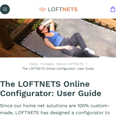
Home
Conseils
About LOFTNETS
The LOFTNETS Online Configurator: User Guide
The LOFTNETS Online
Configurator: User Guide
Since our home net solutions are 100% custom-
made, LOFTNETS has designed a configurator to