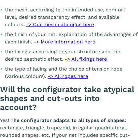
the mesh, according to the intended use, comfort
level, desired transparency effect, and available
colours.
-> Our mesh catalogue here
the finish of your net: explanation of the advantages of
each finish.
-> More information here
the fixings: according to your structure and the
desired aesthetic effect.
-> All fixings here
the type of lacing and the choice of tension rope
(various colours).
-> All ropes here
Will the configurator take atypical
shapes and cut-outs into
account?
Yes!
The configurator adapts to all types of shapes
:
rectangle, triangle, trapezoid, irregular quadrilateral,
rounded shapes, etc. If your net includes specific cut-