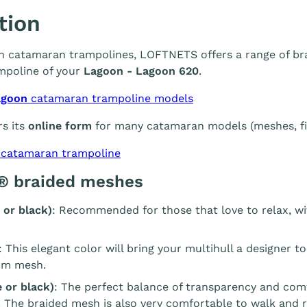
tion
 in catamaran trampolines, LOFTNETS offers a range of br
mpoline of your
Lagoon - Lagoon 620
.
agoon
catamaran trampoline models
s its
online form
for many catamaran models (meshes, fin
 catamaran trampoline
® braided meshes
 or black)
: Recommended for those that love to relax, wi
: This elegant color will bring your multihull a designer t
m mesh.
 or black)
: The perfect balance of transparency and com
. The braided mesh is also very comfortable to walk and r