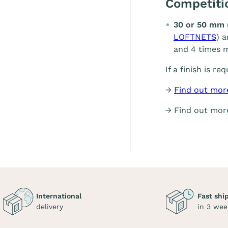
Competit
30 or 50 mm 
LOFTNETS
) 
and 4 times m
If a finish is re
→
Find out mor
→ Find out mo
International
Fast shi
delivery
in 3 wee