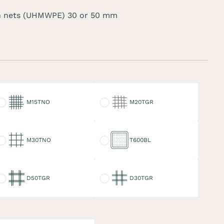
 nets (UHMWPE) 30 or 50 mm
15TNO
M20TGR
M15TNO
M20TGR
30TNO
T600BL
M30TNO
T600BL
50TGR
D30TGR
D50TGR
D30TGR