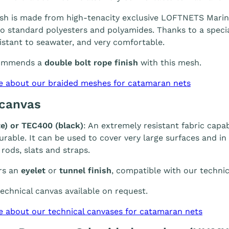
h is made from high-tenacity exclusive LOFTNETS Marine 
 standard polyesters and polyamides. Thanks to a special
sistant to seawater, and very comfortable.
ommends a
double bolt rope finish
with this mesh.
e about our braided meshes for catamaran nets
 canvas
e) or TEC400 (black)
: An extremely resistant fabric capab
durable. It can be used to cover very large surfaces and i
 rods, slats and straps.
rs an
eyelet
or
tunnel finish
, compatible with our technic
chnical canvas available on request.
e about our technical canvases for catamaran nets