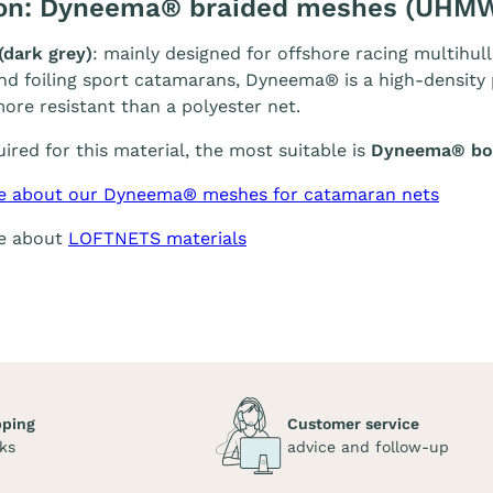
ion: Dyneema® braided meshes (UHM
(dark grey)
: mainly designed for offshore racing multihull
and foiling sport catamarans, Dyneema® is a high-density p
ore resistant than a polyester net.
quired for this material, the most suitable is
Dyneema® bol
e about our Dyneema® meshes for catamaran nets
re about
LOFTNETS materials
pping
Customer service
ks
advice and follow-up