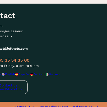
tact
TS
eorges Lesieur
ordeaux
act@loftnets.com
)5 35 54 35 00
o Friday, 9 am to 6 pm
s
English
Español
Deutsch
Italiano
Contact us
via WhatsApp
-Sitemap-
-GTC-
-Privacy policy / GDPR-
-Legal notice / T&C's-