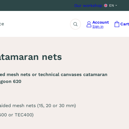
Our workshop
EN
Account
ce
Cart
Sign in
Search
atamaran nets
ded mesh nets or technical canvases catamaran
agoon 620
aided mesh nets (15, 20 or 30 mm)
C600 or TEC400)