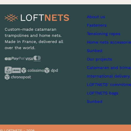
About us
Fasteners
Custom-made catamaran
Tensioning ropes
trampolines and home nets.
Made in France, delivered all
Home nets accessorie
over the world.
Sunbed
Our projects
Catamaran and trima
International delivery
LOFTNETS' commitme
LOFTNETS bags
Sunbed
© LOFTNETS - 2026