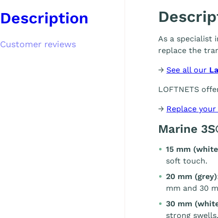
Descrip
Description
As a specialist
Customer reviews
replace the tra
→
See all our
L
LOFTNETS offer
→
Replace your
Marine 3S
15 mm (white
soft touch.
20 mm (grey)
mm and 30 m
30 mm (white
strong swells