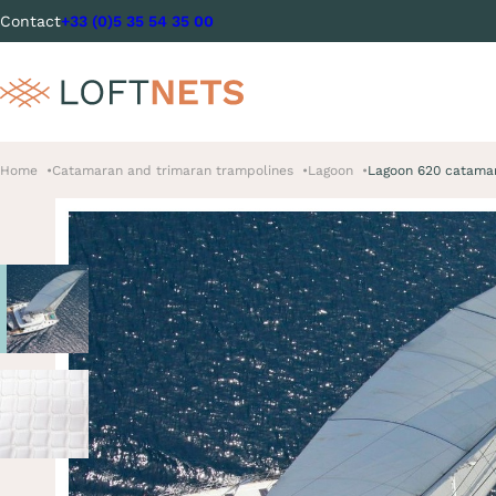
Contact
+33 (0)5 35 54 35 00
Home
Catamaran and trimaran trampolines
Lagoon
Lagoon 620 catama