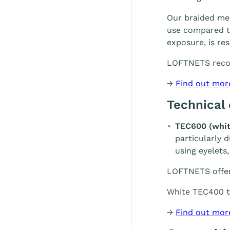
Our braided mes
use compared to
exposure, is re
LOFTNETS rec
→
Find out mor
Technical
TEC600 (whit
particularly 
using eyelets,
LOFTNETS offe
White TEC400 te
→
Find out mor