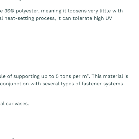
3S® polyester, meaning it loosens very little with
 heat-setting process, it can tolerate high UV
le of supporting up to 5 tons per m². This material is
n conjunction with several types of fastener systems
al canvases.