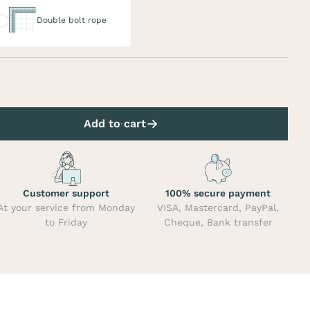
uble bolt rope
Double bolt rope
Add to cart
Customer support
100% secure payment
At your service from Monday
VISA, Mastercard, PayPal,
to Friday
Cheque, Bank transfer