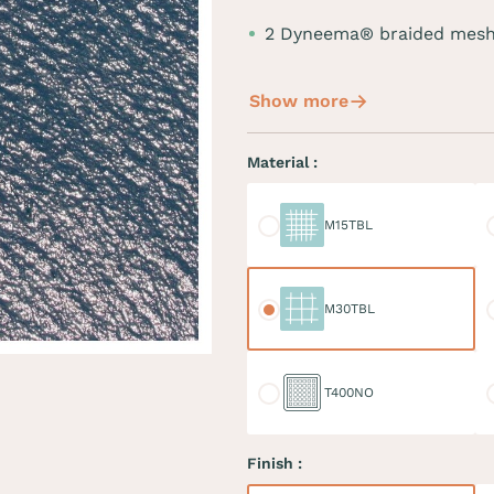
2 Dyneema® braided mesh
Show more
Material :
M15TBL
M
M15TBL
M30TBL
M
M30TBL
T400NO
D
T400NO
Finish :