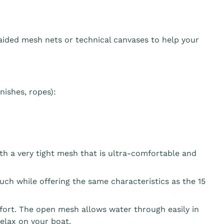
aided mesh nets or technical canvases to help your
ishes, ropes):
th a very tight mesh that is ultra-comfortable and
ouch while offering the same characteristics as the 15
fort. The open mesh allows water through easily in
elax on your boat.