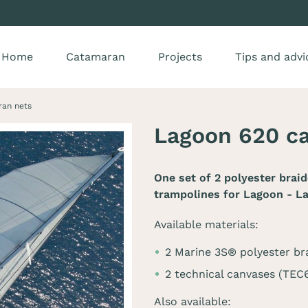
Home
Catamaran
Projects
Tips and advi
ran nets
Lagoon 620 c
One set of 2 polyester brai
trampolines for
Lagoon - L
Available materials:
2 Marine 3S® polyester br
2 technical canvases (TE
Also available: