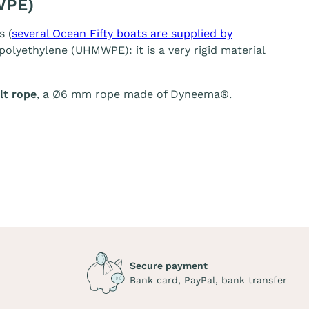
WPE)
s (
several Ocean Fifty boats are supplied by
olyethylene (UHMWPE): it is a very rigid material
t rope
, a Ø6 mm rope made of Dyneema®.
Secure payment
Bank card, PayPal, bank transfer