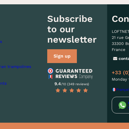
Subscribe
Con
to our
LOFTNE
newsletter
21 rue G
s
33300 B
France
Sign up
cont
ran trampolines
+33 (0
Monday t
nts
9.4
/10 (349 reviews)
Françai