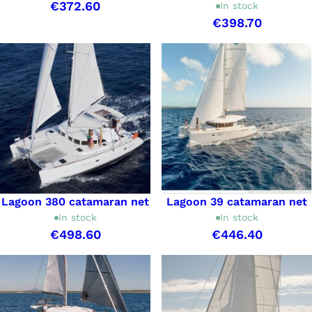
€372.60
In stock
€398.70
Lagoon 380 catamaran net
Lagoon 39 catamaran net
In stock
In stock
€498.60
€446.40