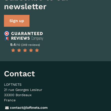
newsletter
Sign up
9.4
/10 (349 reviews)
Contact
LOFTNETS
21 rue Georges Lesieur
33300 Bordeaux
France
contact@loftnets.com