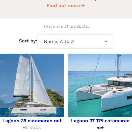
Find out more
There are 31 products.
Sort by:
Lagoon 35 catamaran net
Lagoon 37 TPI catamaran
In stock
net