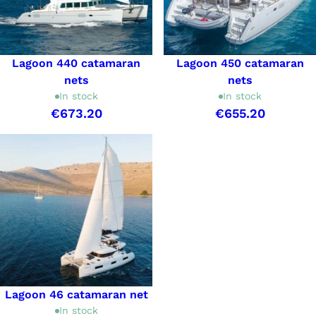
Lagoon 440 catamaran
Lagoon 450 catamaran
nets
nets
In stock
In stock
€673.20
€655.20
Lagoon 46 catamaran net
In stock