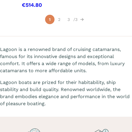
€514.80
Showing 1-15 of 31 item(s)
1
2
3
3
Next
Lagoon is a renowned brand of cruising catamarans,
famous for its innovative designs and exceptional
comfort. It offers a wide range of models, from luxury
catamarans to more affordable units.
Lagoon boats are prized for their habitability, ship
stability and build quality. Renowned worldwide, the
brand embodies elegance and performance in the world
of pleasure boating.