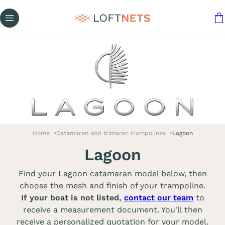
Home
Catamaran and trimaran trampolines
Lagoon
Lagoon
Find your Lagoon catamaran model below, then
choose the mesh and finish of your trampoline.
If your boat is not listed,
contact our team
to
receive a measurement document. You'll then
receive a personalized quotation for your model.