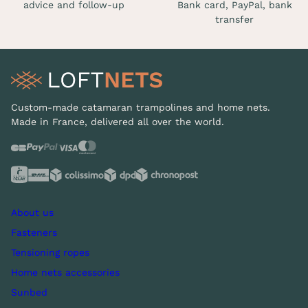
advice and follow-up
Bank card, PayPal, bank
transfer
Custom-made catamaran trampolines and home nets.
Made in France, delivered all over the world.
About us
Fasteners
Tensioning ropes
Home nets accessories
Sunbed