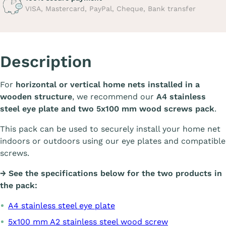
VISA, Mastercard, PayPal, Cheque, Bank transfer
Description
For
horizontal or vertical home nets installed in a
wooden structure
, we recommend our
A4 stainless
steel eye plate and two 5x100 mm wood screws pack
.
This pack can be used to securely install your home net
indoors or outdoors using our eye plates and compatible
screws.
→ See the specifications below for the two products in
the pack:
A4 stainless steel eye plate
5x100 mm A2 stainless steel wood screw