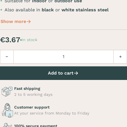
Suitable for
indoor
or
outdoor use
Also available in
black
or
white stainless steel
Show more
€3.67
In stock
Quantity
Decrease
Incre
Add to cart
Fast shipping
2 to 5 working days
Customer support
At your service from Monday to Friday
100% secure payment