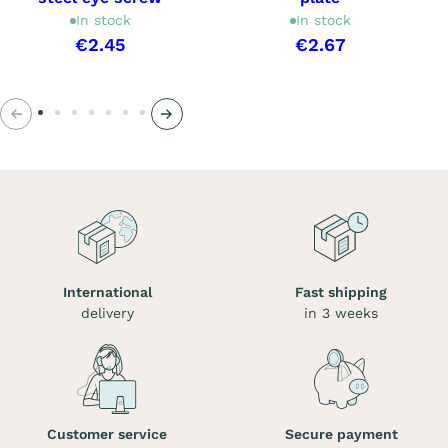
In stock
In stock
€2.45
€2.67
Previous
Next
International
Fast shipping
delivery
in 3 weeks
Customer service
Secure payment