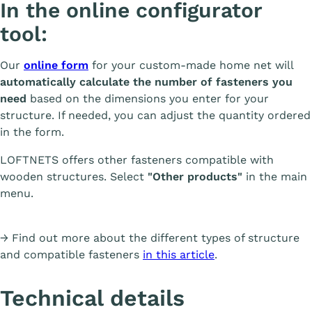
In the online configurator
tool:
Our
online form
for your custom-made home net will
automatically calculate the number of fasteners you
need
based on the dimensions you enter for your
structure. If needed, you can adjust the quantity ordered
in the form.
LOFTNETS offers other fasteners compatible with
wooden structures. Select
"Other products"
in the main
menu.
→ Find out more about the different types of structure
and compatible fasteners
in this article
.
Technical details