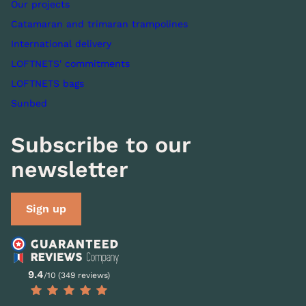
Our projects
Catamaran and trimaran trampolines
International delivery
LOFTNETS' commitments
LOFTNETS bags
Sunbed
Subscribe to our
newsletter
Sign up
9.4
/10 (349 reviews)