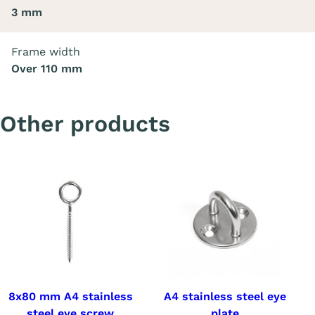
3 mm
Frame width
Over 110 mm
Other products
8x80 mm A4 stainless
A4 stainless steel eye
steel eye screw
plate