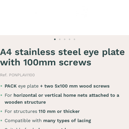
A4 stainless steel eye plate
with 100mm screws
Ref. PONPLAVI100
PACK
eye plate
+ two 5x100 mm wood screws
For
horizontal or vertical home nets attached to a
wooden structure
For structures
110 mm or thicker
Compatible with
many types of lacing