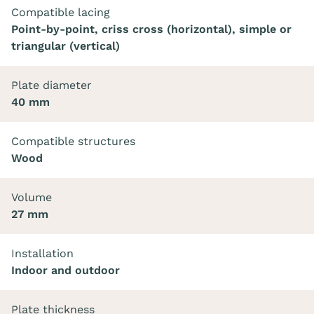
Compatible lacing
Point-by-point, criss cross (horizontal), simple or
triangular (vertical)
Plate diameter
40 mm
Compatible structures
Wood
Volume
27 mm
Installation
Indoor and outdoor
Plate thickness