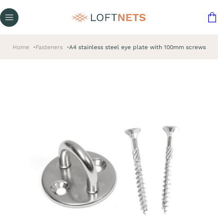
Home
Fasteners
A4 stainless steel eye plate with 100mm screws