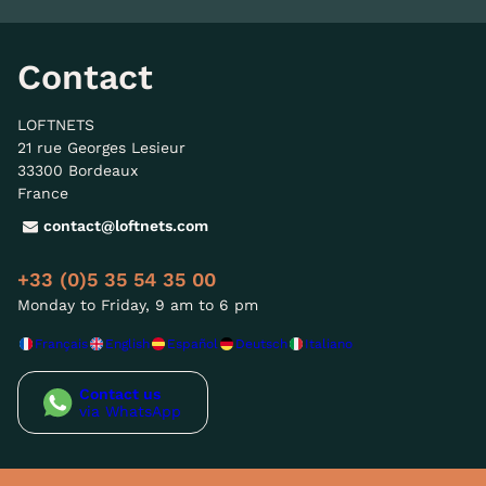
Contact
LOFTNETS
21 rue Georges Lesieur
33300 Bordeaux
France
contact@loftnets.com
+33 (0)5 35 54 35 00
Monday to Friday, 9 am to 6 pm
Français
English
Español
Deutsch
Italiano
Contact us
via WhatsApp