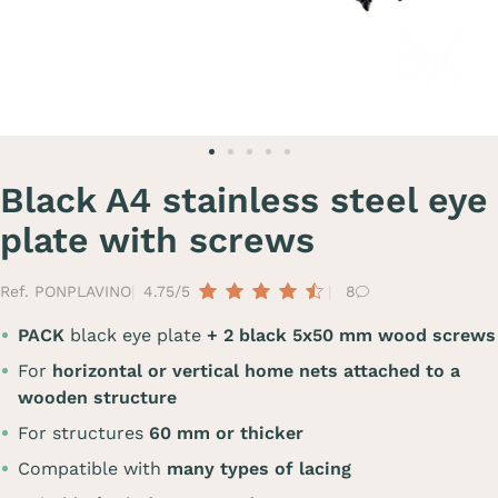
Black A4 stainless steel eye
plate with screws
Ref. PONPLAVINO
4.75/5
8
PACK
black eye plate
+ 2 black 5x50 mm wood screws
For
horizontal or vertical home nets attached to a
wooden structure
For structures
60 mm or thicker
Compatible with
many types of lacing