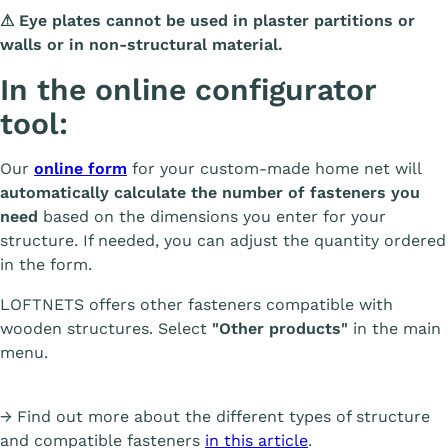
⚠ Eye plates cannot be used in plaster partitions or
walls or in non-structural material.
In the online configurator
tool:
Our
online form
for your custom-made home net will
automatically calculate the number of fasteners you
need
based on the dimensions you enter for your
structure. If needed, you can adjust the quantity ordered
in the form.
LOFTNETS offers other fasteners compatible with
wooden structures. Select
"Other products"
in the main
menu.
→ Find out more about the different types of structure
and compatible fasteners
in this article
.