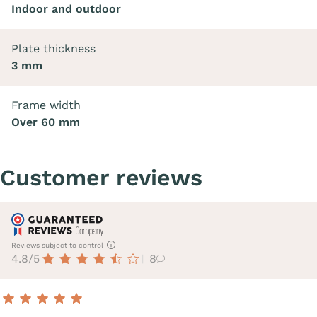
Indoor and outdoor
Plate thickness
3 mm
Frame width
Over 60 mm
Customer reviews
Reviews subject to control
4.8/5
8