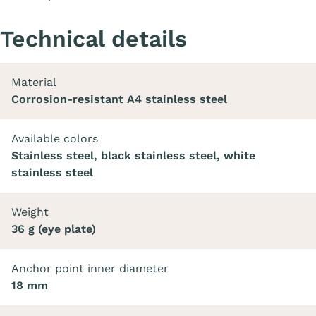
Technical details
Material
Corrosion-resistant A4 stainless steel
Available colors
Stainless steel, black stainless steel, white
stainless steel
Weight
36 g (eye plate)
Anchor point inner diameter
18 mm