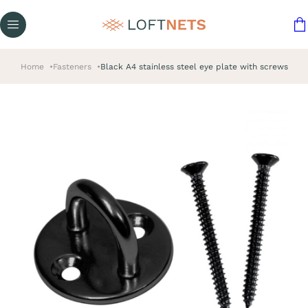
Home
Fasteners
Black A4 stainless steel eye plate with screws