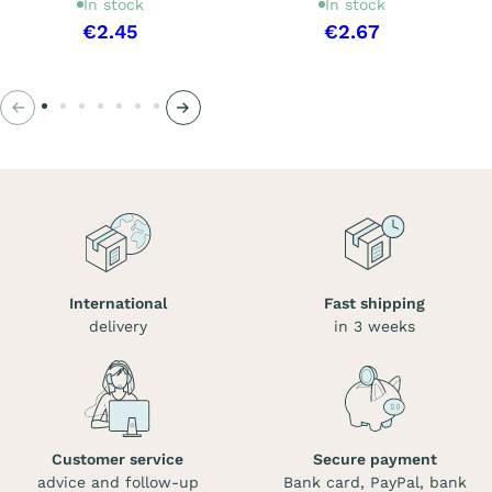
In stock
In stock
€2.45
€2.67
Previous
Next
International
Fast shipping
delivery
in 3 weeks
Customer service
Secure payment
advice and follow-up
Bank card, PayPal, bank