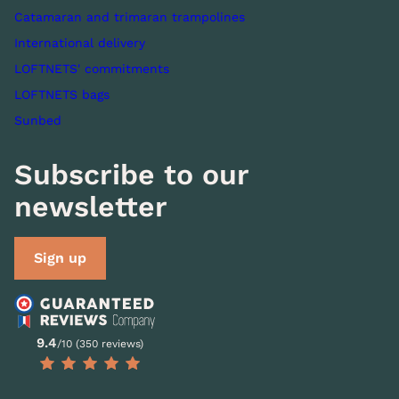
Catamaran and trimaran trampolines
International delivery
LOFTNETS' commitments
LOFTNETS bags
Sunbed
Subscribe to our
newsletter
Sign up
9.4
/10 (350 reviews)