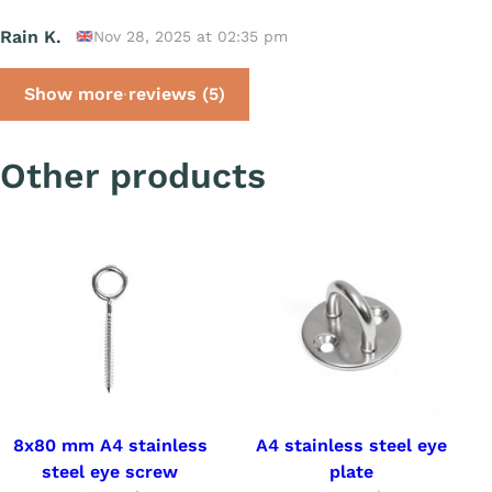
Rain K.
Nov 28, 2025 at 02:35 pm
Show more reviews (5)
Other products
8x80 mm A4 stainless
A4 stainless steel eye
steel eye screw
plate