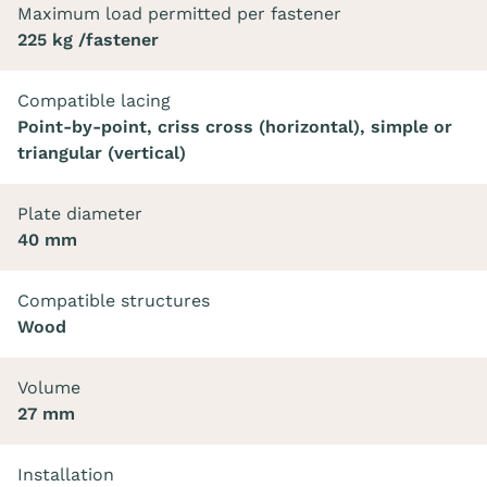
Maximum load permitted per fastener
225 kg /fastener
Compatible lacing
Point-by-point, criss cross (horizontal), simple or
triangular (vertical)
Plate diameter
40 mm
Compatible structures
Wood
Volume
27 mm
Installation