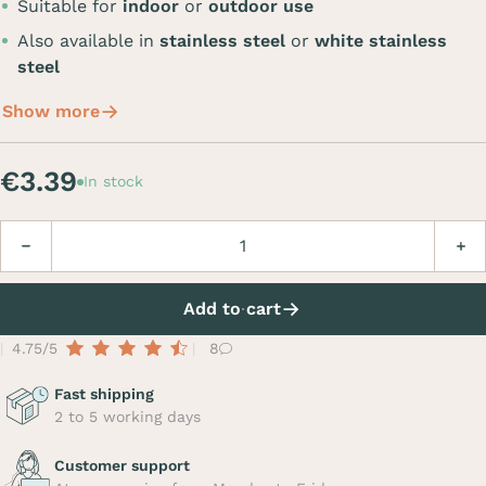
Suitable for
indoor
or
outdoor use
Also available in
stainless steel
or
white stainless
steel
Show more
€3.39
In stock
Quantity
Decrease
Incre
Add to cart
4.75/5
8
Fast shipping
2 to 5 working days
Customer support