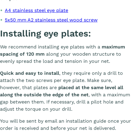
A4 stainless steel eye plate
5x50 mm A2 stainless steel wood screw
Installing eye plates:
We recommend installing eye plates with a
maximum
spacing of 120 mm
along your wooden structure to
evenly spread the load and tension in your net.
Quick and easy to install
, they require only a drill to
attach the two screws per eye plate. Make sure,
however, that plates are
placed at the same level all
along the outside the edge of the net
, with a maximum
gap between them. If necessary, drill a pilot hole and
adjust the torque on your drill.
You will be sent by email an installation guide once your
order is received and before your net is delivered.