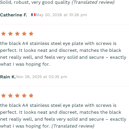
Solid, robust, very good quality
(Translated review)
Catherine F.
May 20, 2026 at 10:26 pm
the black A4 stainless steel eye plate with screws is
perfect. It looks neat and discreet, matches the black
net really well, and feels very solid and secure – exactly
what I was hoping for.
Rain K.
Nov 28, 2025 at 02:35 pm
the black A4 stainless steel eye plate with screws is
perfect. It looks neat and discreet, matches the black
net really well, and feels very solid and secure – exactly
what I was hoping for.
(Translated review)