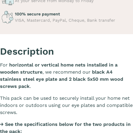
At your service from Monday to Friday
100% secure payment
VISA, Mastercard, PayPal, Cheque, Bank transfer
Description
For
horizontal or vertical home nets installed in a
wooden structure
, we recommend our
black A4
stainless steel eye plate and 2 black 5x50 mm wood
screws pack
.
This pack can be used to securely install your home net
indoors or outdoors using our eye plates and compatible
screws.
→ See the specifications below for the two products in
the pack: