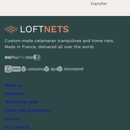
transfer
Custom-made catamaran trampolines and home nets.
Made in France, delivered all over the world.
About us
Fasteners
Tensioning ropes
Home nets accessories
Sunbed
Our projects