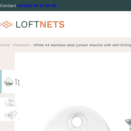
Contact
+33 (0)5 35 54 35 00
Home
Fasteners
White A4 stainless steel jumper shackle with self-drilli