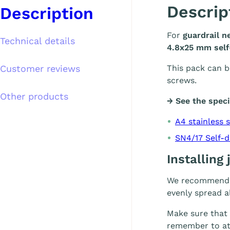
Descrip
Description
For
guardrail n
Technical details
4.8x25 mm self-
Customer reviews
This pack can b
screws.
Other products
→ See the speci
A4 stainless 
SN4/17 Self-d
Installing
We recommend i
evenly spread al
Make sure that
remember to att