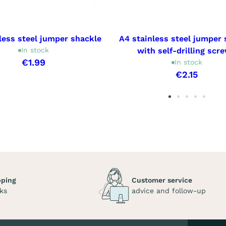
less steel jumper shackle
A4 stainless steel jumper 
In stock
with self-drilling scr
€1.99
In stock
€2.15
pping
Customer service
ks
advice and follow-up