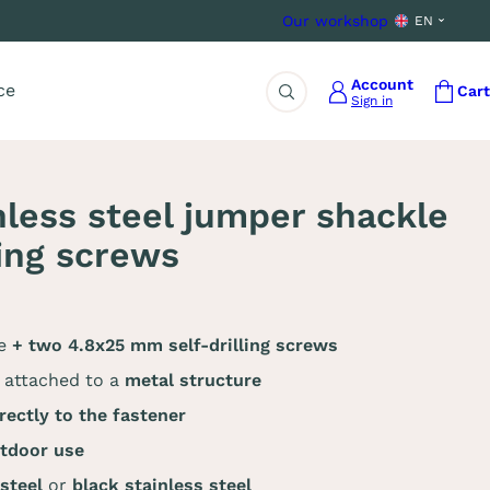
Our workshop
EN
Account
ce
Cart
Sign in
Search
nless steel jumper shackle
ling screws
le
+ two 4.8x25 mm self-drilling screws
attached to a
metal structure
rectly to the fastener
tdoor use
 steel
or
black stainless steel