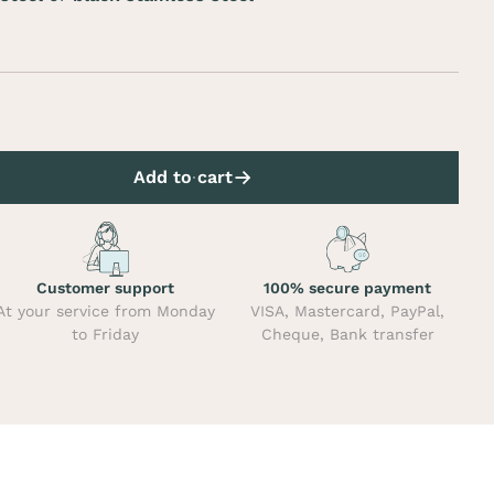
Add to cart
Customer support
100% secure payment
At your service from Monday
VISA, Mastercard, PayPal,
to Friday
Cheque, Bank transfer