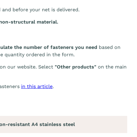
d and before your net is delivered.
non-structural material.
culate the number of fasteners you need
based on
he quantity ordered in the form.
 on our website. Select
"Other products"
on the main
fasteners
in this article
.
on-resistant A4 stainless steel