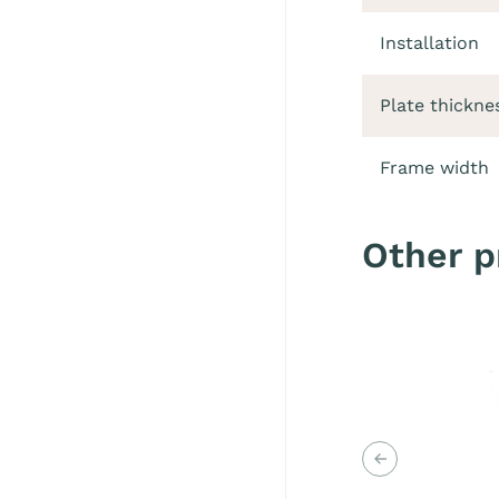
Installation
Plate thickne
Frame width
Other p
Previous