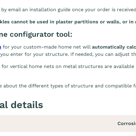
 by email an installation guide once your order is receive
es cannot be used in plaster partitions or walls, or in 
ine configurator tool:
m
for your custom-made home net will
automatically cal
you enter for your structure. If needed, you can adjust t
 for vertical home nets on metal structures are available
 about the different types of structure and compatible 
al details
Corrosi