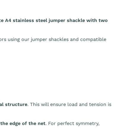
e A4 stainless steel jumper shackle with two
oors using our jumper shackles and compatible
l structure
. This will ensure load and tension is
 the edge of the net
. For perfect symmetry,