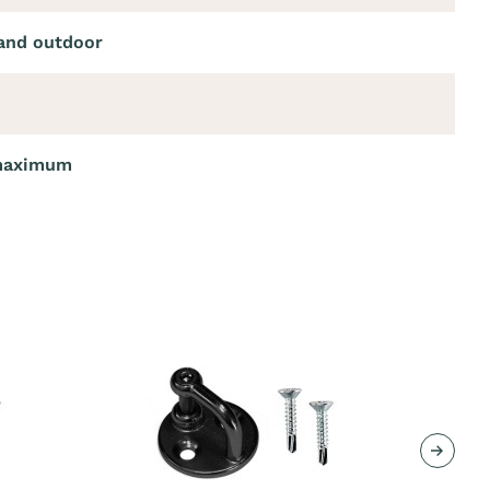
and outdoor
maximum
Next