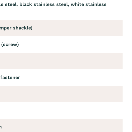
ss steel, black stainless steel, white stainless
umper shackle)
 (screw)
/fastener
m