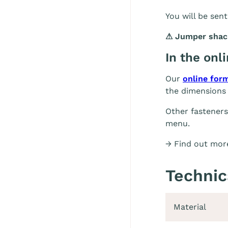
You will be sent
⚠
Jumper shackl
In the onl
Our
online for
the dimensions 
Other fasteners
menu.
→ Find out more
Technic
Material