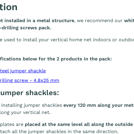
tion
et installed in a metal structure
, we recommend our
whit
drilling screws pack.
e used to install your vertical home net indoors or outd
fications below for the 2 products in the pack:
steel jumper shackle
rilling screw - 4.8x25 mm
 jumper shackles:
nstalling jumper shackles
every 120 mm along your meta
ong your vertical net.
 plates are
placed at the same level all along the outside
ach all the jumper shackles in the same direction.