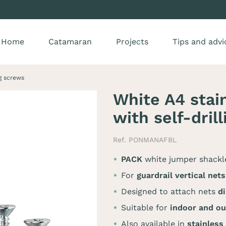
Home
Catamaran
Projects
Tips and advi
ng screws
White A4 stai
with self-dril
Ref. PONMANAFBL
PACK
white jumper shack
For
guardrail vertical nets
Designed to attach nets
di
Suitable for
indoor and ou
Also available in
stainless