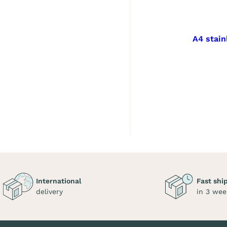
A4 stain
International
Fast shi
delivery
in 3 wee