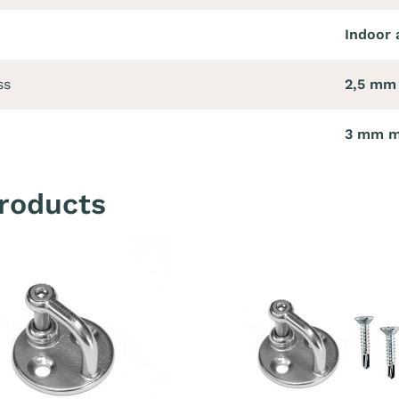
Indoor 
ss
2,5 mm
3 mm 
roducts