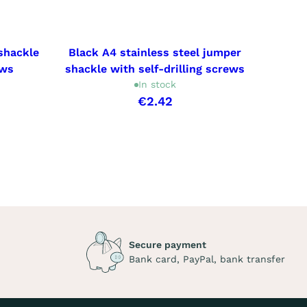
shackle
Black A4 stainless steel jumper
8x50
ews
shackle with self-drilling screws
In stock
€2.42
Secure payment
Bank card, PayPal, bank transfer