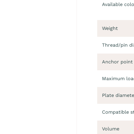
Available col
Weight
Thread/pin d
Anchor point
Maximum load
Plate diamete
Compatible s
Volume