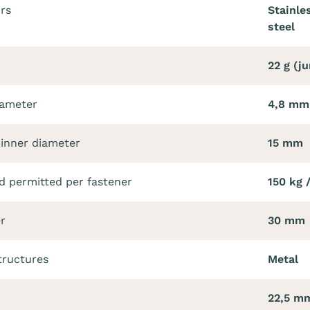
ors
Stainle
steel
22 g (j
iameter
4,8 mm
 inner diameter
15 mm
 permitted per fastener
150 kg 
r
30 mm
tructures
Metal
22,5 m