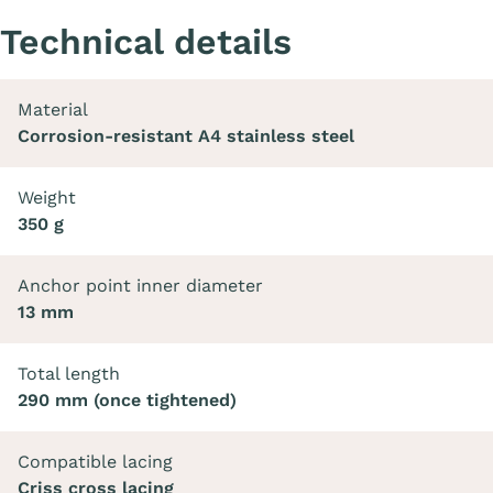
Technical details
Material
Corrosion-resistant A4 stainless steel
Weight
350 g
Anchor point inner diameter
13 mm
Total length
290 mm (once tightened)
Compatible lacing
Criss cross lacing