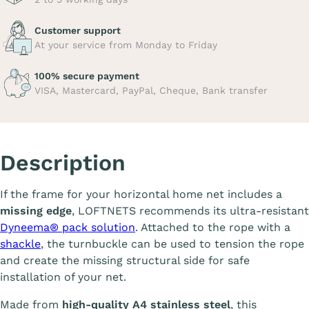
Customer support
At your service from Monday to Friday
100% secure payment
VISA, Mastercard, PayPal, Cheque, Bank transfer
Description
If the frame for your horizontal home net includes a
missing edge
, LOFTNETS recommends its ultra-resistant
Dyneema® pack solution
. Attached to the rope with a
shackle
, the turnbuckle can be used to tension the rope
and create the missing structural side for safe
installation of your net.
Made from
high-quality A4 stainless steel
, this