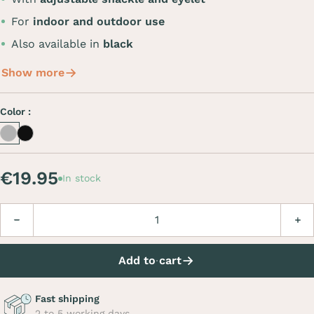
For
indoor and outdoor use
Also available in
black
Show more
Color :
Inox
Inox noir
€19.95
In stock
Quantity
Decrease
Incre
Add to cart
Fast shipping
2 to 5 working days