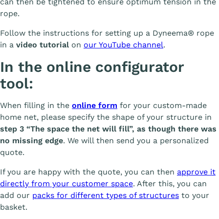
can then be tightened to ensure optimum tension in the
rope.
Follow the instructions for setting up a Dyneema® rope
in a
video tutorial
on
our YouTube channel
.
In the online configurator
tool:
When filling in the
online form
for your custom-made
home net, please specify the shape of your structure in
step 3 “The space the net will fill”, as though there was
no missing edge
. We will then send you a personalized
quote.
If you are happy with the quote, you can then
approve it
directly from your customer space
. After this, you can
add our
packs for different types of structures
to your
basket.