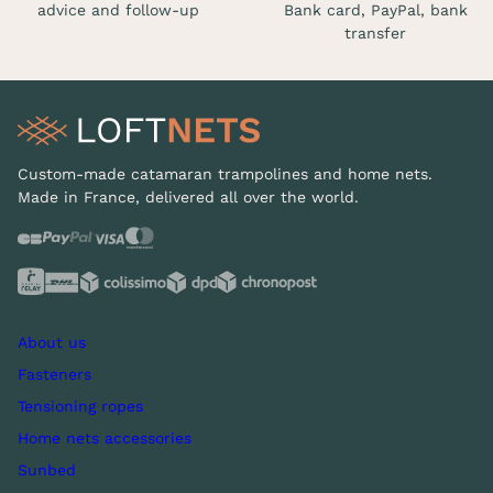
advice and follow-up
Bank card, PayPal, bank
transfer
Custom-made catamaran trampolines and home nets.
Made in France, delivered all over the world.
About us
Fasteners
Tensioning ropes
Home nets accessories
Sunbed