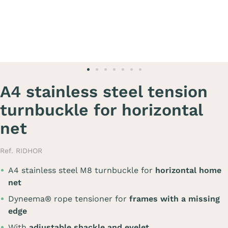
A4 stainless steel tension
turnbuckle for horizontal
net
Ref. RIDHOR
A4 stainless steel M8 turnbuckle for
horizontal home
net
Dyneema® rope tensioner for
frames with a missing
edge
With
adjustable shackle and eyelet