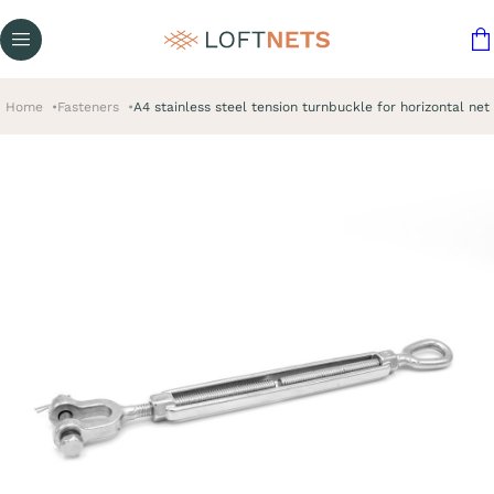
Home
Fasteners
A4 stainless steel tension turnbuckle for horizontal net