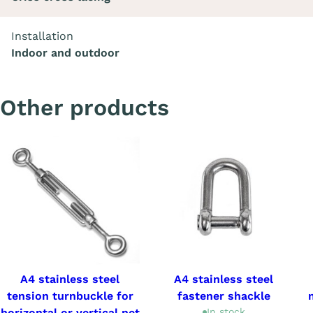
Installation
Indoor and outdoor
Other products
A4 stainless steel
A4 stainless steel
tension turnbuckle for
fastener shackle
horizontal or vertical net
In stock