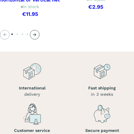
€2.95
In stock
€11.95
Previous
Next
International
Fast shipping
delivery
in 3 weeks
Customer service
Secure payment