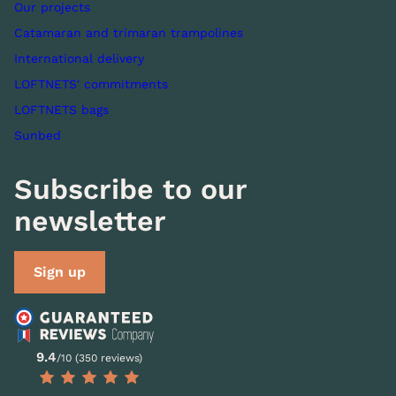
Our projects
Catamaran and trimaran trampolines
International delivery
LOFTNETS' commitments
LOFTNETS bags
Sunbed
Subscribe to our
newsletter
Sign up
9.4
/10 (350 reviews)