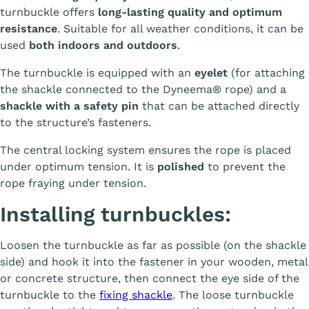
turnbuckle offers
long-lasting quality and optimum
resistance
. Suitable for all weather conditions, it can be
used
both indoors and outdoors
.
The turnbuckle is equipped with an
eyelet
(for attaching
the shackle connected to the Dyneema® rope) and a
shackle with a safety pin
that can be attached directly
to the structure’s fasteners.
The central locking system ensures the rope is placed
under optimum tension. It is
polished
to prevent the
rope fraying under tension.
Installing turnbuckles:
Loosen the turnbuckle as far as possible (on the shackle
side) and hook it into the fastener in your wooden, metal
or concrete structure, then connect the eye side of the
turnbuckle to the
fixing shackle
. The loose turnbuckle