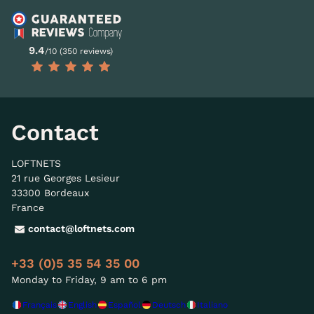
9.4
/10 (350 reviews)
Contact
LOFTNETS
21 rue Georges Lesieur
33300 Bordeaux
France
contact@loftnets.com
+33 (0)5 35 54 35 00
Monday to Friday, 9 am to 6 pm
Français
English
Español
Deutsch
Italiano