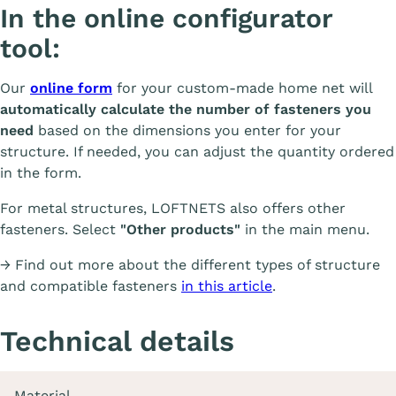
In the online configurator
tool:
Our
online form
for your custom-made home net will
automatically calculate the number of fasteners you
need
based on the dimensions you enter for your
structure. If needed, you can adjust the quantity ordered
in the form.
For metal structures, LOFTNETS also offers other
fasteners. Select
"Other products"
in the main menu.
→ Find out more about the different types of structure
and compatible fasteners
in this article
.
Technical details
Material