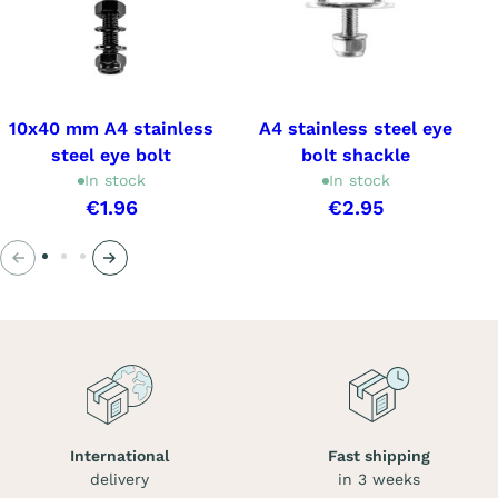
10x40 mm A4 stainless
A4 stainless steel eye
steel eye bolt
bolt shackle
In stock
In stock
€1.96
€2.95
Previous
Next
International
Fast shipping
delivery
in 3 weeks