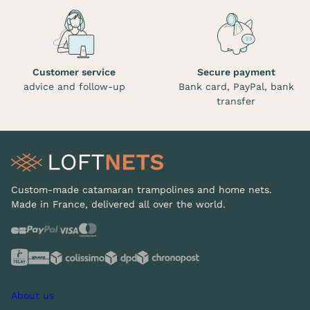
Customer service
Secure payment
advice and follow-up
Bank card, PayPal, bank
transfer
Custom-made catamaran trampolines and home nets.
Made in France, delivered all over the world.
About us