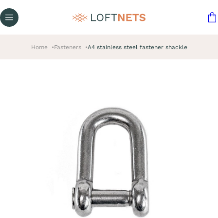
Home
Fasteners
A4 stainless steel fastener shackle