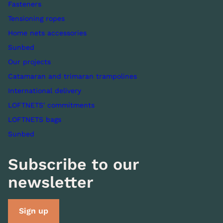
Fasteners
Tensioning ropes
Home nets accessories
Sunbed
Our projects
Catamaran and trimaran trampolines
International delivery
LOFTNETS' commitments
LOFTNETS bags
Sunbed
Subscribe to our
newsletter
Sign up