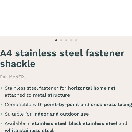
A4 stainless steel fastener
shackle
Ref. MANFIX
Stainless steel fastener for
horizontal home net
attached to
metal structure
Compatible with
point-by-point
and
criss cross lacing
Suitable for
indoor and outdoor use
Available in
stainless steel
,
black stainless steel
and
white stainless steel