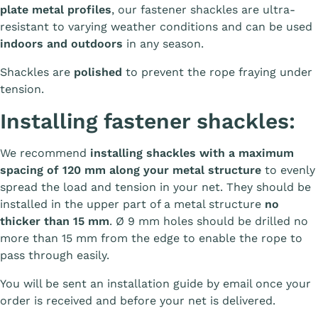
plate metal profiles
, our fastener shackles are ultra-
resistant to varying weather conditions and can be used
indoors and outdoors
in any season.
Shackles are
polished
to prevent the rope fraying under
tension.
Installing fastener shackles:
We recommend
installing shackles with a maximum
spacing of 120 mm along your metal structure
to evenly
spread the load and tension in your net. They should be
installed in the upper part of a metal structure
no
thicker than 15 mm
. Ø 9 mm holes should be drilled no
more than 15 mm from the edge to enable the rope to
pass through easily.
You will be sent an installation guide by email once your
order is received and before your net is delivered.