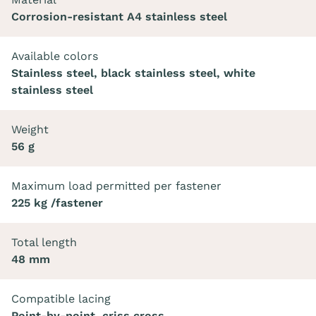
Corrosion-resistant A4 stainless steel
Available colors
Stainless steel, black stainless steel, white
stainless steel
Weight
56 g
Maximum load permitted per fastener
225 kg /fastener
Total length
48 mm
Compatible lacing
Point-by-point, criss cross