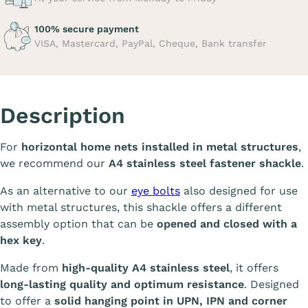
100% secure payment
VISA, Mastercard, PayPal, Cheque, Bank transfer
Description
For
horizontal home nets installed in metal structures
,
we recommend our
A4 stainless steel fastener shackle
.
As an alternative to our
eye bolts
also designed for use
with metal structures, this shackle offers a different
assembly option that can be
opened and closed with a
hex key
.
Made from
high-quality A4 stainless steel
, it offers
long-lasting quality and optimum resistance
. Designed
to offer a
solid hanging point in UPN, IPN and corner