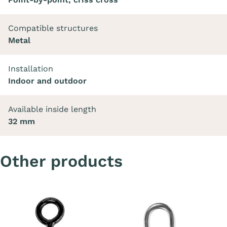
Compatible structures
Metal
Installation
Indoor and outdoor
Available inside length
32 mm
Other products