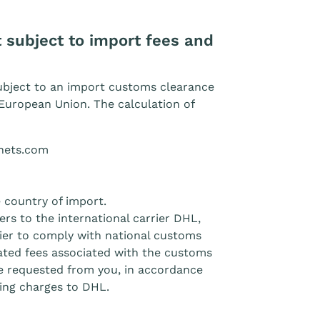
 subject to import fees and
ubject to an import customs clearance
European Union. The calculation of
tnets.com
 country of import.
rs to the international carrier DHL,
arrier to comply with national customs
lated fees associated with the customs
e requested from you, in accordance
ping charges to DHL.