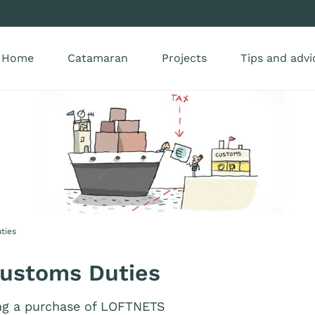
Home
Catamaran
Projects
Tips and advi
ties
Customs Duties
ng a purchase of LOFTNETS