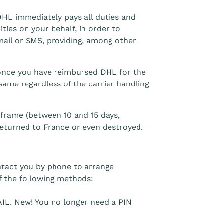
 DHL immediately pays all duties and
ties on your behalf, in order to
email or SMS, providing, among other
u once you have reimbursed DHL for the
 same regardless of the carrier handling
e frame (between 10 and 15 days,
eturned to France or even destroyed.
ntact you by phone to arrange
 the following methods:
IL. New! You no longer need a PIN