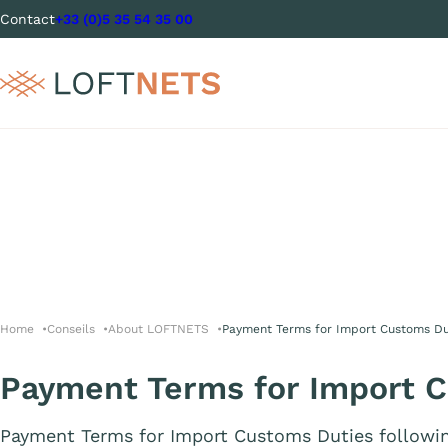
Contact
+33 (0)5 35 54 35 00
Home
Conseils
About LOFTNETS
Payment Terms for Import Customs Du
Payment Terms for Import 
Payment Terms for Import Customs Duties followi