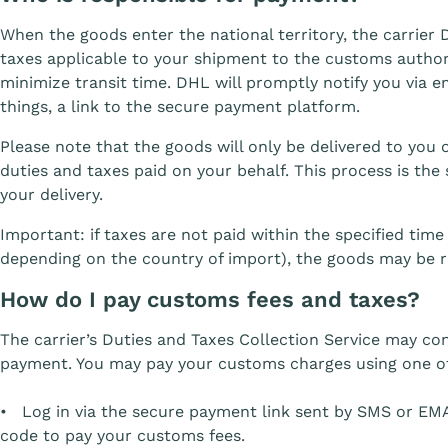
When the goods enter the national territory, the carrier
taxes applicable to your shipment to the customs authori
minimize transit time. DHL will promptly notify you via 
things, a link to the secure payment platform.
Please note that the goods will only be delivered to yo
duties and taxes paid on your behalf. This process is the
your delivery.
Important: if taxes are not paid within the specified tim
depending on the country of import), the goods may be r
How do I pay customs fees and taxes?
The carrier’s Duties and Taxes Collection Service may co
payment. You may pay your customs charges using one of
• Log in via the secure payment link sent by SMS or EMA
code to pay your customs fees.