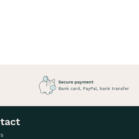
Secure payment
Bank card, PayPal, bank transfer
tact
TS