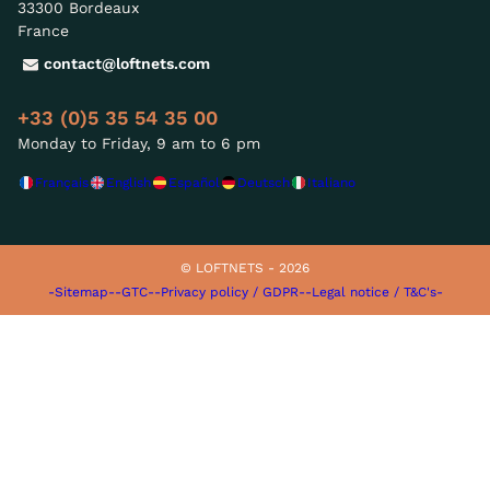
33300 Bordeaux
France
contact@loftnets.com
+33 (0)5 35 54 35 00
Monday to Friday, 9 am to 6 pm
Français
English
Español
Deutsch
Italiano
© LOFTNETS - 2026
-Sitemap-
-GTC-
-Privacy policy / GDPR-
-Legal notice / T&C's-