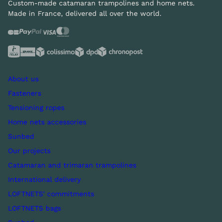
Custom-made catamaran trampolines and home nets.
Made in France, delivered all over the world.
About us
Fasteners
Tensioning ropes
Home nets accessories
Sunbed
Our projects
Catamaran and trimaran trampolines
International delivery
LOFTNETS' commitments
LOFTNETS bags