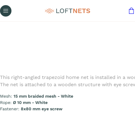
This right-angled trapezoid home net is installed in a 
The net is attached to a wooden structure with eye screws
Mesh:
15 mm braided mesh - White
Rope:
Ø 10 mm - White
Fastener:
8x80 mm eye screw