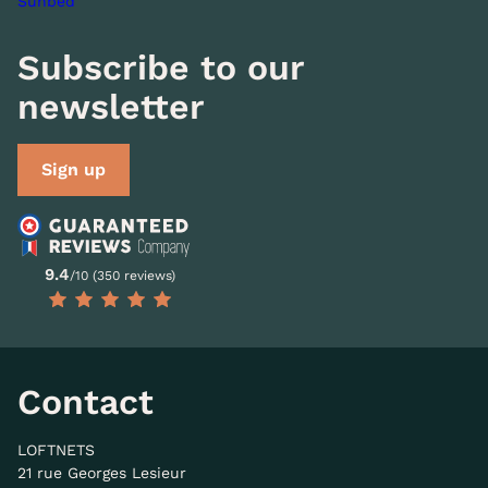
Sunbed
Subscribe to our
newsletter
Sign up
9.4
/10 (350 reviews)
Contact
LOFTNETS
21 rue Georges Lesieur