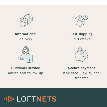
International
Fast shipping
delivery
in 3 weeks
Customer service
Secure payment
advice and follow-up
Bank card, PayPal, bank
transfer