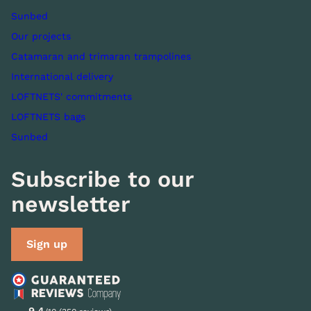
Sunbed
Our projects
Catamaran and trimaran trampolines
International delivery
LOFTNETS' commitments
LOFTNETS bags
Sunbed
Subscribe to our
newsletter
Sign up
9.4