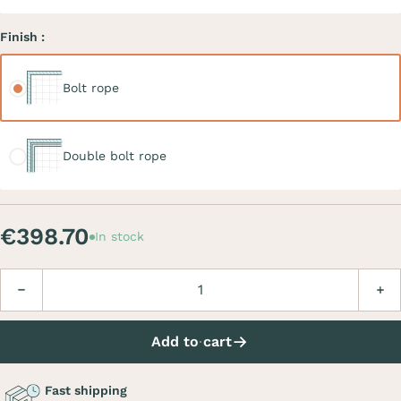
Finish :
Bolt rope
Bolt rope
Double bolt rope
Double bolt rope
€398.70
In stock
Quantity
Decrease
Incre
Add to cart
Fast shipping