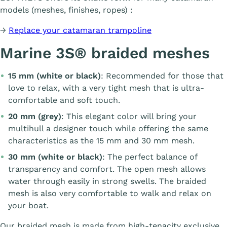
models (meshes, finishes, ropes) :
→
Replace your catamaran trampoline
Marine 3S® braided meshes
15 mm (white or black)
: Recommended for those that
love to relax, with a very tight mesh that is ultra-
comfortable and soft touch.
20 mm (grey)
: This elegant color will bring your
multihull a designer touch while offering the same
characteristics as the 15 mm and 30 mm mesh.
30 mm (white or black)
: The perfect balance of
transparency and comfort. The open mesh allows
water through easily in strong swells. The braided
mesh is also very comfortable to walk and relax on
your boat.
Our braided mesh is made from high-tenacity exclusive