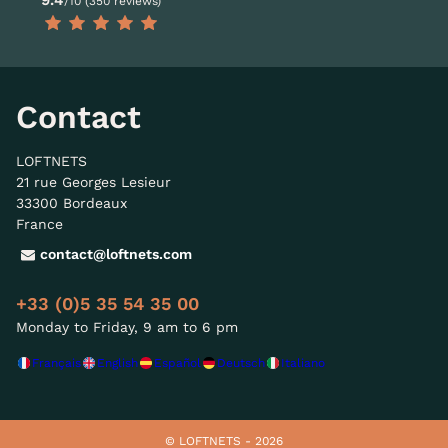
/10 (350 reviews)
Contact
LOFTNETS
21 rue Georges Lesieur
33300 Bordeaux
France
contact@loftnets.com
+33 (0)5 35 54 35 00
Monday to Friday, 9 am to 6 pm
Français
English
Español
Deutsch
Italiano
© LOFTNETS - 2026