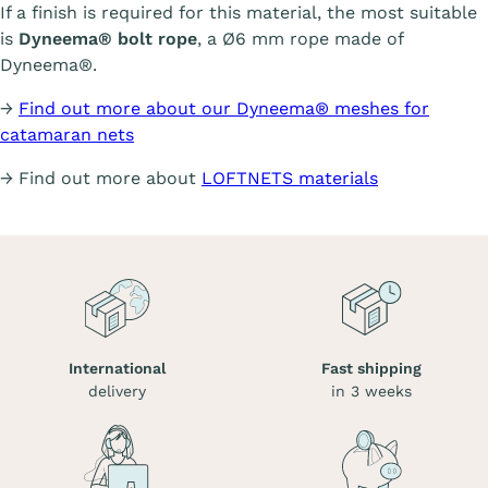
If a finish is required for this material, the most suitable
is
Dyneema® bolt rope
, a Ø6 mm rope made of
Dyneema®.
→
Find out more about our Dyneema® meshes for
catamaran nets
→ Find out more about
LOFTNETS materials
International
Fast shipping
delivery
in 3 weeks