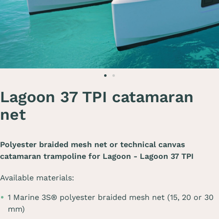
Lagoon 37 TPI catamaran
net
Polyester braided mesh net or technical canvas
catamaran trampoline for
Lagoon - Lagoon 37 TPI
Available materials:
1 Marine 3S® polyester braided mesh net (15, 20 or 30
mm)