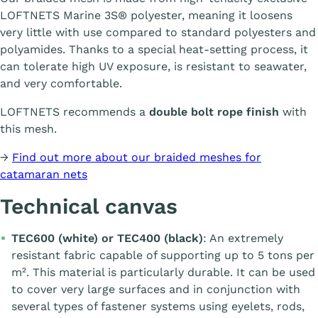
LOFTNETS Marine 3S® polyester, meaning it loosens
very little with use compared to standard polyesters and
polyamides. Thanks to a special heat-setting process, it
can tolerate high UV exposure, is resistant to seawater,
and very comfortable.
LOFTNETS recommends a
double bolt rope finish
with
this mesh.
→
Find out more about our braided meshes for
catamaran nets
Technical canvas
TEC600 (white) or TEC400 (black)
: An extremely
resistant fabric capable of supporting up to 5 tons per
m². This material is particularly durable. It can be used
to cover very large surfaces and in conjunction with
several types of fastener systems using eyelets, rods,