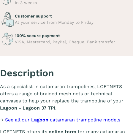
In 3 weeks
Customer support
At your service from Monday to Friday
100% secure payment
VISA, Mastercard, PayPal, Cheque, Bank transfer
Description
As a specialist in catamaran trampolines, LOFTNETS
offers a range of braided mesh nets or technical
canvases to help your replace the trampoline of your
Lagoon - Lagoon 37 TPI
.
→
See all our
Lagoon
catamaran trampoline models
LOFTNETS offers its
online form
for many catamaran