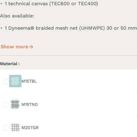
1 technical canvas (TEC600 or TEC400)
Also available:
1 Dyneema® braided mesh net (UHMWPE) 30 or 50 mm
Show more
Material :
M15TBL
M15TBL
M15TNO
M15TNO
M20TGR
M20TGR