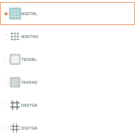
M30TBL
M30TBL
M30TNO
M30TNO
T600BL
T600BL
T400NO
T400NO
D50TGR
D50TGR
D30TGR
D30TGR