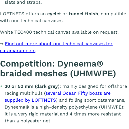
slats and straps.
LOFTNETS offers an
eyelet
or
tunnel finish
, compatible
with our technical canvases.
White TEC400 technical canvas available on request.
→
Find out more about our technical canvases for
catamaran nets
Competition: Dyneema®
braided meshes (UHMWPE)
30 or 50 mm (dark grey)
: mainly designed for offshore
racing multihulls (
several Ocean Fifty boats are
supplied by LOFTNETS
) and foiling sport catamarans,
Dyneema® is a high-density polyethylene (UHMWPE):
it is a very rigid material and 4 times more resistant
than a polyester net.