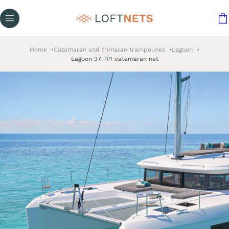
Home
Catamaran and trimaran trampolines
Lagoon
Lagoon 37 TPI catamaran net