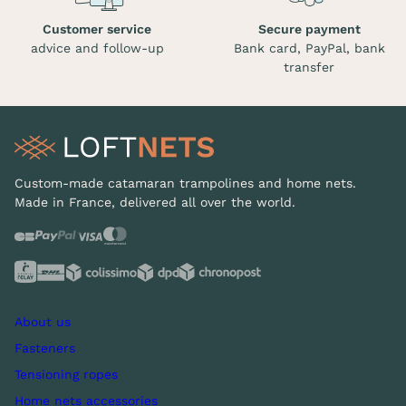
Customer service
Secure payment
advice and follow-up
Bank card, PayPal, bank
transfer
Custom-made catamaran trampolines and home nets.
Made in France, delivered all over the world.
About us
Fasteners
Tensioning ropes
Home nets accessories