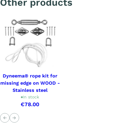
Other products
Dyneema® rope kit for
missing edge on WOOD -
Stainless steel
In stock
€78.00
Previous
Next