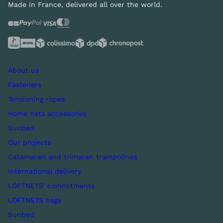
Made in France, delivered all over the world.
About us
Fasteners
Tensioning ropes
Home nets accessories
Sunbed
Our projects
Catamaran and trimaran trampolines
International delivery
LOFTNETS' commitments
LOFTNETS bags
Sunbed