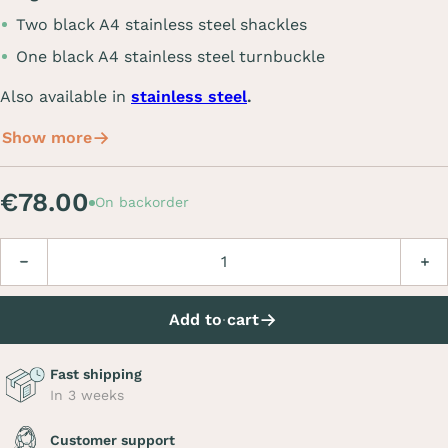
Two black A4 stainless steel shackles
One black A4 stainless steel turnbuckle
Also available in
stainless steel
.
Show more
€78.00
On backorder
Quantity
Decrease
Incre
Add to cart
Fast shipping
In 3 weeks
Customer support