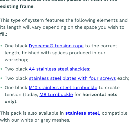
existing frame
.
This type of system features the following elements and
its length will vary depending on the space you wish to
fill:
One black
Dyneema® tension rope
to the correct
length, finished with splices produced in our
workshop;
Two black
A4 stainless steel shackles
;
Two black
stainless steel plates with four screws
each;
One black
M10 stainless steel turnbuckle
to create
tension (today,
M8 turnbuckle
for
horizontal nets
only
).
This pack is also available in
stainless steel,
compatible
with our white or grey meshes.