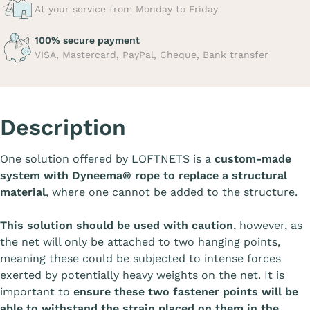
At your service from Monday to Friday
100% secure payment
VISA, Mastercard, PayPal, Cheque, Bank transfer
Description
One solution offered by LOFTNETS is a
custom-made
system with Dyneema® rope to replace a structural
material
, where one cannot be added to the structure.
This solution should be used with caution
, however, as
the net will only be attached to two hanging points,
meaning these could be subjected to intense forces
exerted by potentially heavy weights on the net. It is
important to
ensure these two fastener points will be
able to withstand the strain placed on them in the