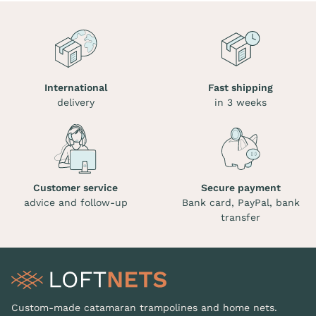
International
Fast shipping
delivery
in 3 weeks
Customer service
Secure payment
advice and follow-up
Bank card, PayPal, bank
transfer
Custom-made catamaran trampolines and home nets.