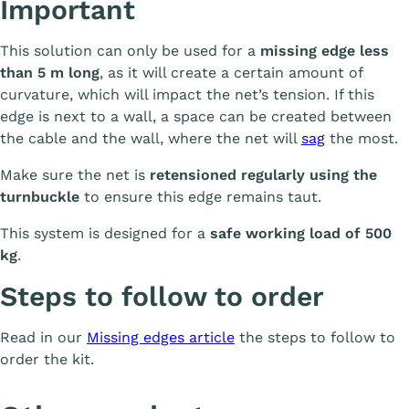
Important
This solution can only be used for a
missing edge less
than 5 m long
, as it will create a certain amount of
curvature, which will impact the net’s tension. If this
edge is next to a wall, a space can be created between
the cable and the wall, where the net will
sag
the most.
Make sure the net is
retensioned regularly using the
turnbuckle
to ensure this edge remains taut.
This system is designed for a
safe working load of 500
kg
.
Steps to follow to order
Read in our
Missing edges article
the steps to follow to
order the kit.