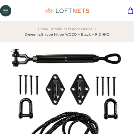
Home
Home nets accessories
Dyneema® rope kit on WOOD - Black - RIDHNO