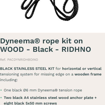
Dyneema® rope kit on
WOOD - Black - RIDHNO
Ref. PACDYNRIDHBOINO
BLACK STAINLESS STEEL KIT
for
horizontal or vertical
tensioning system for missing edge on a
wooden frame
including:
One black Ø6 mm Dyneema® tension rope
Two black A4 stainless steel wood anchor plate +
eight black 5x50 mm screws