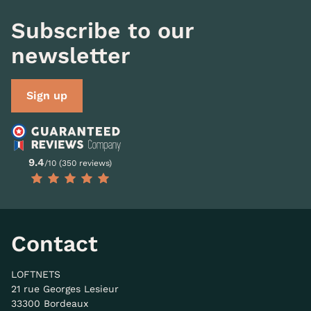
Subscribe to our
newsletter
Sign up
9.4
/10 (350 reviews)
Contact
LOFTNETS
21 rue Georges Lesieur
33300 Bordeaux