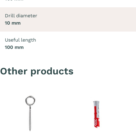
Drill diameter
10 mm
Useful length
100 mm
Other products