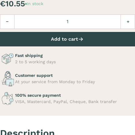
€10.55
In stock
Quantity
Decrease
Incre
Add to cart
Fast shipping
2 to 5 working days
Customer support
At your service from Monday to Friday
100% secure payment
VISA, Mastercard, PayPal, Cheque, Bank transfer
Description