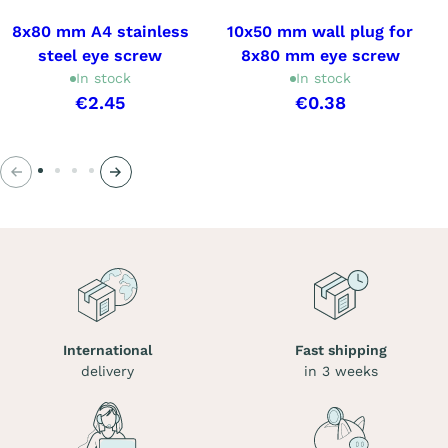
8x80 mm A4 stainless
10x50 mm wall plug for
steel eye screw
8x80 mm eye screw
In stock
In stock
€2.45
€0.38
Previous
Next
International
Fast shipping
delivery
in 3 weeks