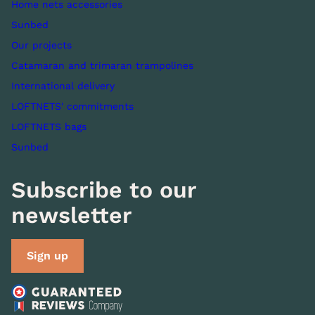
Home nets accessories
Sunbed
Our projects
Catamaran and trimaran trampolines
International delivery
LOFTNETS' commitments
LOFTNETS bags
Sunbed
Subscribe to our
newsletter
Sign up