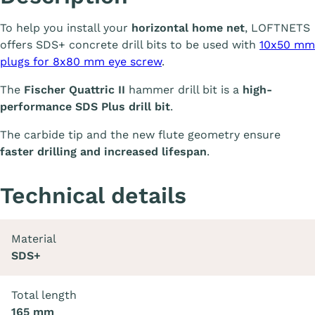
To help you install your
horizontal home net
, LOFTNETS
offers SDS+ concrete drill bits to be used with
10x50 mm
plugs for 8x80 mm eye screw
.
The
Fischer Quattric II
hammer drill bit is a
high-
performance SDS Plus drill bit
.
The carbide tip and the new flute geometry ensure
faster drilling and increased lifespan
.
Technical details
Material
SDS+
Total length
165 mm