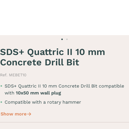
SDS+ Quattric II 10 mm
Concrete Drill Bit
Ref. MEBET10
SDS+ Quattric II 10 mm Concrete Drill Bit compatible
with
10x50 mm wall plug
Compatible with a rotary hammer
Show more