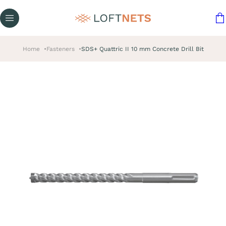
Home
Fasteners
SDS+ Quattric II 10 mm Concrete Drill Bit