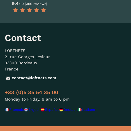
9.4
/10 (350 reviews)
Contact
LOFTNETS
21 rue Georges Lesieur
33300 Bordeaux
France
contact@loftnets.com
+33 (0)5 35 54 35 00
Monday to Friday, 9 am to 6 pm
Français
English
Español
Deutsch
Italiano