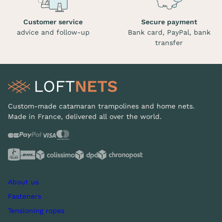
Customer service
Secure payment
advice and follow-up
Bank card, PayPal, bank
transfer
Custom-made catamaran trampolines and home nets.
Made in France, delivered all over the world.
About us
Fasteners
Tensioning ropes