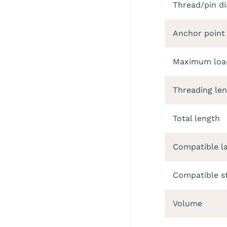
Thread/pin d
Anchor point
Maximum load
Threading le
Total length
Compatible l
Compatible s
Volume