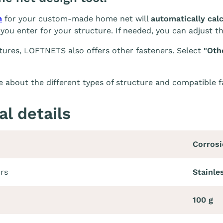
m
for your custom-made home net will
automatically cal
you enter for your structure. If needed, you can adjust t
tures, LOFTNETS also offers other fasteners. Select
"Oth
 about the different types of structure and compatible 
al details
Corrosi
ors
Stainles
100 g