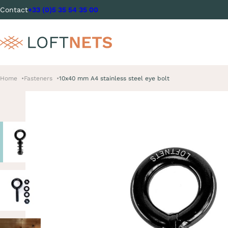
Contact
+33 (0)5 35 54 35 00
Home
Fasteners
10x40 mm A4 stainless steel eye bolt