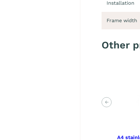
Installation
Frame width
Other p
Previous
A4 stainl