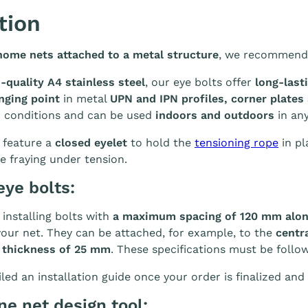
tion
home nets attached to a metal structure
, we recommend
-quality A4 stainless steel
, our eye bolts offer
long-last
nging point
in metal
UPN and IPN profiles, corner plates
r conditions and can be used
indoors and outdoors
in any
 feature a
closed eyelet
to hold the
tensioning rope
in pl
e fraying under tension.
eye bolts:
nstalling bolts with
a maximum spacing of 120 mm alon
your net. They can be attached, for example, to the
centra
 thickness of 25 mm
. These specifications must be follo
led an installation guide once your order is finalized and 
ine net design tool: