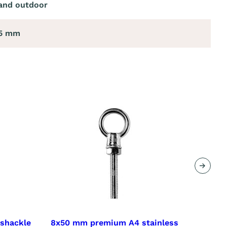
and outdoor
25 mm
Next
 shackle
8x50 mm premium A4 stainless
8x100