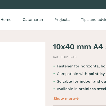
Home
Catamaran
Projects
Tips and advi
10x40 mm A4 s
Ref. BOU10X40
Fastener for horizontal h
Compatible with
point-by-
Suitable for
indoor and o
Available in
stainless stee
Show more