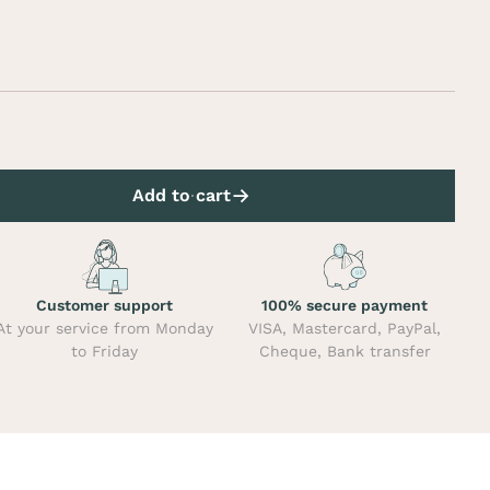
Add to cart
Customer support
100% secure payment
At your service from Monday
VISA, Mastercard, PayPal,
to Friday
Cheque, Bank transfer