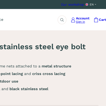
Our workshop
EN
Account
ce
Cart
Sign in
Search
tainless steel eye bolt
ome nets attached to a
metal structure
point lacing
and
criss cross lacing
utdoor use
l
and
black stainless steel