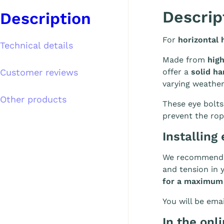
Descrip
Description
For
horizontal 
Technical details
Made from
high
Customer reviews
offer a
solid ha
varying weathe
Other products
These eye bolts
prevent the rop
Installing 
We recommend i
and tension in 
for a maximum
You will be emai
In the onl