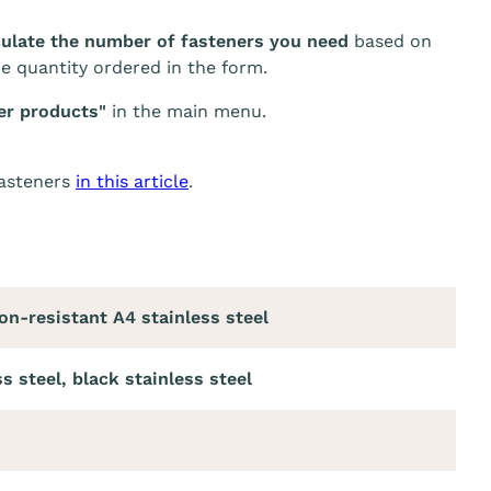
culate the number of fasteners you need
based on
he quantity ordered in the form.
er products"
in the main menu.
fasteners
in this article
.
on-resistant A4 stainless steel
s steel, black stainless steel