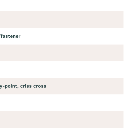
/fastener
y-point, criss cross