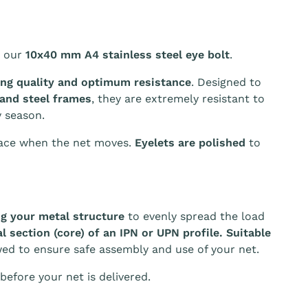
 our
10x40 mm A4 stainless steel eye bolt
.
ing quality and optimum resistance
. Designed to
 and steel frames
, they are extremely resistant to
 season.
ace when the net moves.
Eyelets are polished
to
g your metal structure
to evenly spread the load
l section (core) of an IPN or UPN profile. Suitable
wed to ensure safe assembly and use of your net.
before your net is delivered.