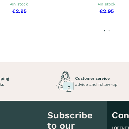
In stock
In stock
€2.95
€2.95
pping
Customer service
ks
advice and follow-up
Subscribe
Con
to our
LOFTNE