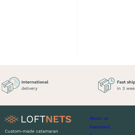
International
Fast shi
delivery
in 3 wee
About us
Fasteners
Custom-made catamaran