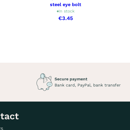
steel eye bolt
In stock
€3.45
Secure payment
Bank card, PayPal, bank transfer
tact
TS