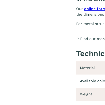
Our
online for
the dimensions 
For metal struc
→ Find out more
Technic
Material
Available col
Weight