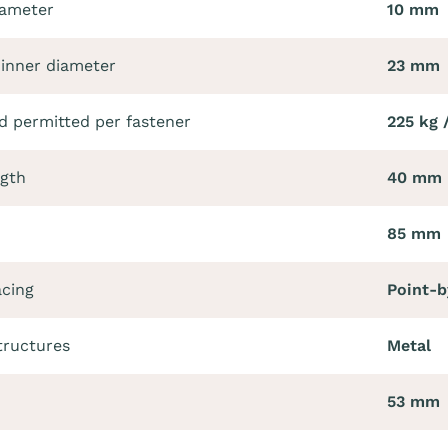
iameter
10 mm
 inner diameter
23 mm
 permitted per fastener
225 kg 
ngth
40 mm
85 mm
acing
Point-b
tructures
Metal
53 mm