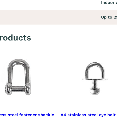
Indoor 
Up to 
roducts
ess steel fastener shackle
A4 stainless steel eye bolt