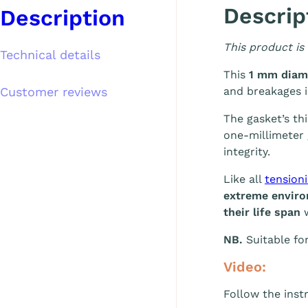
Descrip
Description
This product is
Technical details
This
1 mm diam
Customer reviews
and breakages i
The gasket’s th
one-millimeter 
integrity.
Like all
tension
extreme envir
their life span
w
NB.
Suitable f
Video:
Follow the inst