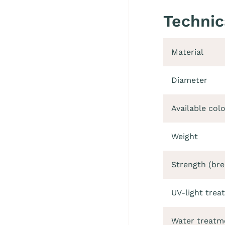
Technic
Material
Diameter
Available col
Weight
Strength (bre
UV-light trea
Water treatm