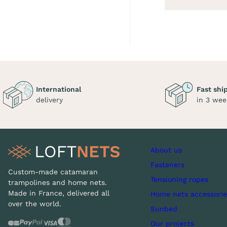
International
Fast shi
delivery
in 3 wee
About us
Fasteners
Custom-made catamaran
Tensioning ropes
trampolines and home nets.
Made in France, delivered all
Home nets accessorie
over the world.
Sunbed
Our projects