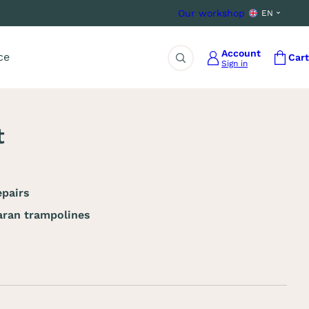
Our workshop
EN
Account
ce
Cart
Sign in
Search
t
pairs
ran trampolines