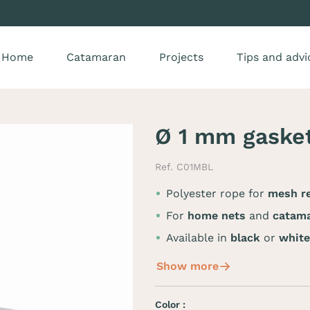
Home
Catamaran
Projects
Tips and advi
Ø 1 mm gaske
Ref. C01MBL
Polyester rope for
mesh re
For
home nets
and
catama
Available in
black
or
white
Show more
Color :