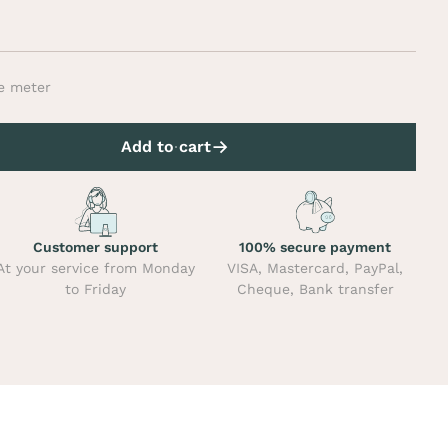
e meter
Add to cart
Customer support
100% secure payment
At your service from Monday
VISA, Mastercard, PayPal,
to Friday
Cheque, Bank transfer