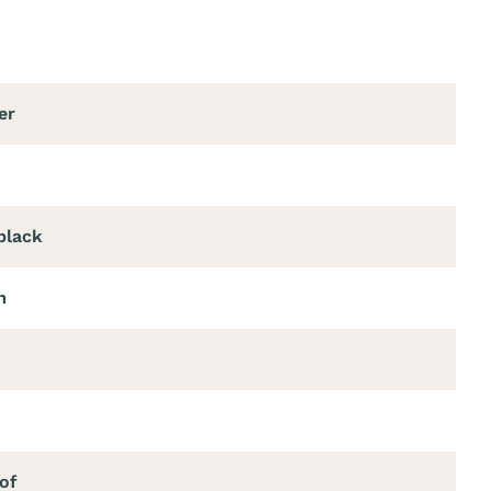
er
black
m
of