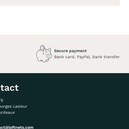
Secure payment
Bank card, PayPal, bank transfer
tact
TS
eorges Lesieur
ordeaux
act@loftnets.com