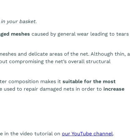
in your basket.
aged meshes
caused by general wear leading to tears
 meshes and delicate areas of the net. Although thin, a
out compromising the net’s overall structural
ester composition makes it
suitable for the most
be used to repair damaged nets in order to
increase
 in the video tutorial on
our YouTube channel
.