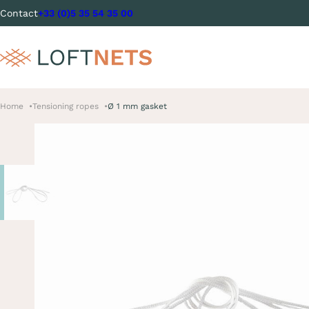
Contact
+33 (0)5 35 54 35 00
Home
Tensioning ropes
Ø 1 mm gasket