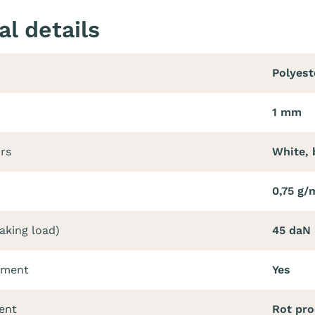
al details
Polyest
1 mm
ors
White, 
0,75 g/
aking load)
45 daN
tment
Yes
ent
Rot pro