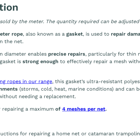
tion
 sold by the meter. The quantity required can be adjusted 
eter rope
, also known as a
gasket
, is used to
repair dam
n the net.
in diameter enables
precise repairs
, particularly for thin
gasket is
strong enough
to effectively repair a mesh with
ing ropes in our range
, this gasket’s ultra-resistant poly
onments
(storms, cold, heat, marine conditions) and can 
ithout needing a replacement.
or repairing a maximum
of
4 meshes per net
.
ructions for repairing a home net or catamaran trampoline