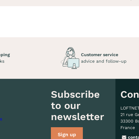
pping
Customer service
ks
advice and follow-up
Subscribe
Con
to our
LOFTNE
newsletter
21 rue G
s
33300 B
France
Sign up
cont