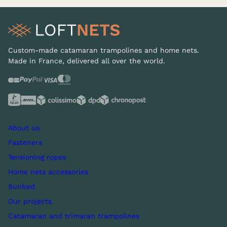
Custom-made catamaran trampolines and home nets.
Made in France, delivered all over the world.
About us
Fasteners
Tensioning ropes
Home nets accessories
Sunbed
Our projects
Catamaran and trimaran trampolines