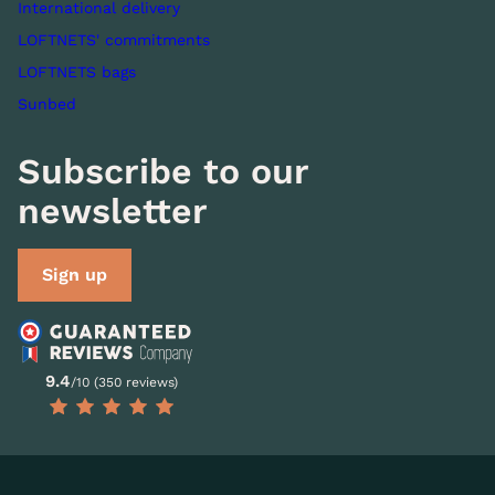
International delivery
LOFTNETS' commitments
LOFTNETS bags
Sunbed
Subscribe to our
newsletter
Sign up
9.4
/10 (350 reviews)