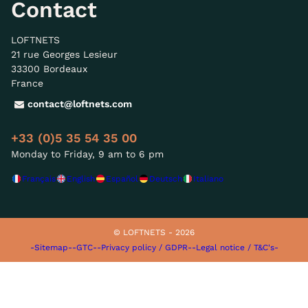
Contact
LOFTNETS
21 rue Georges Lesieur
33300 Bordeaux
France
contact@loftnets.com
+33 (0)5 35 54 35 00
Monday to Friday, 9 am to 6 pm
Français
English
Español
Deutsch
Italiano
© LOFTNETS - 2026
-Sitemap-
-GTC-
-Privacy policy / GDPR-
-Legal notice / T&C's-