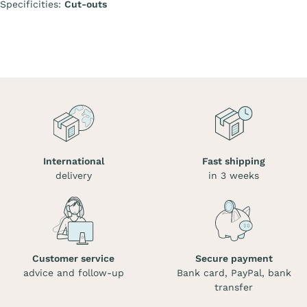
Specificities:
Cut-outs
International
Fast shipping
delivery
in 3 weeks
Customer service
Secure payment
advice and follow-up
Bank card, PayPal, bank
transfer