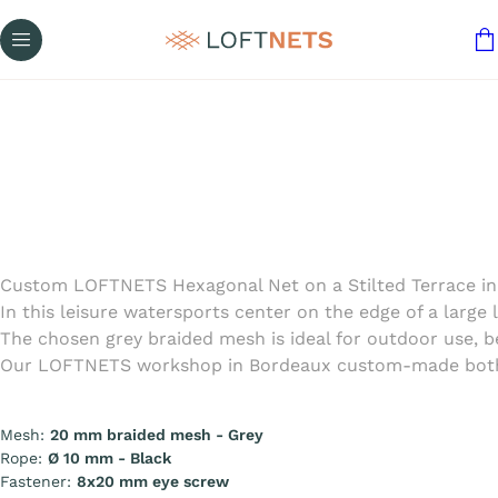
Custom LOFTNETS Hexagonal Net on a Stilted Terrace in
In this leisure watersports center on the edge of a large 
The chosen grey braided mesh is ideal for outdoor use, 
Our LOFTNETS workshop in Bordeaux custom-made both net
Mesh:
20 mm braided mesh - Grey
Rope:
Ø 10 mm - Black
Fastener:
8x20 mm eye screw