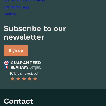
LOFTNETS' commitments
LOFTNETS bags
Sunbed
Subscribe to our
newsletter
Sign up
9.4
/10 (349 reviews)
Contact