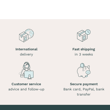
International
Fast shipping
delivery
in 3 weeks
Customer service
Secure payment
advice and follow-up
Bank card, PayPal, bank
transfer