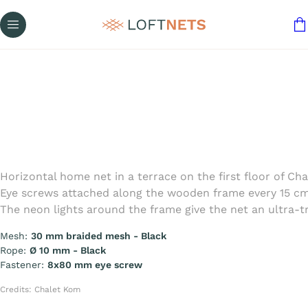
Horizontal home net in a terrace on the first floor of 
Eye screws attached along the wooden frame every 15 cm 
The neon lights around the frame give the net an ultra-tre
Mesh:
30 mm braided mesh - Black
Rope:
Ø 10 mm - Black
Fastener:
8x80 mm eye screw
Credits: Chalet Kom