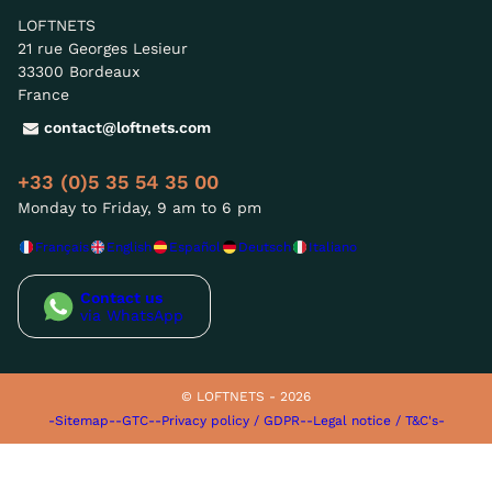
LOFTNETS
21 rue Georges Lesieur
33300 Bordeaux
France
contact@loftnets.com
+33 (0)5 35 54 35 00
Monday to Friday, 9 am to 6 pm
Français
English
Español
Deutsch
Italiano
Contact us
via WhatsApp
© LOFTNETS - 2026
-Sitemap-
-GTC-
-Privacy policy / GDPR-
-Legal notice / T&C's-