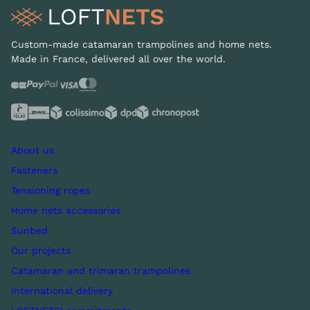
Custom-made catamaran trampolines and home nets.
Made in France, delivered all over the world.
About us
Fasteners
Tensioning ropes
Home nets accessories
Sunbed
Our projects
Catamaran and trimaran trampolines
International delivery