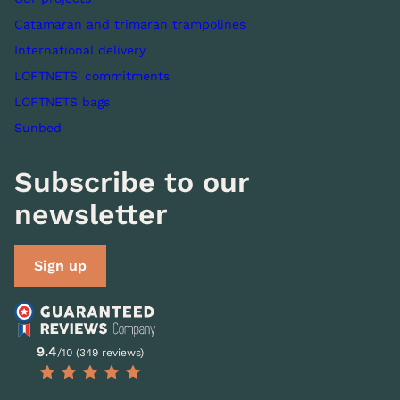
Catamaran and trimaran trampolines
International delivery
LOFTNETS' commitments
LOFTNETS bags
Sunbed
Subscribe to our
newsletter
Sign up
9.4
/10 (349 reviews)