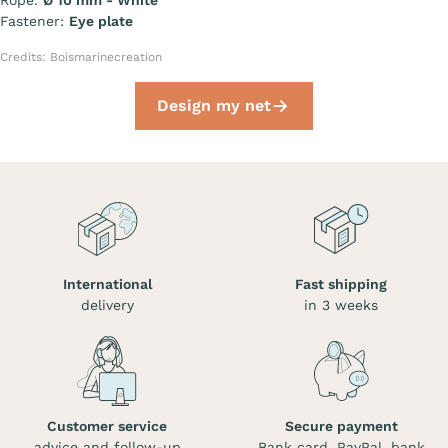
Rope:
Ø 10 mm - White
Fastener:
Eye plate
Credits: Boismarinecreation
Design my net
International
Fast shipping
delivery
in 3 weeks
Customer service
Secure payment
advice and follow-up
Bank card, PayPal, bank