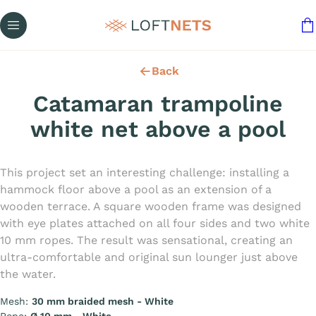
Back
Catamaran trampoline
white net above a pool
This project set an interesting challenge: installing a
hammock floor above a pool as an extension of a
wooden terrace. A square wooden frame was designed
with eye plates attached on all four sides and two white
10 mm ropes. The result was sensational, creating an
ultra-comfortable and original sun lounger just above
the water.
Mesh:
30 mm braided mesh - White