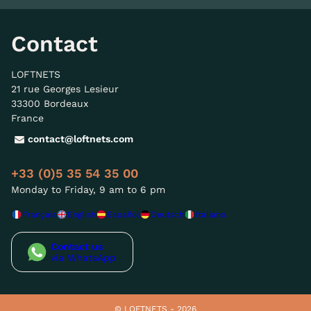
Contact
LOFTNETS
21 rue Georges Lesieur
33300 Bordeaux
France
contact@loftnets.com
+33 (0)5 35 54 35 00
Monday to Friday, 9 am to 6 pm
Français
English
Español
Deutsch
Italiano
Contact us
via WhatsApp
© LOFTNETS - 2026