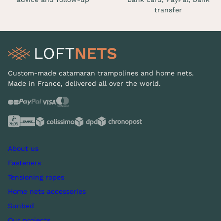
transfer
Custom-made catamaran trampolines and home nets.
Made in France, delivered all over the world.
About us
Fasteners
Tensioning ropes
Home nets accessories
Sunbed
Our projects