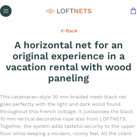
Back
A horizontal net for an
original experience in a
vacation rental with wood
paneling
This catamaran-style 30 mm braided mesh black net
goes perfectly with the light and dark wood found
throughout this French cottage. It juxtaposes the black
10 mm vertical decorative rope also from LOFTNETS.
Together, the system adds tasteful security to the upper
floor while keeping a modern, roomy feel. All the client