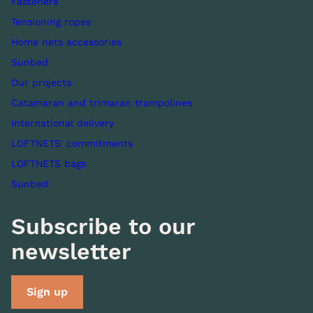
Fasteners
Tensioning ropes
Home nets accessories
Sunbed
Our projects
Catamaran and trimaran trampolines
International delivery
LOFTNETS' commitments
LOFTNETS bags
Sunbed
Subscribe to our
newsletter
Sign up