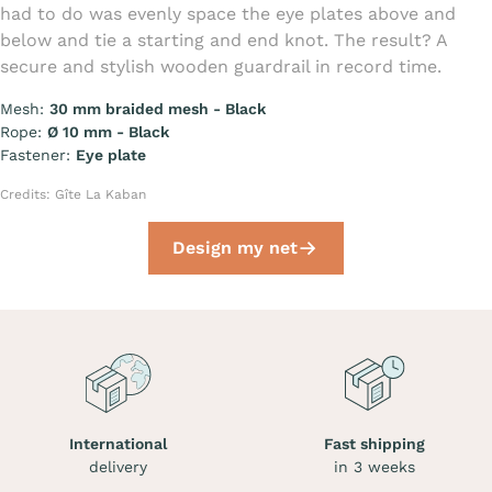
had to do was evenly space the eye plates above and
below and tie a starting and end knot. The result? A
secure and stylish wooden guardrail in record time.
Mesh:
30 mm braided mesh - Black
Rope:
Ø 10 mm - Black
Fastener:
Eye plate
Credits: Gîte La Kaban
Design my net
International
Fast shipping
delivery
in 3 weeks