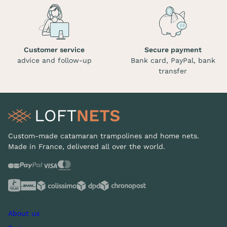
Customer service
Secure payment
advice and follow-up
Bank card, PayPal, bank
transfer
Custom-made catamaran trampolines and home nets.
Made in France, delivered all over the world.
About us