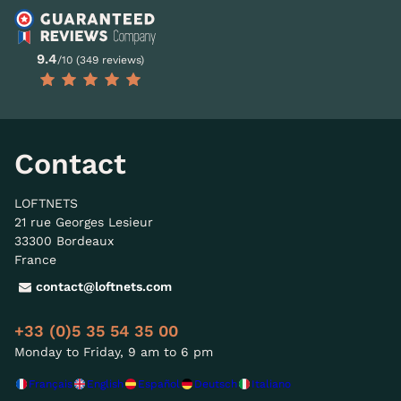
9.4
/10 (349 reviews)
Contact
LOFTNETS
21 rue Georges Lesieur
33300 Bordeaux
France
contact@loftnets.com
+33 (0)5 35 54 35 00
Monday to Friday, 9 am to 6 pm
Français
English
Español
Deutsch
Italiano