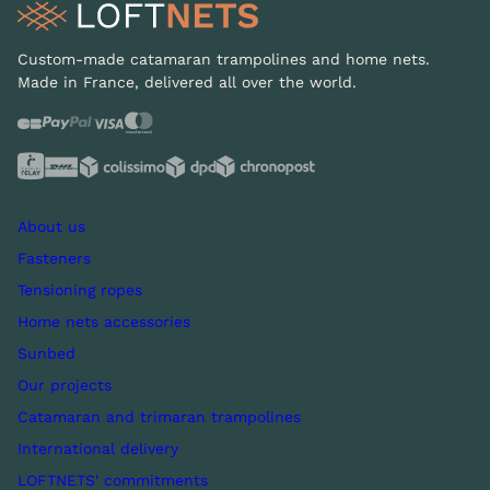
Custom-made catamaran trampolines and home nets.
Made in France, delivered all over the world.
About us
Fasteners
Tensioning ropes
Home nets accessories
Sunbed
Our projects
Catamaran and trimaran trampolines
International delivery
LOFTNETS' commitments