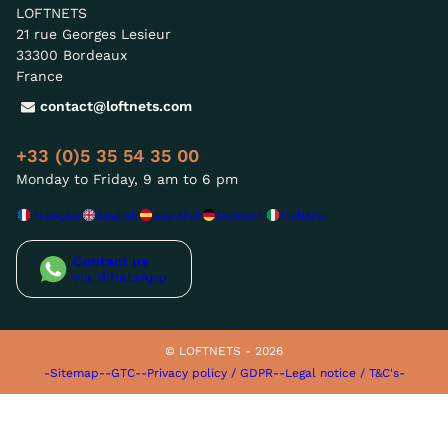
LOFTNETS
21 rue Georges Lesieur
33300 Bordeaux
France
contact@loftnets.com
+33 (0)5 35 54 35 00
Monday to Friday, 9 am to 6 pm
Français
English
Español
Deutsch
Italiano
Contact us
via WhatsApp
© LOFTNETS - 2026
-Sitemap-
-GTC-
-Privacy policy / GDPR-
-Legal notice / T&C's-