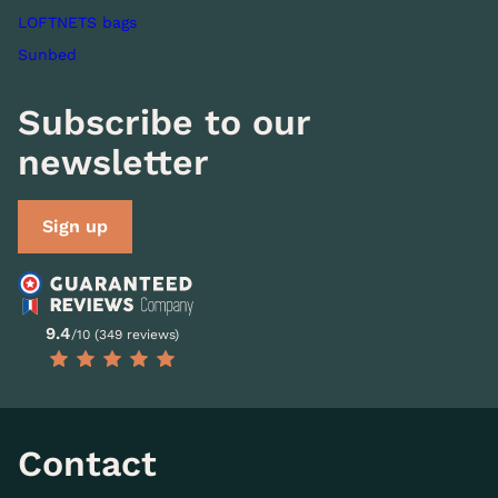
LOFTNETS bags
Sunbed
Subscribe to our
newsletter
Sign up
9.4
/10 (349 reviews)
Contact