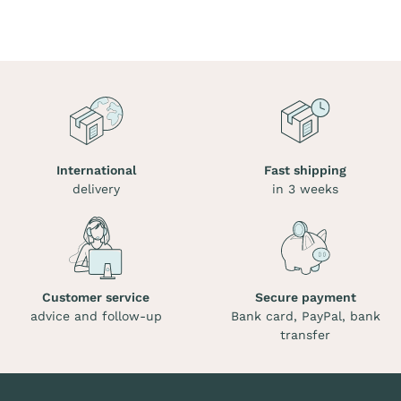
International
Fast shipping
delivery
in 3 weeks
Customer service
Secure payment
advice and follow-up
Bank card, PayPal, bank
transfer