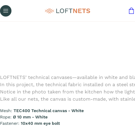
LOFTNETS’ technical canvases—available in white and blac
In this project, the technical fabric installed on a steel
Notice in the photo taken from the kitchen how the light 
Like all our nets, the canvas is custom-made, with stainle
Mesh:
TEC400 Technical canvas - White
Rope:
Ø 10 mm - White
Fastener:
10x40 mm eye bolt