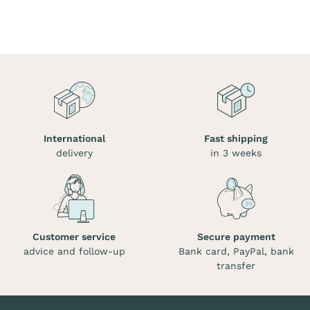
International
Fast shipping
delivery
in 3 weeks
Customer service
Secure payment
advice and follow-up
Bank card, PayPal, bank
transfer