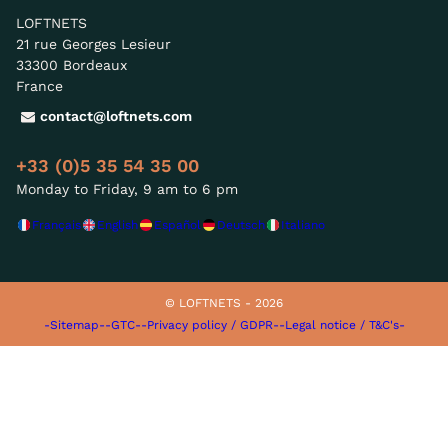
LOFTNETS
21 rue Georges Lesieur
33300 Bordeaux
France
contact@loftnets.com
+33 (0)5 35 54 35 00
Monday to Friday, 9 am to 6 pm
Français
English
Español
Deutsch
Italiano
© LOFTNETS - 2026
-Sitemap-
-GTC-
-Privacy policy / GDPR-
-Legal notice / T&C's-