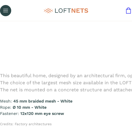
This beautiful home, designed by an architectural firm, 
The choice of the largest mesh size available in the LOF
The net is mounted on a concrete structure and attached
Mesh:
45 mm braided mesh - White
Rope:
Ø 10 mm - White
Fastener:
12x120 mm eye screw
Credits: Factory architectures