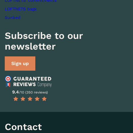
LOFTNETS' commitments
LOFTNETS bags
Sunbed
Subscribe to our
newsletter
Sign up
9.4
/10 (350 reviews)
Contact