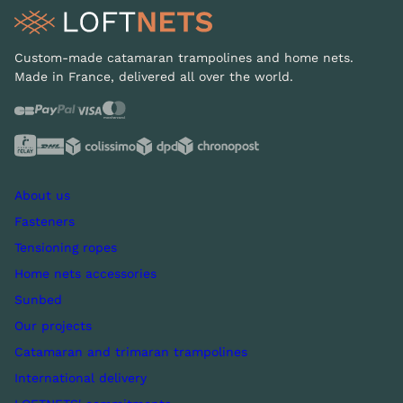
Custom-made catamaran trampolines and home nets.
Made in France, delivered all over the world.
About us
Fasteners
Tensioning ropes
Home nets accessories
Sunbed
Our projects
Catamaran and trimaran trampolines
International delivery