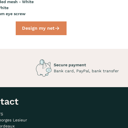
ded mesh - White
hite
mm eye screw
Design my net
Secure payment
Bank card, PayPal, bank transfer
tact
TS
eorges Lesieur
ordeaux