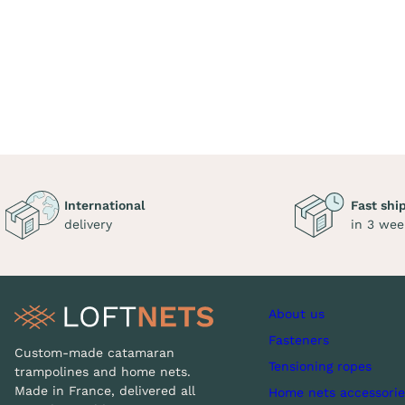
International
Fast shi
delivery
in 3 wee
About us
Fasteners
Custom-made catamaran
Tensioning ropes
trampolines and home nets.
Made in France, delivered all
Home nets accessorie