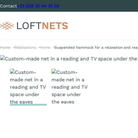
Contact
+33 (0)5 35 54 35 00
Home
Réalisations
Home
Suspended hammock for a relaxation and rea