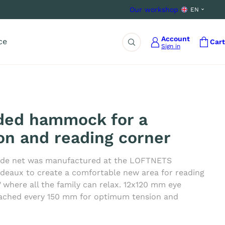
Our workshop
EN
Account
ce
Cart
Sign in
Search
ded hammock for a
ion and reading corner
de net was manufactured at the LOFTNETS
deaux to create a comfortable new area for reading
 where all the family can relax. 12x120 mm eye
ached every 150 mm for optimum tension and