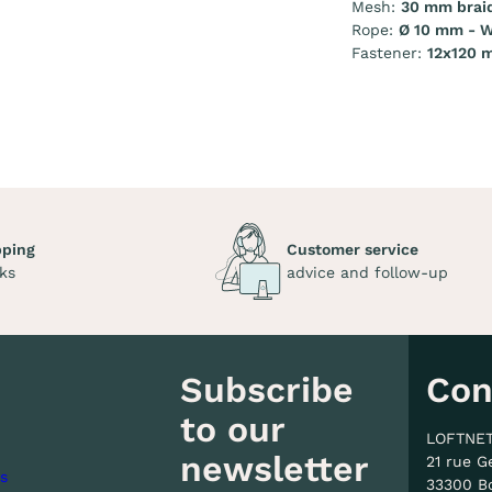
Mesh:
30 mm brai
Rope:
Ø 10 mm - W
Fastener:
12x120 
pping
Customer service
ks
advice and follow-up
Subscribe
Con
to our
LOFTNE
newsletter
21 rue G
s
33300 B