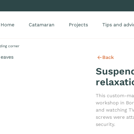
Home
Catamaran
Projects
Tips and advi
ding corner
Back
Suspen
relaxat
This custom-ma
workshop in Bor
and watching TV
screws were att
security.